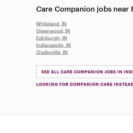
Care Companion jobs near F
Whiteland, IN
Greenwood, IN
Edinburgh, IN
Indianapolis, IN
Shelbyville, IN
SEE ALL CARE COMPANION JOBS IN IN
LOOKING FOR COMPANION CARE INSTEA