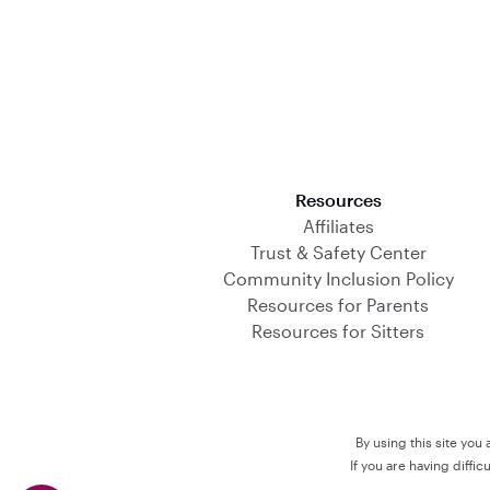
Download on the App Store
Resources
Affiliates
Trust & Safety Center
Community Inclusion Policy
Resources for Parents
Resources for Sitters
By using this site you
If you are having diffi