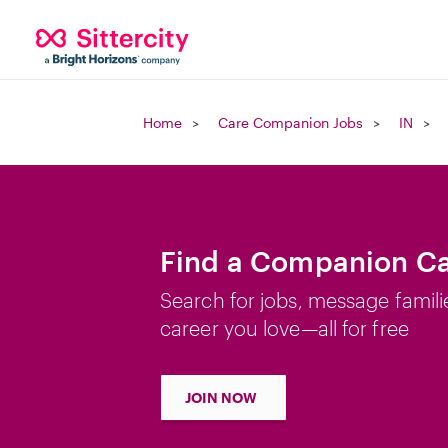
Home
Care Companion Jobs
IN
Find a Companion Car
Search for jobs, message famili
career you love—all for free
JOIN NOW