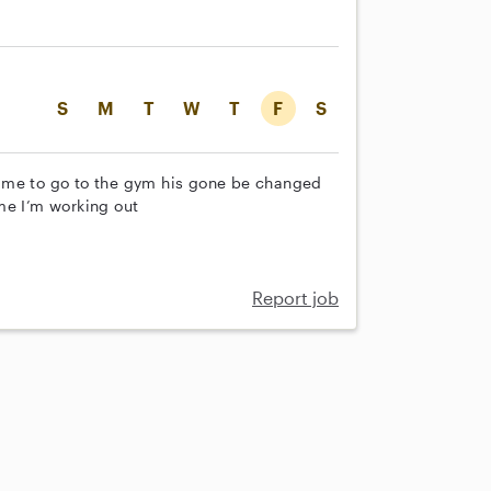
S
M
T
W
T
F
S
 me to go to the gym his gone be changed
me I’m working out
Report job