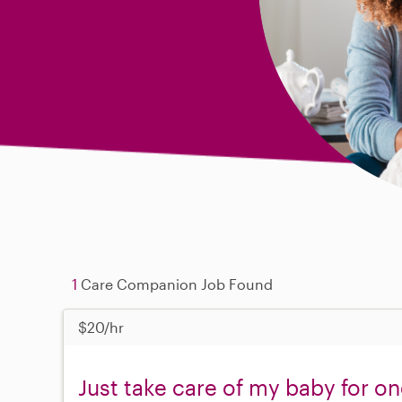
1
Care Companion Job Found
$20/hr
Just take care of my baby for o