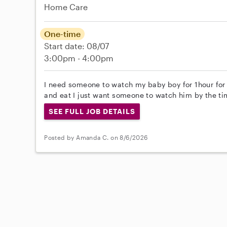
Home Care
One-time
Start date: 08/07
3:00pm - 4:00pm
I need someone to watch my baby boy for 1hour for
and eat I just want someone to watch him by the ti
SEE FULL JOB DETAILS
Posted by Amanda C. on 8/6/2026