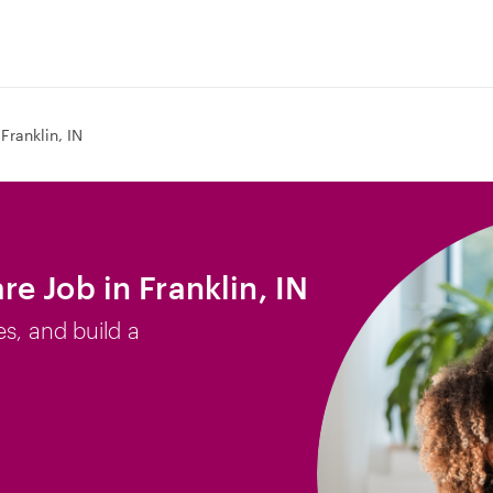
Franklin, IN
e Job in Franklin, IN
es, and build a