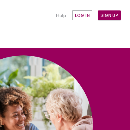
Help
LOG IN
SIGN UP