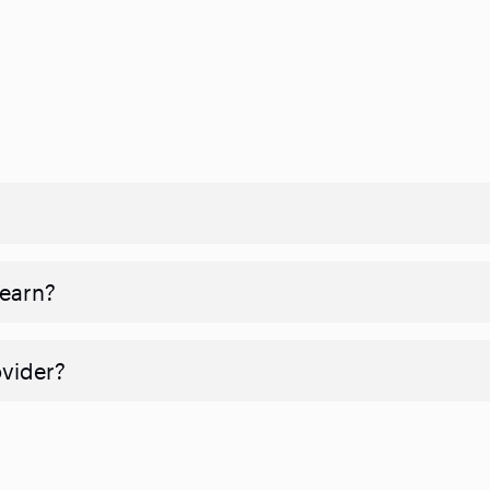
 earn?
ovider?