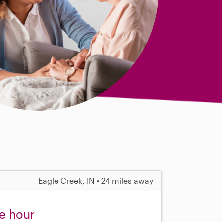
Eagle Creek, IN • 24 miles away
ne hour