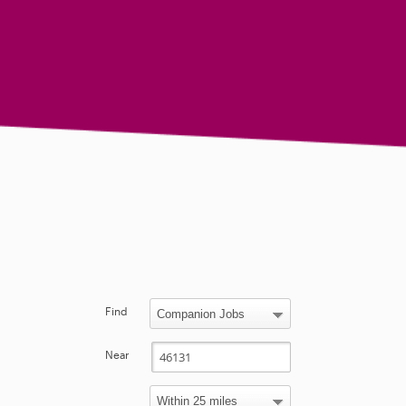
Find
Near