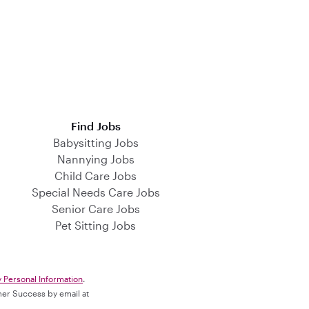
Find Jobs
Babysitting Jobs
Nannying Jobs
Child Care Jobs
Special Needs Care Jobs
Senior Care Jobs
Pet Sitting Jobs
y Personal Information
.
omer Success by email at