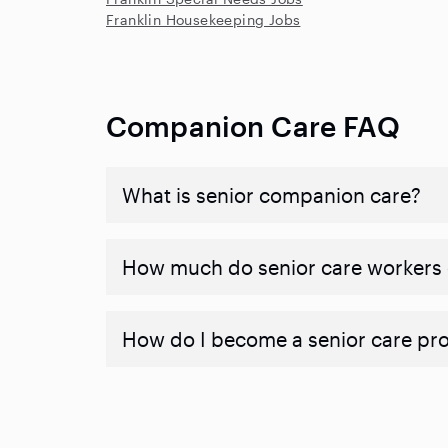
Franklin Housekeeping Jobs
Companion Care FAQ
What is senior companion care?
​​How much do senior care workers
How do I become a senior care pr