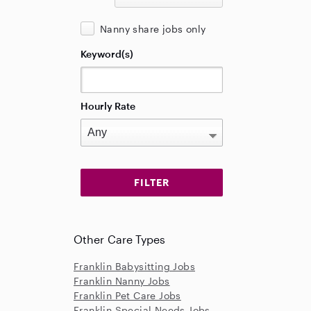
Nanny share jobs only
Keyword(s)
Hourly Rate
Other Care Types
Franklin Babysitting Jobs
Franklin Nanny Jobs
Franklin Pet Care Jobs
Franklin Special Needs Jobs