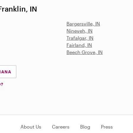
ranklin, IN
Bargersville, IN
Nineveh, IN
Trafalgar, IN
Fairland, IN
Beech Grove, IN
DIANA
D?
About Us
Careers
Blog
Press