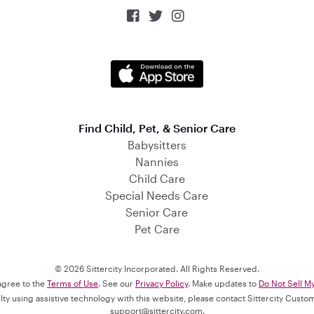



Find Child, Pet, & Senior Care
Babysitters
Nannies
Child Care
Special Needs Care
Senior Care
Pet Care
© 2026 Sittercity Incorporated. All Rights Reserved.
 agree to the
Terms of Use
. See our
Privacy Policy
. Make updates to
Do Not Sell M
culty using assistive technology with this website, please contact Sittercity Cust
support@sittercity.com
.