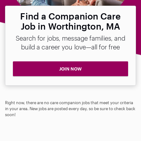
Find a Companion Care
Job in Worthington, MA
Search for jobs, message families, and
build a career you love—all for free
JOIN NOW
Right now, there are no care companion jobs that meet your criteria
in your area. New jobs are posted every day, so be sure to check back
soon!