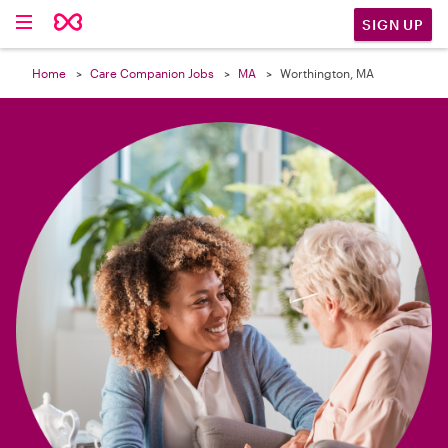

SIGN UP
Home
Care Companion Jobs
MA
Worthington, MA