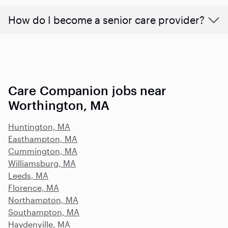
How do I become a senior care provider?
Care Companion jobs near
Worthington, MA
Huntington, MA
Easthampton, MA
Cummington, MA
Williamsburg, MA
Leeds, MA
Florence, MA
Northampton, MA
Southampton, MA
Haydenville, MA