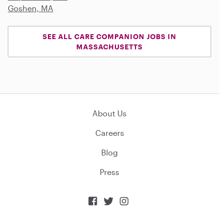
Goshen, MA
SEE ALL CARE COMPANION JOBS IN
MASSACHUSETTS
About Us
Careers
Blog
Press


