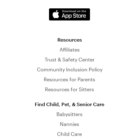
Resources
Affiliates
Trust & Safety Center
Community Inclusion Policy
Resources for Parents
Resources for Sitters
Find Child, Pet, & Senior Care
Babysitters
Nannies
Child Care