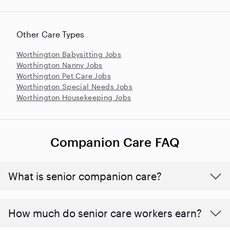
Other Care Types
Worthington Babysitting Jobs
Worthington Nanny Jobs
Worthington Pet Care Jobs
Worthington Special Needs Jobs
Worthington Housekeeping Jobs
Companion Care FAQ
What is senior companion care?
​​How much do senior care workers earn?