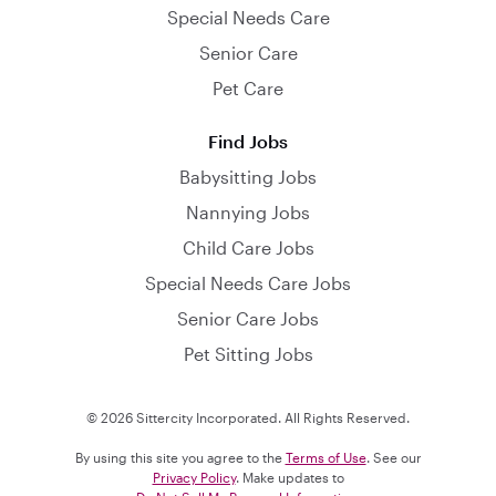
Special Needs Care
Senior Care
Pet Care
Find Jobs
Babysitting Jobs
Nannying Jobs
Child Care Jobs
Special Needs Care Jobs
Senior Care Jobs
Pet Sitting Jobs
© 2026 Sittercity Incorporated. All Rights Reserved.
By using this site you agree to the
Terms of Use
. See our
Privacy Policy
. Make updates to