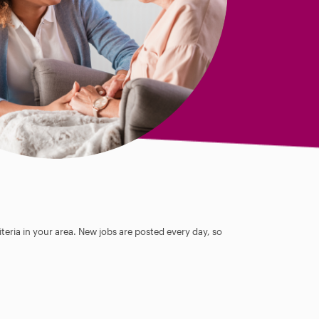
teria in your area. New jobs are posted every day, so