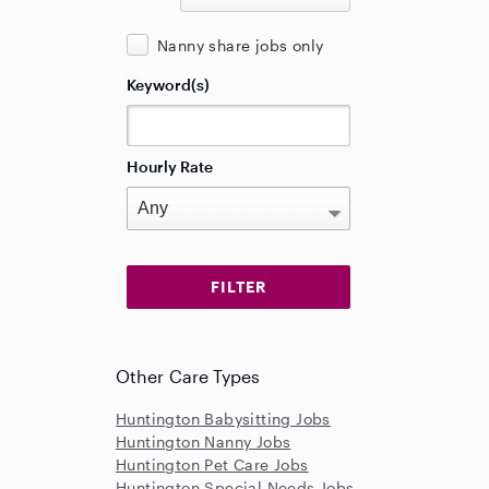
Nanny share jobs only
Keyword(s)
Hourly Rate
Other Care Types
Huntington Babysitting Jobs
Huntington Nanny Jobs
Huntington Pet Care Jobs
Huntington Special Needs Jobs