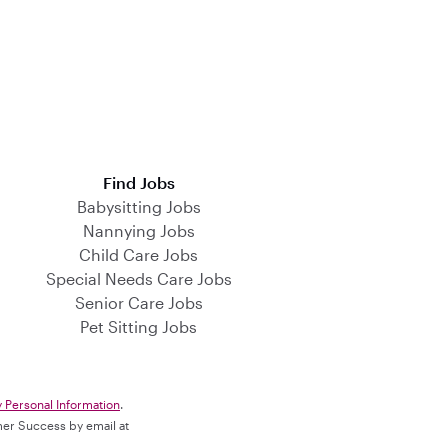
Find Jobs
Babysitting Jobs
Nannying Jobs
Child Care Jobs
Special Needs Care Jobs
Senior Care Jobs
Pet Sitting Jobs
y Personal Information
.
omer Success by email at