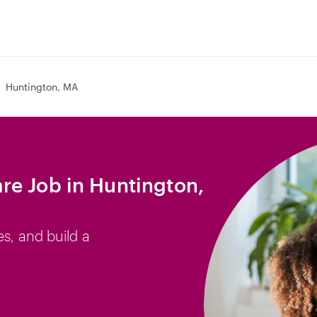
Huntington, MA
e Job in Huntington,
es, and build a