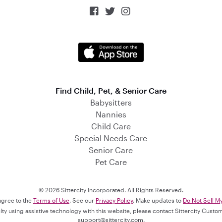



Find Child, Pet, & Senior Care
Babysitters
Nannies
Child Care
Special Needs Care
Senior Care
Pet Care
© 2026 Sittercity Incorporated. All Rights Reserved.
 agree to the
Terms of Use
. See our
Privacy Policy
. Make updates to
Do Not Sell M
culty using assistive technology with this website, please contact Sittercity Cust
support@sittercity.com
.