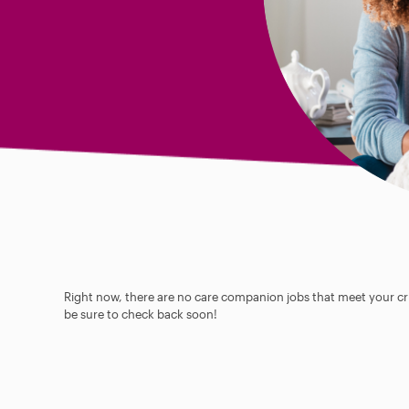
Right now, there are no care companion jobs that meet your cri
be sure to check back soon!