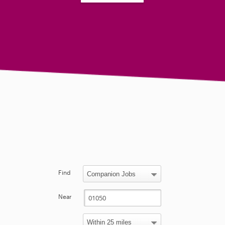
Find
Near