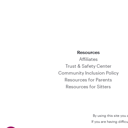
Download on the App Store
Resources
Affiliates
Trust & Safety Center
Community Inclusion Policy
Resources for Parents
Resources for Sitters
By using this site you
If you are having diffi