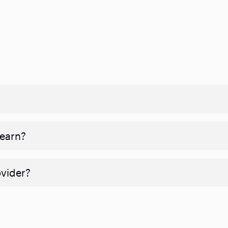
 earn?
ovider?