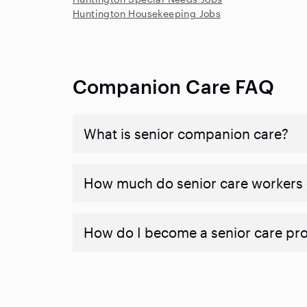
Huntington Housekeeping Jobs
Companion Care FAQ
What is senior companion care?
​​How much do senior care workers
How do I become a senior care pr