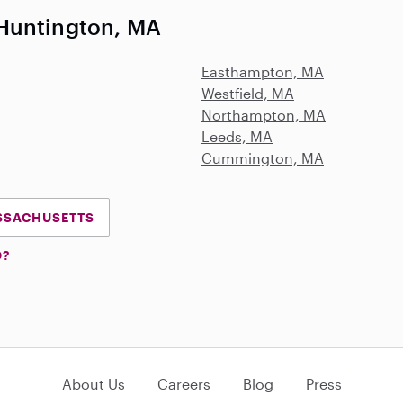
Huntington, MA
Easthampton, MA
Westfield, MA
Northampton, MA
Leeds, MA
Cummington, MA
ASSACHUSETTS
D?
About Us
Careers
Blog
Press