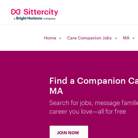
Home
Care Companion Jobs
MA
Find a Companion Car
MA
Search for jobs, message famili
career you love—all for free
JOIN NOW