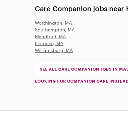
Care Companion jobs near 
Worthington, MA
Southampton, MA
Blandford, MA
Florence, MA
Williamsburg, MA
SEE ALL CARE COMPANION JOBS IN M
LOOKING FOR COMPANION CARE INSTEA