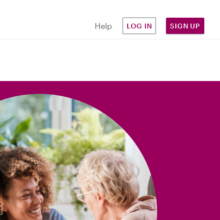
Help
LOG IN
SIGN UP