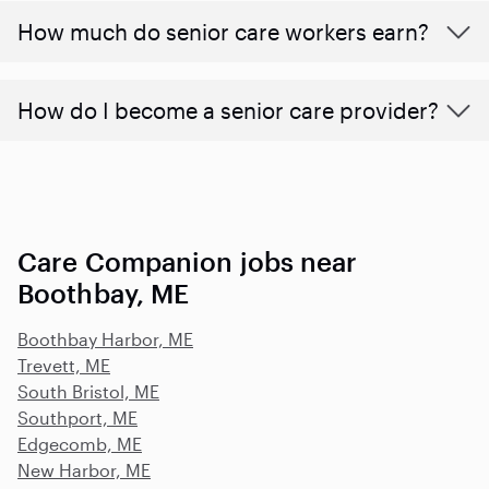
​​How much do senior care workers earn?
How do I become a senior care provider?
Care Companion jobs near
Boothbay, ME
Boothbay Harbor, ME
Trevett, ME
South Bristol, ME
Southport, ME
Edgecomb, ME
New Harbor, ME