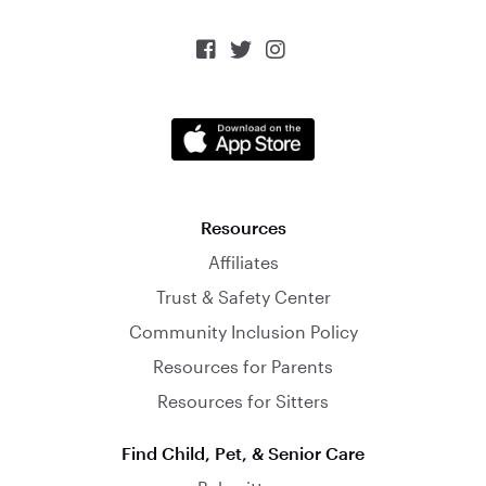



Resources
Affiliates
Trust & Safety Center
Community Inclusion Policy
Resources for Parents
Resources for Sitters
Find Child, Pet, & Senior Care