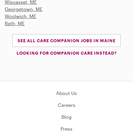
Wiscasset, ME
Georgetown, ME
Woolwich, ME
Bath, ME
SEE ALL CARE COMPANION JOBS IN MAINE
LOOKING FOR COMPANION CARE INSTEAD?
About Us
Careers
Blog
Press