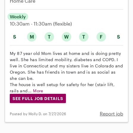
Home Care
Weekly
10:30am - 11:30am
(flexible)
S
M
T
W
T
F
S
My 87 year old Mom lives at home and is doing pretty
well. She has limited mobility, diabetes and COPD. I
live in Connecticut and my sisters live in Colorado and
Oregon. She has friends in town and is as social as
she can be.
The house is well setup for safety for her (stair lift,
rails and...
More
SEE FULL JOB DETAILS
Report job
Posted by Molly D. on 7/27/2026