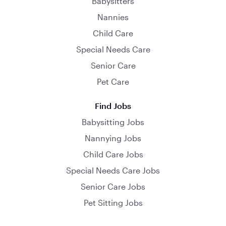
Babysitters
Nannies
Child Care
Special Needs Care
Senior Care
Pet Care
Find Jobs
Babysitting Jobs
Nannying Jobs
Child Care Jobs
Special Needs Care Jobs
Senior Care Jobs
Pet Sitting Jobs