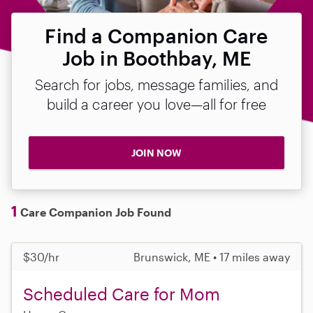
Find a Companion Care
Job in Boothbay, ME
Search for jobs, message families, and
build a career you love—all for free
JOIN NOW
1
Care Companion Job Found
$30/hr
Brunswick, ME • 17 miles away
Scheduled Care for Mom