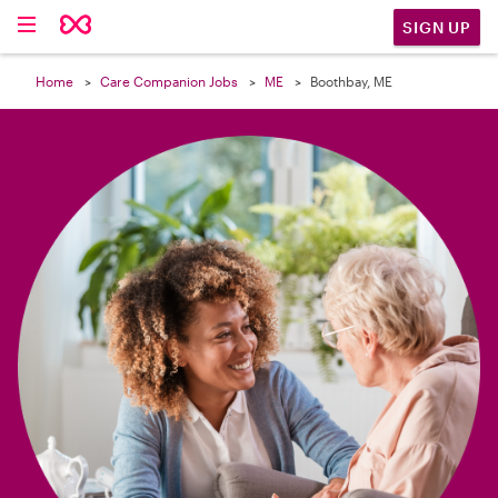

SIGN UP
Home
Care Companion Jobs
ME
Boothbay, ME