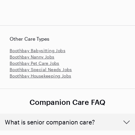
Other Care Types
Boothbay Babysitting Jobs
Boothbay Nanny Jobs
Boothbay Pet Care Jobs
Boothbay Special Needs Jobs
Boothbay Housekeeping Jobs
Companion Care FAQ
What is senior companion care?