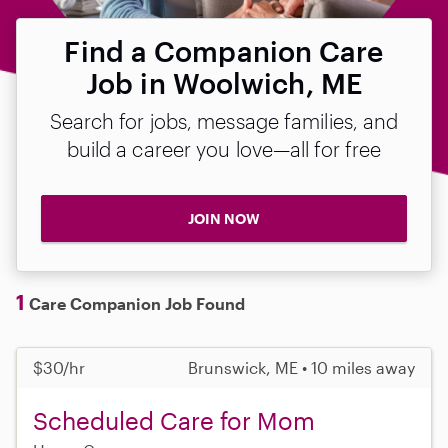
Find a Companion Care
Job in Woolwich, ME
Search for jobs, message families, and
build a career you love—all for free
JOIN NOW
1
Care Companion Job Found
$30/hr
Brunswick, ME • 10 miles away
Scheduled Care for Mom