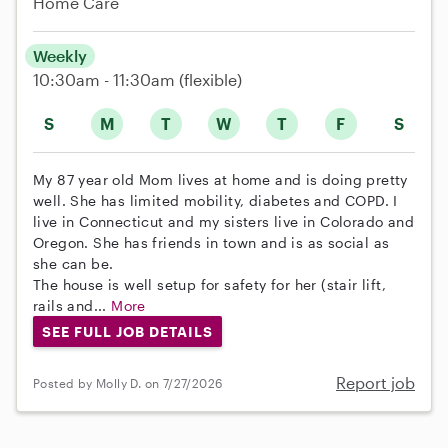
Home Care
Weekly
10:30am - 11:30am
(flexible)
S
M
T
W
T
F
S
My 87 year old Mom lives at home and is doing pretty
well. She has limited mobility, diabetes and COPD. I
live in Connecticut and my sisters live in Colorado and
Oregon. She has friends in town and is as social as
she can be.
The house is well setup for safety for her (stair lift,
rails and...
More
SEE FULL JOB DETAILS
Report job
Posted by Molly D. on 7/27/2026