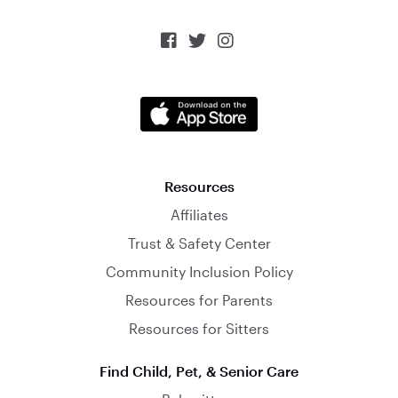



Resources
Affiliates
Trust & Safety Center
Community Inclusion Policy
Resources for Parents
Resources for Sitters
Find Child, Pet, & Senior Care