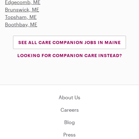
Edgecomb, ME
Brunswick, ME
Topsham, ME
Boothbay, ME
SEE ALL CARE COMPANION JOBS IN MAINE
LOOKING FOR COMPANION CARE INSTEAD?
About Us
Careers
Blog
Press