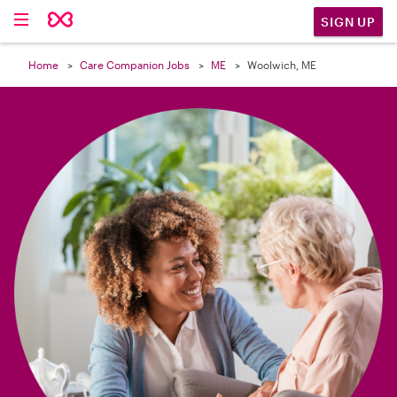

SIGN UP
Home
Care Companion Jobs
ME
Woolwich, ME