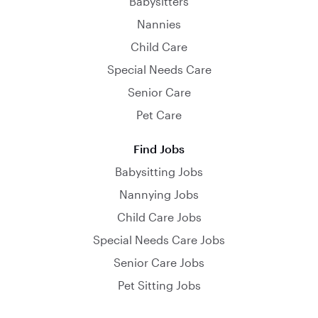
Babysitters
Nannies
Child Care
Special Needs Care
Senior Care
Pet Care
Find Jobs
Babysitting Jobs
Nannying Jobs
Child Care Jobs
Special Needs Care Jobs
Senior Care Jobs
Pet Sitting Jobs