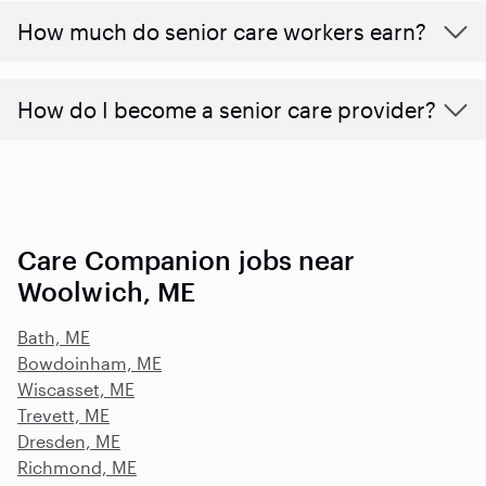
​​How much do senior care workers earn?
How do I become a senior care provider?
Care Companion jobs near
Woolwich, ME
Bath, ME
Bowdoinham, ME
Wiscasset, ME
Trevett, ME
Dresden, ME
Richmond, ME