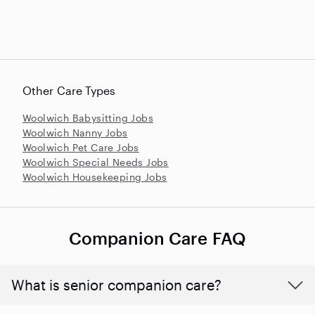
Other Care Types
Woolwich Babysitting Jobs
Woolwich Nanny Jobs
Woolwich Pet Care Jobs
Woolwich Special Needs Jobs
Woolwich Housekeeping Jobs
Companion Care FAQ
What is senior companion care?