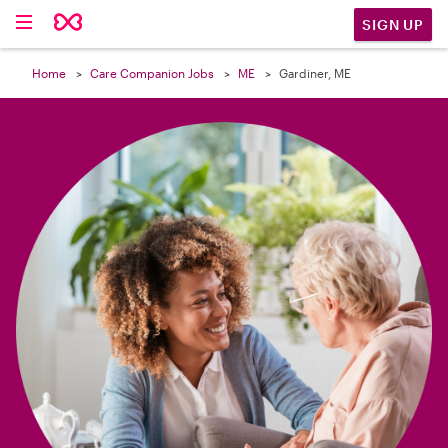

SIGN UP
Home
Care Companion Jobs
ME
Gardiner, ME