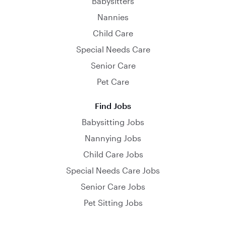
Babysitters
Nannies
Child Care
Special Needs Care
Senior Care
Pet Care
Find Jobs
Babysitting Jobs
Nannying Jobs
Child Care Jobs
Special Needs Care Jobs
Senior Care Jobs
Pet Sitting Jobs