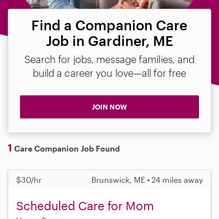
Find a Companion Care
Job in Gardiner, ME
Search for jobs, message families, and
build a career you love—all for free
JOIN NOW
1
Care Companion Job Found
$30/hr
Brunswick, ME • 24 miles away
Scheduled Care for Mom