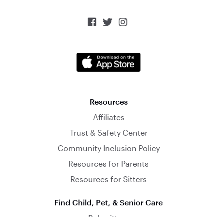



Resources
Affiliates
Trust & Safety Center
Community Inclusion Policy
Resources for Parents
Resources for Sitters
Find Child, Pet, & Senior Care