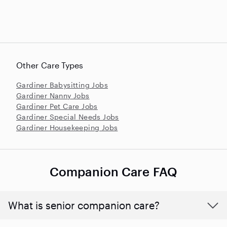
Other Care Types
Gardiner Babysitting Jobs
Gardiner Nanny Jobs
Gardiner Pet Care Jobs
Gardiner Special Needs Jobs
Gardiner Housekeeping Jobs
Companion Care FAQ
What is senior companion care?