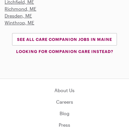
Litchfield, ME
Richmond, ME
Dresden, ME
Winthrop, ME
SEE ALL CARE COMPANION JOBS IN MAINE
LOOKING FOR COMPANION CARE INSTEAD?
About Us
Careers
Blog
Press