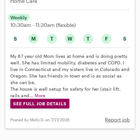
Home Care
Weekly
10:30am - 11:30am
(flexible)
S
M
T
W
T
F
S
My 87 year old Mom lives at home and is doing pretty
well. She has limited mobility, diabetes and COPD. I
live in Connecticut and my sisters live in Colorado and
Oregon. She has friends in town and is as social as
she can be.
The house is well setup for safety for her (stair lift,
rails and...
More
SEE FULL JOB DETAILS
Report job
Posted by Molly D. on 7/27/2026