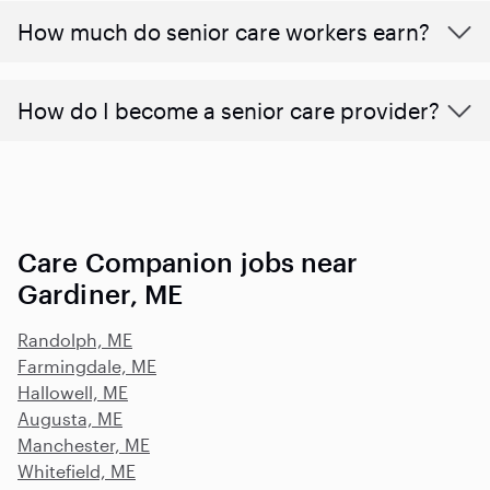
​​How much do senior care workers earn?
How do I become a senior care provider?
Care Companion jobs near
Gardiner, ME
Randolph, ME
Farmingdale, ME
Hallowell, ME
Augusta, ME
Manchester, ME
Whitefield, ME