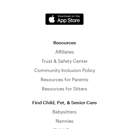
Resources
Affiliates
Trust & Safety Center
Community Inclusion Policy
Resources for Parents
Resources for Sitters
Find Child, Pet, & Senior Care
Babysitters
Nannies