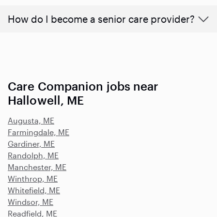
How do I become a senior care provider?
Care Companion jobs near
Hallowell, ME
Augusta, ME
Farmingdale, ME
Gardiner, ME
Randolph, ME
Manchester, ME
Winthrop, ME
Whitefield, ME
Windsor, ME
Readfield, ME