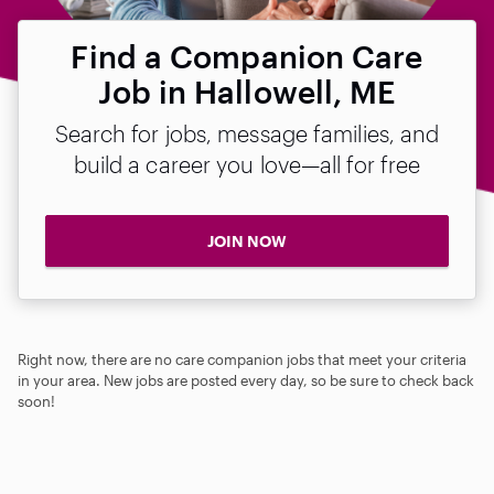
Find a Companion Care
Job in Hallowell, ME
Search for jobs, message families, and
build a career you love—all for free
JOIN NOW
Right now, there are no care companion jobs that meet your criteria
in your area. New jobs are posted every day, so be sure to check back
soon!