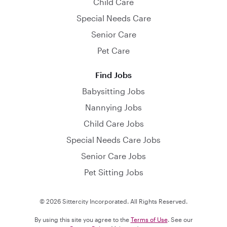
Child Care
Special Needs Care
Senior Care
Pet Care
Find Jobs
Babysitting Jobs
Nannying Jobs
Child Care Jobs
Special Needs Care Jobs
Senior Care Jobs
Pet Sitting Jobs
© 2026 Sittercity Incorporated. All Rights Reserved.
By using this site you agree to the
Terms of Use
. See our