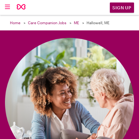

SIGN UP
Home
Care Companion Jobs
ME
Hallowell, ME