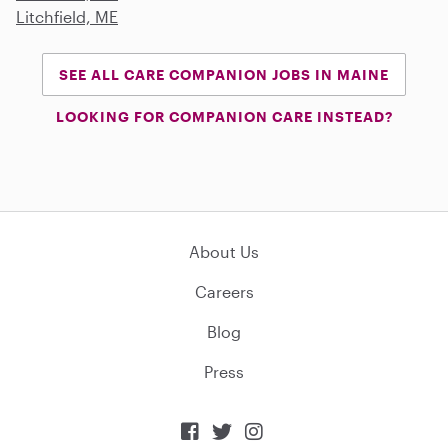
Litchfield, ME
SEE ALL CARE COMPANION JOBS IN MAINE
LOOKING FOR COMPANION CARE INSTEAD?
About Us
Careers
Blog
Press


