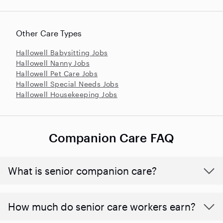
Other Care Types
Hallowell Babysitting Jobs
Hallowell Nanny Jobs
Hallowell Pet Care Jobs
Hallowell Special Needs Jobs
Hallowell Housekeeping Jobs
Companion Care FAQ
What is senior companion care?
​​How much do senior care workers earn?