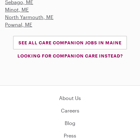
Sebago, ME
Minot, ME
North Yarmouth, ME
Pownal, ME
SEE ALL CARE COMPANION JOBS IN MAINE
LOOKING FOR COMPANION CARE INSTEAD?
About Us
Careers
Blog
Press