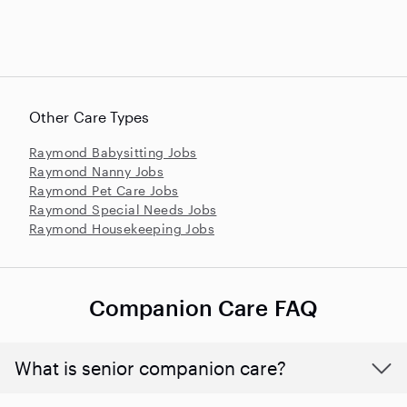
Other Care Types
Raymond Babysitting Jobs
Raymond Nanny Jobs
Raymond Pet Care Jobs
Raymond Special Needs Jobs
Raymond Housekeeping Jobs
Companion Care FAQ
What is senior companion care?