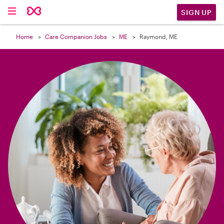

SIGN UP
Home
Care Companion Jobs
ME
Raymond, ME