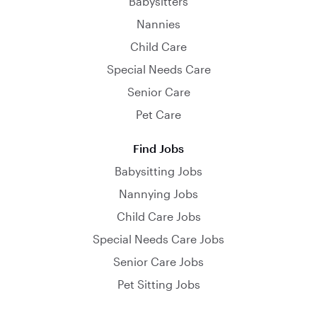
Babysitters
Nannies
Child Care
Special Needs Care
Senior Care
Pet Care
Find Jobs
Babysitting Jobs
Nannying Jobs
Child Care Jobs
Special Needs Care Jobs
Senior Care Jobs
Pet Sitting Jobs