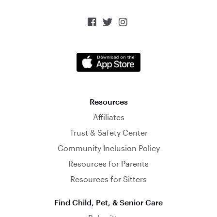



Resources
Affiliates
Trust & Safety Center
Community Inclusion Policy
Resources for Parents
Resources for Sitters
Find Child, Pet, & Senior Care