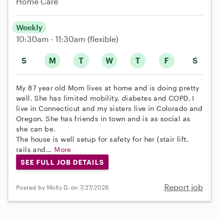
Home Care
Weekly
10:30am - 11:30am
(flexible)
S
M
T
W
T
F
S
My 87 year old Mom lives at home and is doing pretty
well. She has limited mobility, diabetes and COPD. I
live in Connecticut and my sisters live in Colorado and
Oregon. She has friends in town and is as social as
she can be.
The house is well setup for safety for her (stair lift,
rails and...
More
SEE FULL JOB DETAILS
Report job
Posted by Molly D. on 7/27/2026