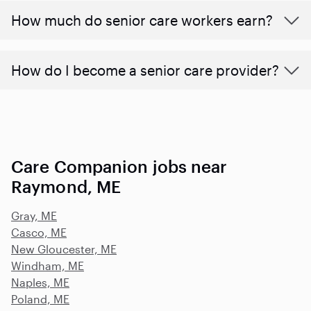
​​How much do senior care workers earn?
How do I become a senior care provider?
Care Companion jobs near
Raymond, ME
Gray, ME
Casco, ME
New Gloucester, ME
Windham, ME
Naples, ME
Poland, ME