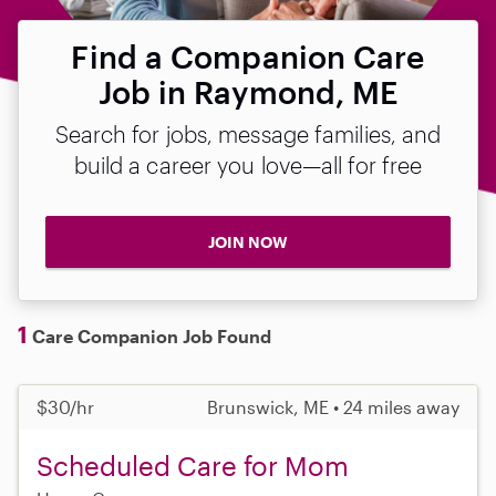
Find a Companion Care
Job in Raymond, ME
Search for jobs, message families, and
build a career you love—all for free
JOIN NOW
1
Care Companion Job Found
$30/hr
Brunswick, ME • 24 miles away
Scheduled Care for Mom