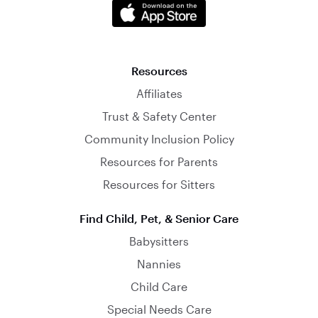
Resources
Affiliates
Trust & Safety Center
Community Inclusion Policy
Resources for Parents
Resources for Sitters
Find Child, Pet, & Senior Care
Babysitters
Nannies
Child Care
Special Needs Care