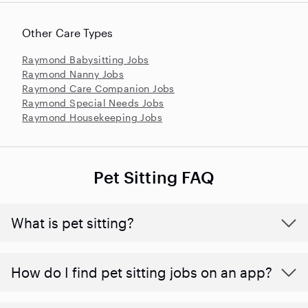
Other Care Types
Raymond Babysitting Jobs
Raymond Nanny Jobs
Raymond Care Companion Jobs
Raymond Special Needs Jobs
Raymond Housekeeping Jobs
Pet Sitting FAQ
What is pet sitting?
How do I find pet sitting jobs on an app?