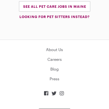
SEE ALL PET CARE JOBS IN MAINE
LOOKING FOR PET SITTERS INSTEAD?
About Us
Careers
Blog
Press


