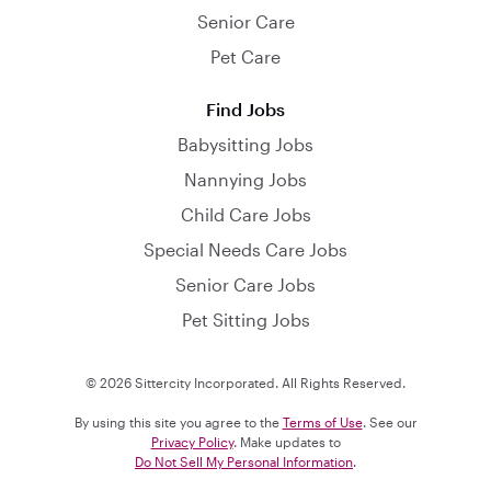
Senior Care
Pet Care
Find Jobs
Babysitting Jobs
Nannying Jobs
Child Care Jobs
Special Needs Care Jobs
Senior Care Jobs
Pet Sitting Jobs
© 2026 Sittercity Incorporated. All Rights Reserved.
By using this site you agree to the
Terms of Use
. See our
Privacy Policy
. Make updates to
Do Not Sell My Personal Information
.