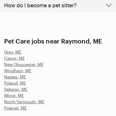
How do I become a pet sitter?
Pet Care jobs near Raymond, ME
Gray, ME
Casco, ME
New Gloucester, ME
Windham, ME
Naples, ME
Poland, ME
Sebago, ME
Minot, ME
North Yarmouth, ME
Pownal, ME