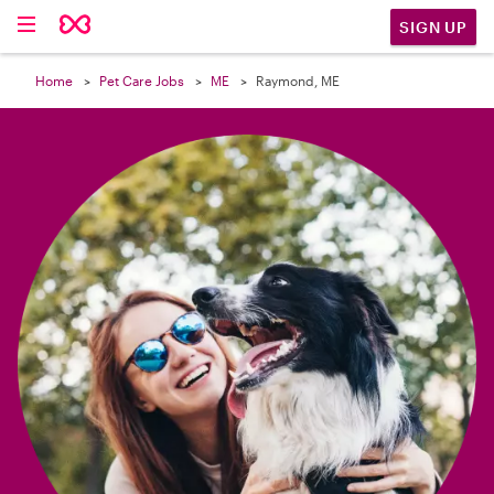

SIGN UP
Home
Pet Care Jobs
ME
Raymond, ME