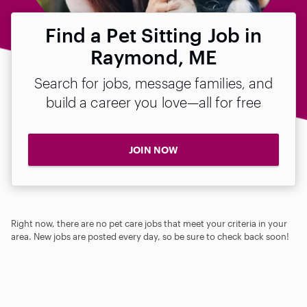
Find a Pet Sitting Job in
Raymond, ME
Search for jobs, message families, and
build a career you love—all for free
JOIN NOW
Right now, there are no pet care jobs that meet your criteria in your
area. New jobs are posted every day, so be sure to check back soon!