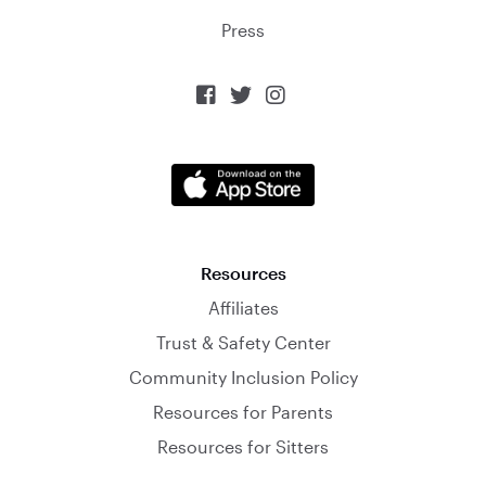
Press



Resources
Affiliates
Trust & Safety Center
Community Inclusion Policy
Resources for Parents
Resources for Sitters