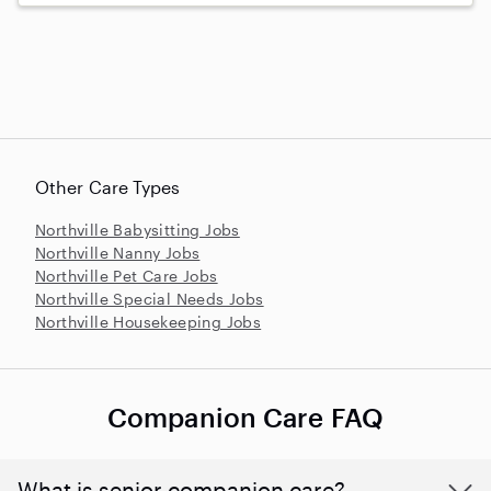
Other Care Types
Northville Babysitting Jobs
Northville Nanny Jobs
Northville Pet Care Jobs
Northville Special Needs Jobs
Northville Housekeeping Jobs
Companion Care FAQ
What is senior companion care?