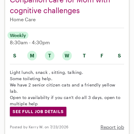
cognitive challenges
Home Care
Weekly
8:30am - 4:30pm
S
M
T
W
T
F
S
Light lunch, snack , sitting, talking.
Some toileting help.
We have 2 senior citizen cats and a friendly yellow
lab.
Open to availabilty if you can't do all 3 days, open to
multiple help
SEE FULL JOB DETAILS
Report job
Posted by Kerry W. on 7/23/2026