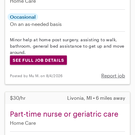
Home Care
Occasional
On an as-needed basis
Minor help at home post surgery, assisting to walk,
bathroom, general bed assistance to get up and move
around.
SEE FULL JOB DETAILS
Report job
Posted by Mu M. on 8/4/2026
$30/hr
Livonia, MI • 6 miles away
Part-time nurse or geriatric care
Home Care