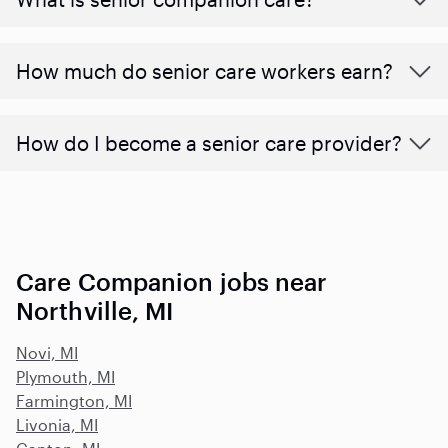
​​How much do senior care workers earn?
How do I become a senior care provider?
Care Companion jobs near
Northville, MI
Novi, MI
Plymouth, MI
Farmington, MI
Livonia, MI