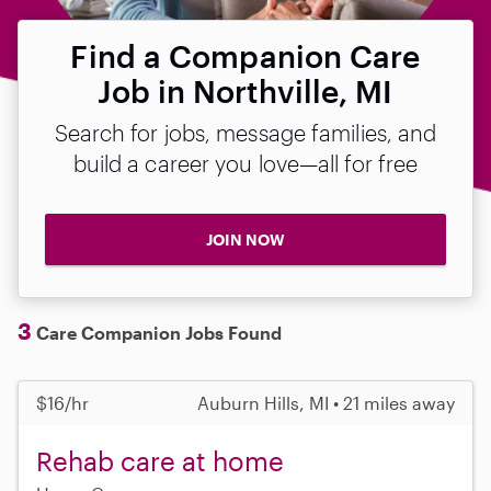
Find a Companion Care
Job in Northville, MI
Search for jobs, message families, and
build a career you love—all for free
JOIN NOW
3
Care Companion Jobs Found
$16/hr
Auburn Hills, MI • 21 miles away
Rehab care at home