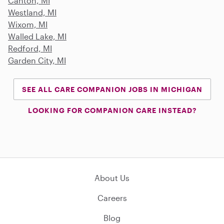
Canton, MI
Westland, MI
Wixom, MI
Walled Lake, MI
Redford, MI
Garden City, MI
SEE ALL CARE COMPANION JOBS IN MICHIGAN
LOOKING FOR COMPANION CARE INSTEAD?
About Us
Careers
Blog