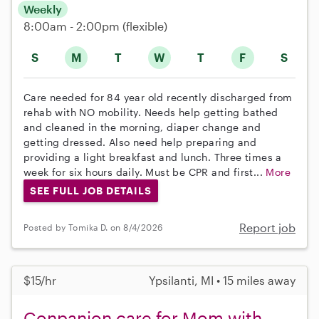
Weekly
8:00am - 2:00pm
(flexible)
S
M
T
W
T
F
S
Care needed for 84 year old recently discharged from
rehab with NO mobility. Needs help getting bathed
and cleaned in the morning, diaper change and
getting dressed. Also need help preparing and
providing a light breakfast and lunch. Three times a
week for six hours daily. Must be CPR and first...
More
SEE FULL JOB DETAILS
Report job
Posted by Tomika D. on 8/4/2026
$15/hr
Ypsilanti, MI • 15 miles away
Conpanion care for Mom with