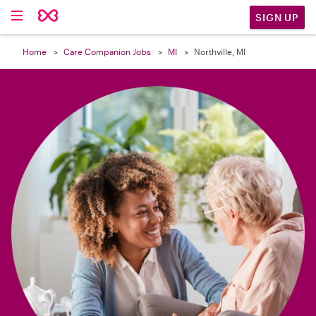

SIGN UP
Home
Care Companion Jobs
MI
Northville, MI