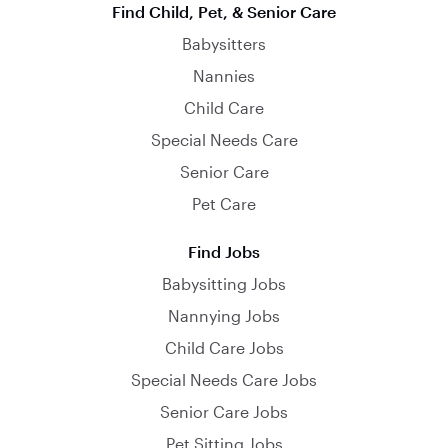
Find Child, Pet, & Senior Care
Babysitters
Nannies
Child Care
Special Needs Care
Senior Care
Pet Care
Find Jobs
Babysitting Jobs
Nannying Jobs
Child Care Jobs
Special Needs Care Jobs
Senior Care Jobs
Pet Sitting Jobs