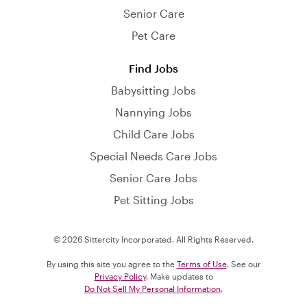
Senior Care
Pet Care
Find Jobs
Babysitting Jobs
Nannying Jobs
Child Care Jobs
Special Needs Care Jobs
Senior Care Jobs
Pet Sitting Jobs
© 2026 Sittercity Incorporated. All Rights Reserved.
By using this site you agree to the
Terms of Use
. See our
Privacy Policy
. Make updates to
Do Not Sell My Personal Information
.