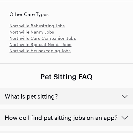
Other Care Types
Northville Babysitting Jobs
Northville Nanny Jobs
Northville Care Companion Jobs
Northville Special Needs Jobs
Northville Housekeeping Jobs
Pet Sitting FAQ
What is pet sitting?
How do I find pet sitting jobs on an app?