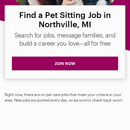
Find a Pet Sitting Job in
Northville, MI
Search for jobs, message families, and
build a career you love—all for free
JOIN NOW
Right now, there are no pet care jobs that meet your criteria in your
area. New jobs are posted every day, so be sure to check back soon!