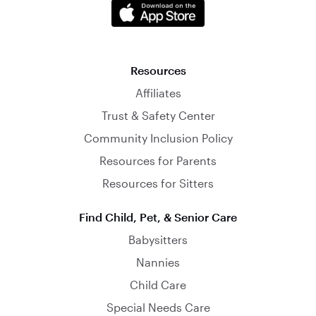
Resources
Affiliates
Trust & Safety Center
Community Inclusion Policy
Resources for Parents
Resources for Sitters
Find Child, Pet, & Senior Care
Babysitters
Nannies
Child Care
Special Needs Care