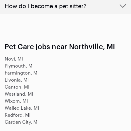
How do I become a pet sitter?
Pet Care jobs near Northville, MI
Novi, MI
Plymouth, MI
Farmington, MI
Livonia, MI
Canton, MI
Westland, MI
Wixom, MI
Walled Lake, MI
Redford, MI
Garden City, MI