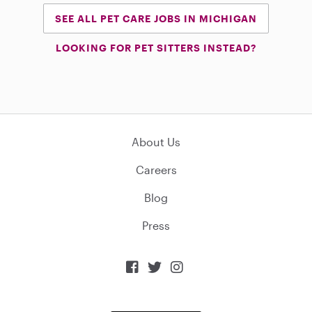
SEE ALL PET CARE JOBS IN MICHIGAN
LOOKING FOR PET SITTERS INSTEAD?
About Us
Careers
Blog
Press


