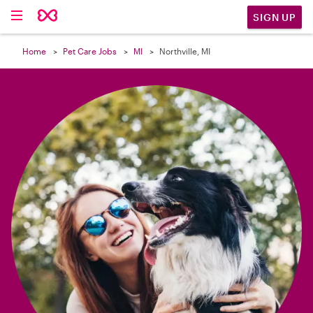

SIGN UP
Home
Pet Care Jobs
MI
Northville, MI