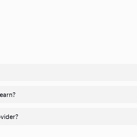
 earn?
ovider?