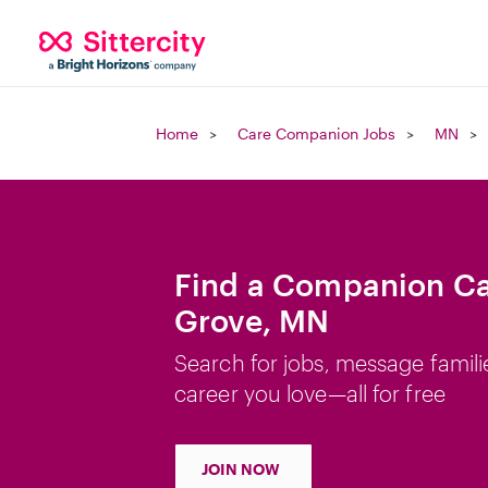
Home
Care Companion Jobs
MN
Find a Companion Car
Grove, MN
Search for jobs, message famili
career you love—all for free
JOIN NOW