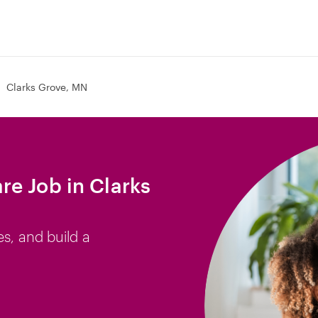
Clarks Grove, MN
e Job in Clarks
es, and build a