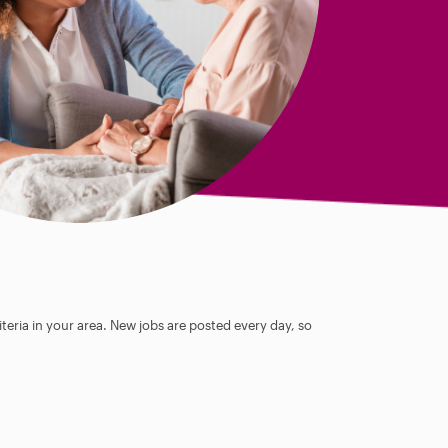
teria in your area. New jobs are posted every day, so