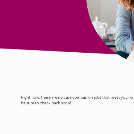
Right now, there are no care companion jobs that meet your cri
be sure to check back soon!