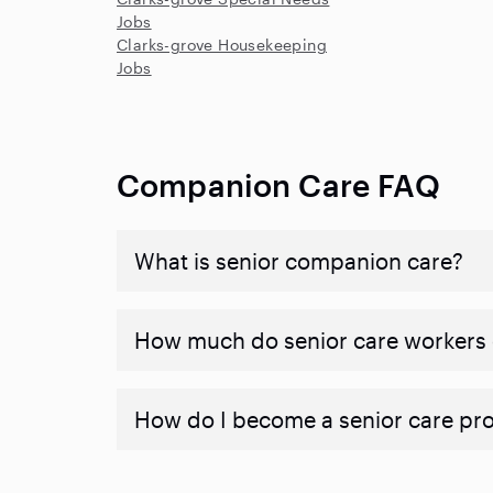
Jobs
Clarks-grove Housekeeping
Jobs
Companion Care FAQ
What is senior companion care?
​​How much do senior care workers
How do I become a senior care pr