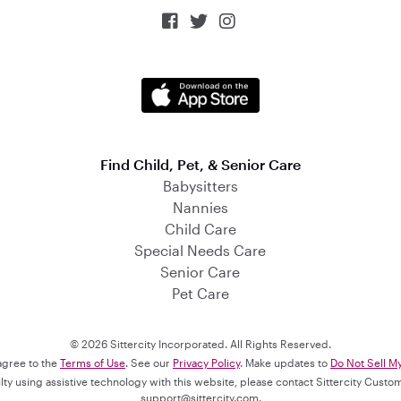



Find Child, Pet, & Senior Care
Babysitters
Nannies
Child Care
Special Needs Care
Senior Care
Pet Care
© 2026 Sittercity Incorporated. All Rights Reserved.
 agree to the
Terms of Use
. See our
Privacy Policy
. Make updates to
Do Not Sell M
culty using assistive technology with this website, please contact Sittercity Cust
support@sittercity.com
.