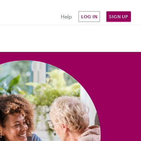
Help
LOG IN
SIGN UP