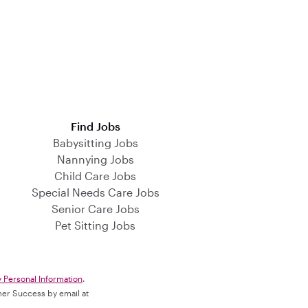
Find Jobs
Babysitting Jobs
Nannying Jobs
Child Care Jobs
Special Needs Care Jobs
Senior Care Jobs
Pet Sitting Jobs
y Personal Information
.
omer Success by email at