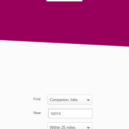
Find
Near