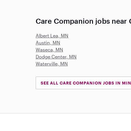
Care Companion jobs near 
Albert Lea, MN
Austin, MN
Waseca, MN
Dodge Center, MN
Waterville, MN
SEE ALL CARE COMPANION JOBS IN MI