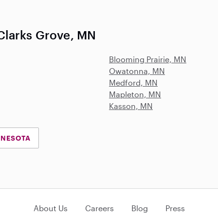
Clarks Grove, MN
Blooming Prairie, MN
Owatonna, MN
Medford, MN
Mapleton, MN
Kasson, MN
NNESOTA
About Us
Careers
Blog
Press