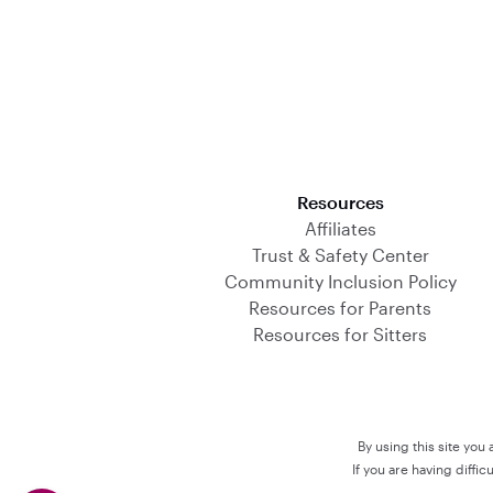
Download on the App Store
Resources
Affiliates
Trust & Safety Center
Community Inclusion Policy
Resources for Parents
Resources for Sitters
By using this site you
If you are having diffi