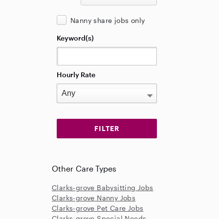
Nanny share jobs only
Keyword(s)
Hourly Rate
Other Care Types
Clarks-grove Babysitting Jobs
Clarks-grove Nanny Jobs
Clarks-grove Pet Care Jobs
Clarks-grove Special Needs