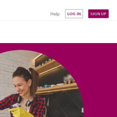
Help
LOG IN
SIGN UP