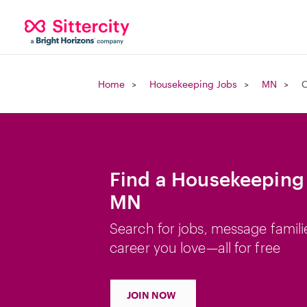
Home
Housekeeping Jobs
MN
C
Find a Housekeeping 
MN
Search for jobs, message famili
career you love—all for free
JOIN NOW