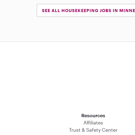
SEE ALL HOUSEKEEPING JOBS IN MINN
Download on the App Store
Resources
Affiliates
Trust & Safety Center