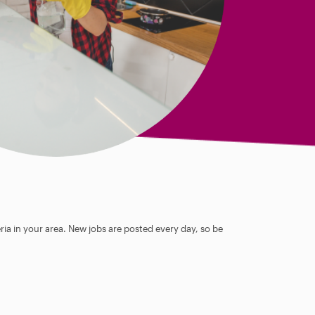
ia in your area. New jobs are posted every day, so be