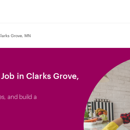
larks Grove, MN
Job in Clarks Grove,
es, and build a