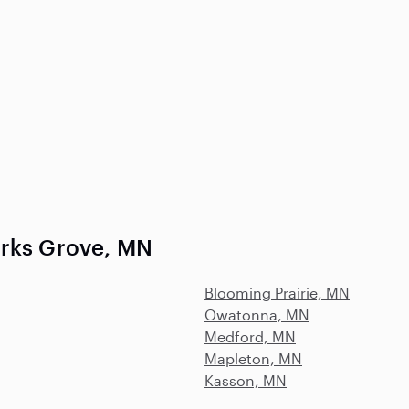
arks Grove, MN
Blooming Prairie, MN
Owatonna, MN
Medford, MN
Mapleton, MN
Kasson, MN