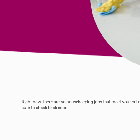
Right now, there are no housekeeping jobs that meet your criter
sure to check back soon!