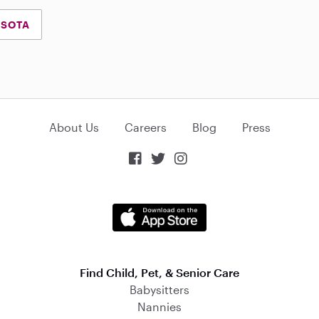
ESOTA
About Us
Careers
Blog
Press



Find Child, Pet, & Senior Care
Babysitters
Nannies