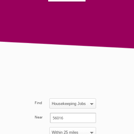
Find
Near