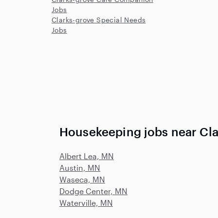
Jobs
Clarks-grove Special Needs
Jobs
Housekeeping jobs near Cl
Albert Lea, MN
Austin, MN
Waseca, MN
Dodge Center, MN
Waterville, MN