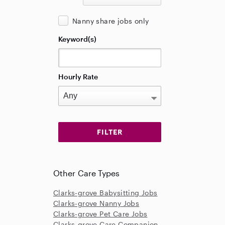
Nanny share jobs only
Keyword(s)
Hourly Rate
Other Care Types
Clarks-grove Babysitting Jobs
Clarks-grove Nanny Jobs
Clarks-grove Pet Care Jobs
Clarks-grove Care Companion