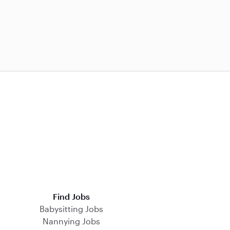
Find Jobs
Babysitting Jobs
Nannying Jobs