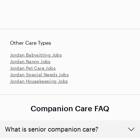
Other Care Types
Jordan Babysitting Jobs
Jordan Nanny Jobs
Jordan Pet Care Jobs
Jordan Special Needs Jobs
Jordan Housekeeping Jobs
Companion Care FAQ
What is senior companion care?