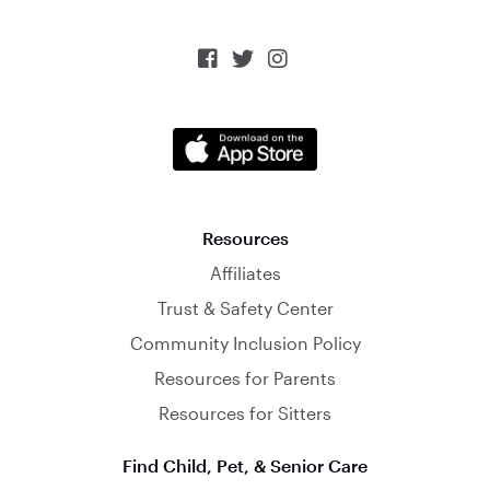



Resources
Affiliates
Trust & Safety Center
Community Inclusion Policy
Resources for Parents
Resources for Sitters
Find Child, Pet, & Senior Care