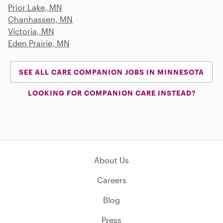
Prior Lake, MN
Chanhassen, MN
Victoria, MN
Eden Prairie, MN
SEE ALL CARE COMPANION JOBS IN MINNESOTA
LOOKING FOR COMPANION CARE INSTEAD?
About Us
Careers
Blog
Press