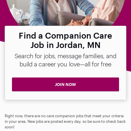
Find a Companion Care
Job in Jordan, MN
Search for jobs, message families, and
build a career you love—all for free
JOIN NOW
Right now, there are no care companion jobs that meet your criteria
in your area. New jobs are posted every day, so be sure to check back
soon!