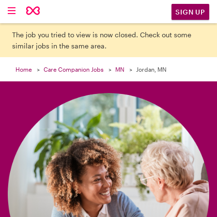

SIGN UP
The job you tried to view is now closed. Check out some
similar jobs in the same area.
Home
Care Companion Jobs
MN
Jordan, MN