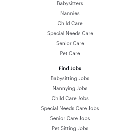
Babysitters
Nannies
Child Care
Special Needs Care
Senior Care
Pet Care
Find Jobs
Babysitting Jobs
Nannying Jobs
Child Care Jobs
Special Needs Care Jobs
Senior Care Jobs
Pet Sitting Jobs