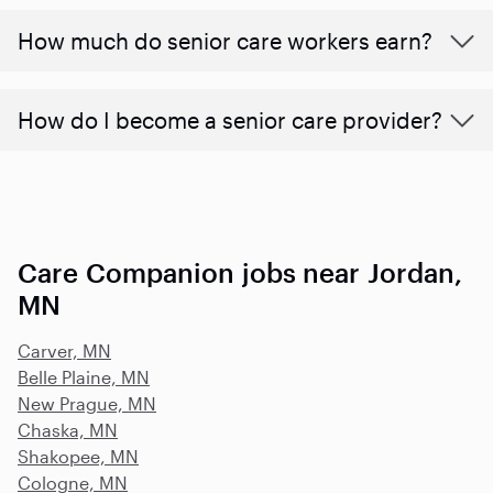
​​How much do senior care workers earn?
How do I become a senior care provider?
Care Companion jobs near Jordan,
MN
Carver, MN
Belle Plaine, MN
New Prague, MN
Chaska, MN
Shakopee, MN
Cologne, MN