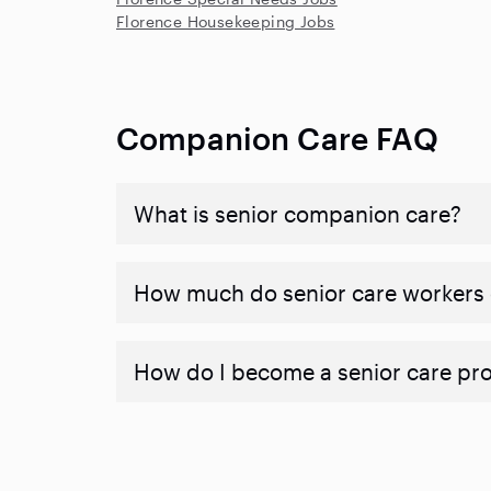
Florence Housekeeping Jobs
Companion Care FAQ
What is senior companion care?
​​How much do senior care workers
How do I become a senior care pr