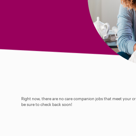
Right now, there are no care companion jobs that meet your cri
be sure to check back soon!