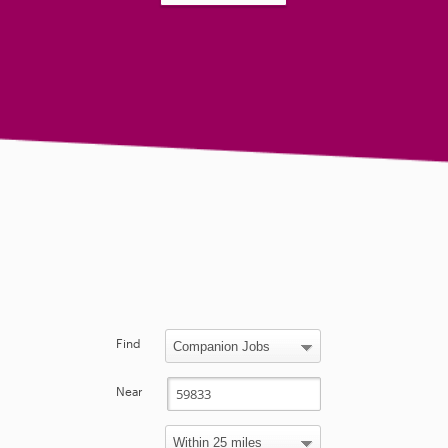
Find
Near