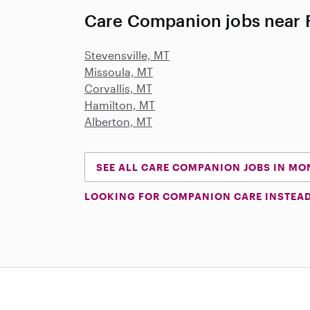
Care Companion jobs near 
Stevensville, MT
Missoula, MT
Corvallis, MT
Hamilton, MT
Alberton, MT
SEE ALL CARE COMPANION JOBS IN M
LOOKING FOR COMPANION CARE INSTEA