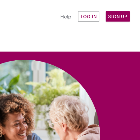
Help
LOG IN
SIGN UP