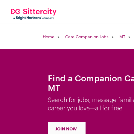
Home
Care Companion Jobs
MT
Find a Companion Car
MT
Search for jobs, message famili
career you love—all for free
JOIN NOW