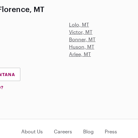
Florence, MT
Lolo, MT
Victor, MT
Bonner, MT
Huson, MT
Arlee, MT
ONTANA
D?
About Us
Careers
Blog
Press