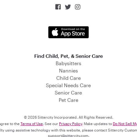



Find Child, Pet, & Senior Care
Babysitters
Nannies
Child Care
Special Needs Care
Senior Care
Pet Care
© 2026 Sittercity Incorporated. All Rights Reserved.
 agree to the
Terms of Use
. See our
Privacy Policy
. Make updates to
Do Not Sell M
culty using assistive technology with this website, please contact Sittercity Cust
support@sittercity.com
.