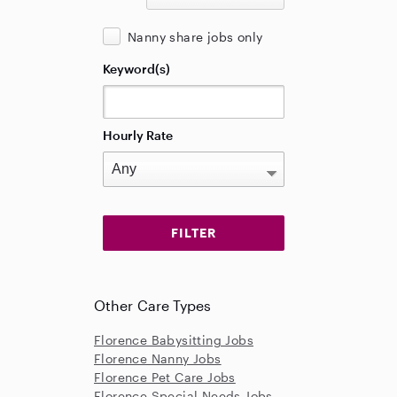
Nanny share jobs only
Keyword(s)
Hourly Rate
Other Care Types
Florence Babysitting Jobs
Florence Nanny Jobs
Florence Pet Care Jobs
Florence Special Needs Jobs