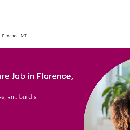
Florence, MT
e Job in Florence,
es, and build a