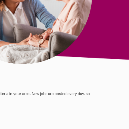
teria in your area. New jobs are posted every day, so