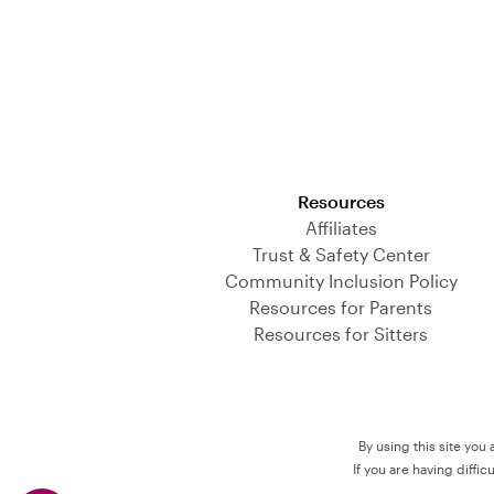
Download on the App Store
Resources
Affiliates
Trust & Safety Center
Community Inclusion Policy
Resources for Parents
Resources for Sitters
By using this site you
If you are having diffi