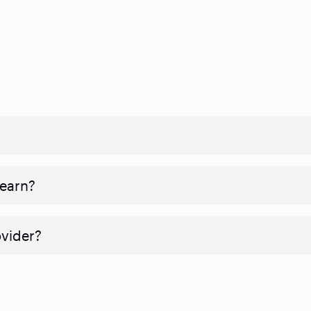
 earn?
ovider?