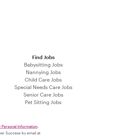
Find Jobs
Babysitting Jobs
Nannying Jobs
Child Care Jobs
Special Needs Care Jobs
Senior Care Jobs
Pet Sitting Jobs
y Personal Information
.
omer Success by email at