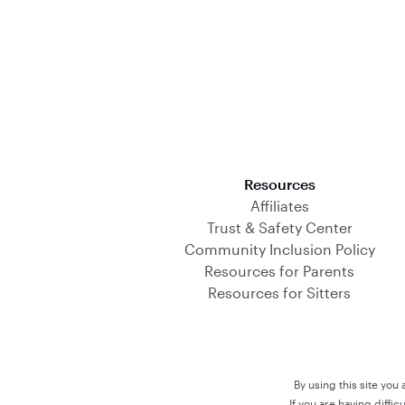
Download on the App Store
Resources
Affiliates
Trust & Safety Center
Community Inclusion Policy
Resources for Parents
Resources for Sitters
By using this site you
If you are having diffi