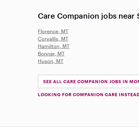
Care Companion jobs near S
Florence, MT
Corvallis, MT
Hamilton, MT
Bonner, MT
Huson, MT
SEE ALL CARE COMPANION JOBS IN M
LOOKING FOR COMPANION CARE INSTEA