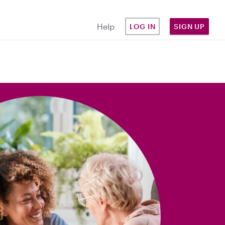
Help
LOG IN
SIGN UP