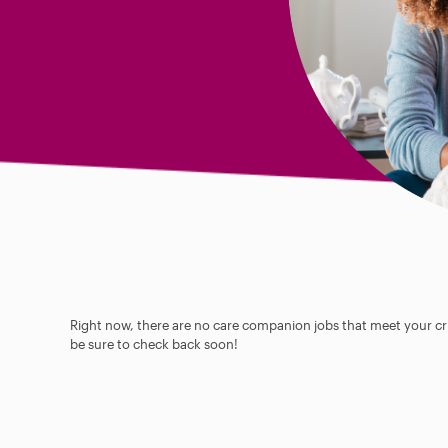
Right now, there are no care companion jobs that meet your cri
be sure to check back soon!