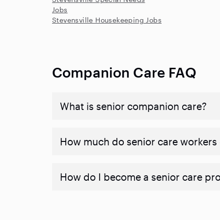
Jobs
Stevensville Housekeeping Jobs
Companion Care FAQ
What is senior companion care?
​​How much do senior care workers
How do I become a senior care pr