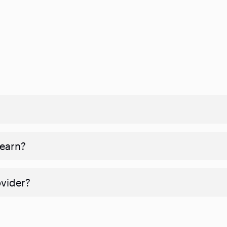
 earn?
ovider?