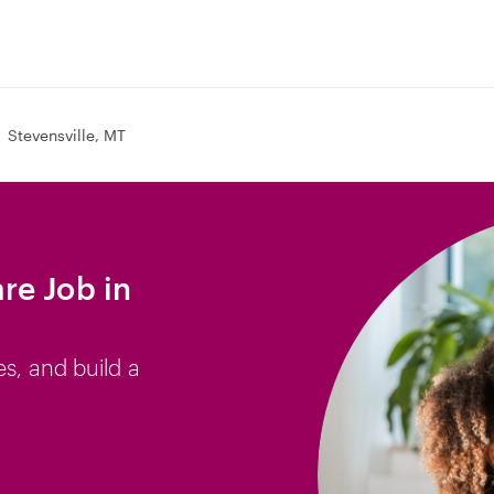
Stevensville, MT
re Job in
es, and build a