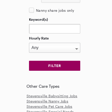
Nanny share jobs only
Keyword(s)
Hourly Rate
Other Care Types
Stevensville Babysitting Jobs
Stevensville Nanny Jobs
Stevensville Pet Care Jobs
Stevensville Special Needs