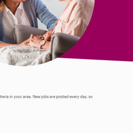
teria in your area. New jobs are posted every day, so