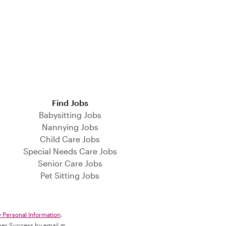
Find Jobs
Babysitting Jobs
Nannying Jobs
Child Care Jobs
Special Needs Care Jobs
Senior Care Jobs
Pet Sitting Jobs
y Personal Information
.
omer Success by email at