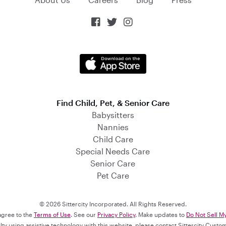



Find Child, Pet, & Senior Care
Babysitters
Nannies
Child Care
Special Needs Care
Senior Care
Pet Care
© 2026 Sittercity Incorporated. All Rights Reserved.
 agree to the
Terms of Use
. See our
Privacy Policy
. Make updates to
Do Not Sell M
culty using assistive technology with this website, please contact Sittercity Cust