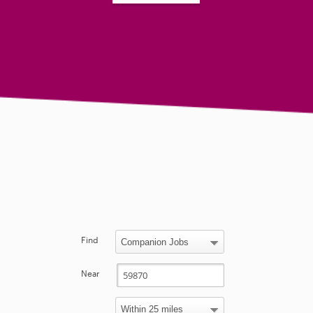
Find
Near