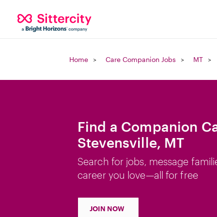
Home
Care Companion Jobs
MT
Find a Companion Ca
Stevensville, MT
Search for jobs, message famili
career you love—all for free
JOIN NOW