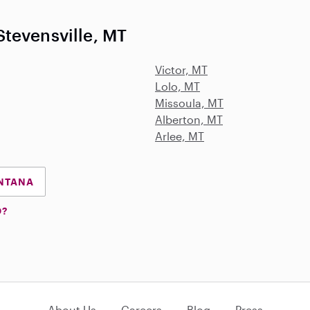
tevensville, MT
Victor, MT
Lolo, MT
Missoula, MT
Alberton, MT
Arlee, MT
ONTANA
D?
About Us
Careers
Blog
Press