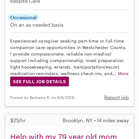
Respite Care
Occasional
On an as-needed basis
Experienced caregiver seeking part-time or full-time
companion care opportunities in Westchester County.
I provide compassionate, reliable non-medical
support including companionship, meal preparation,
light housekeeping, errands, transportation/escort,
medication reminders, wellness check-ins, and...
More
SEE FULL JOB DETAILS
Report job
Posted by Bethanie R. on 8/8/2026
$25/hr
Brooklyn, NY • 14 miles away
Help with my 79 year old mom