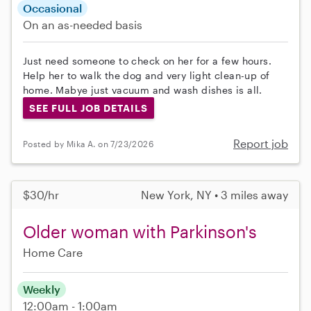
Occasional
On an as-needed basis
Just need someone to check on her for a few hours.
Help her to walk the dog and very light clean-up of
home. Mabye just vacuum and wash dishes is all.
SEE FULL JOB DETAILS
Report job
Posted by Mika A. on 7/23/2026
$30/hr
New York, NY • 3 miles away
Older woman with Parkinson's
Home Care
Weekly
12:00am - 1:00am