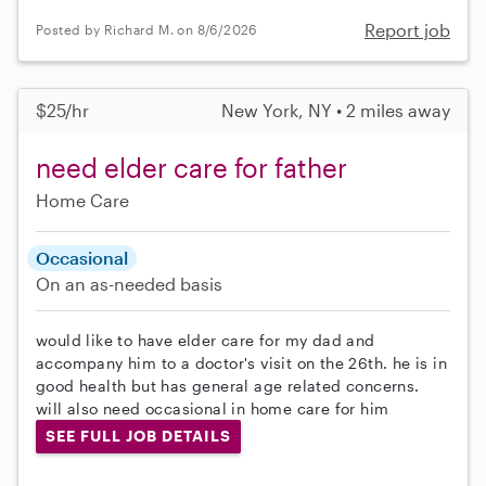
Report job
Posted by Richard M. on 8/6/2026
$25/hr
New York, NY • 2 miles away
need elder care for father
Home Care
Occasional
On an as-needed basis
would like to have elder care for my dad and
accompany him to a doctor's visit on the 26th. he is in
good health but has general age related concerns.
will also need occasional in home care for him
SEE FULL JOB DETAILS