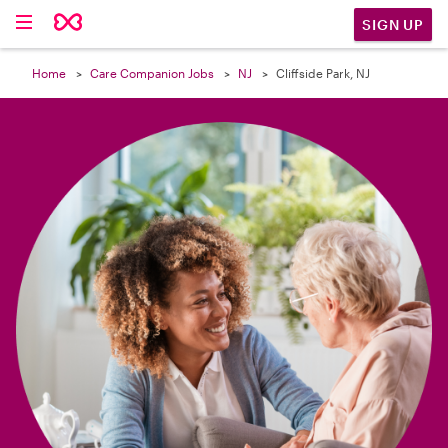

SIGN UP
Home
Care Companion Jobs
NJ
Cliffside Park, NJ