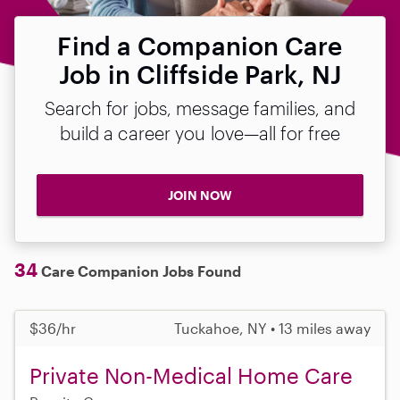
Find a Companion Care
Job in Cliffside Park, NJ
Search for jobs, message families, and
build a career you love—all for free
JOIN NOW
34
Care Companion Jobs Found
$36/hr
Tuckahoe, NY • 13 miles away
Private Non-Medical Home Care