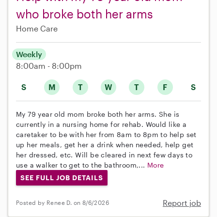
who broke both her arms
Home Care
Weekly
8:00am - 8:00pm
S
M
T
W
T
F
S
My 79 year old mom broke both her arms. She is
currently in a nursing home for rehab. Would like a
caretaker to be with her from 8am to 8pm to help set
up her meals, get her a drink when needed, help get
her dressed, etc. Will be cleared in next few days to
use a walker to get to the bathroom,...
More
SEE FULL JOB DETAILS
Report job
Posted by Renee D. on 8/6/2026