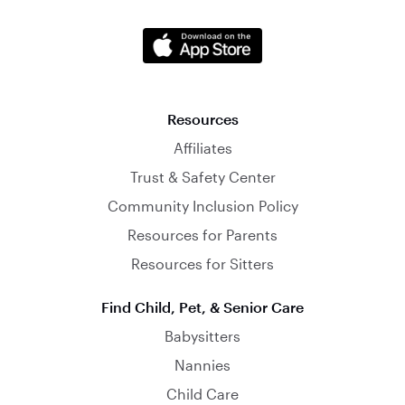
Resources
Affiliates
Trust & Safety Center
Community Inclusion Policy
Resources for Parents
Resources for Sitters
Find Child, Pet, & Senior Care
Babysitters
Nannies
Child Care