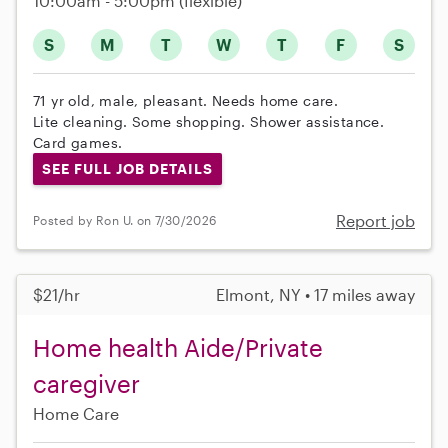
10:00am - 5:00pm
(flexible)
S
M
T
W
T
F
S
71 yr old, male, pleasant. Needs home care.
Lite cleaning. Some shopping. Shower assistance.
Card games.
SEE FULL JOB DETAILS
Report job
Posted by Ron U. on 7/30/2026
$21/hr
Elmont, NY • 17 miles away
Home health Aide/Private
caregiver
Home Care