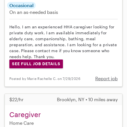
Occasional
On an as-needed basis
Hello, I am an experienced HHA caregiver looking for
private duty work. I am available immediately for
elderly care, companionship, bathing, meal
preparation, and assistance. I am looking for a private
case. Please contact me if you know someone who
needs help. Thank you.
SEE FULL JOB DETAILS
Report job
Posted by Marie Rachelle C. on 7/29/2026
$22/hr
Brooklyn, NY • 10 miles away
Caregiver
Home Care