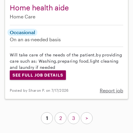
Home health aide
Home Care
Occasional
On an as-needed basis
Will take care of the needs of the patient,by providing
care such as; Washing,preparing food,light cleaning
and laundry if needed
SEE FULL JOB DETAILS
Report job
Posted by Sharon P. on 7/17/2026
1
2
3
>