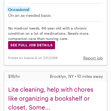
Occasional
On an as-needed basis
No medical needs, 86 year old with a chronic
condition on a lot of medications. Needs more
companion care than nursing care.
SEE FULL JOB DETAILS
Report job
Posted by Joanna G. on 7/21/2026
$18/hr
Brooklyn, NY • 10 miles away
Lite cleaning, help with chores
like organizing a bookshelf or
closet. Some...