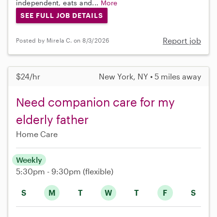
independent, eats and...
More
SEE FULL JOB DETAILS
Report job
Posted by Mirela C. on 8/3/2026
$24/hr
New York, NY • 5 miles away
Need companion care for my
elderly father
Home Care
Weekly
5:30pm - 9:30pm
(flexible)
S
M
T
W
T
F
S