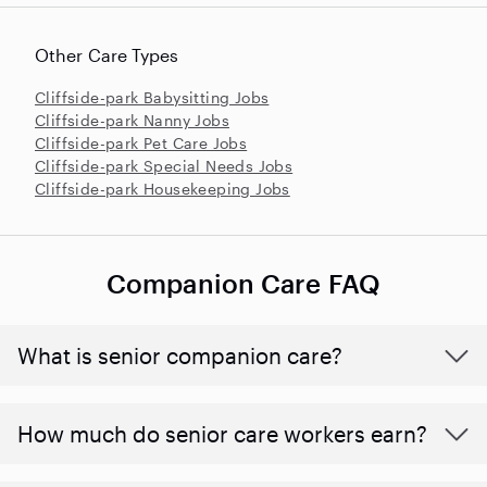
Other Care Types
Cliffside-park Babysitting Jobs
Cliffside-park Nanny Jobs
Cliffside-park Pet Care Jobs
Cliffside-park Special Needs Jobs
Cliffside-park Housekeeping Jobs
Companion Care FAQ
What is senior companion care?
​​How much do senior care workers earn?