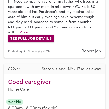
Hi. Need companion care for my father who lives in an
apartment with my mom in mid-town NYC. He is 80
years old and has Parkinson's and my mother takes
care of him but early evenings have become tough
and they need someone to come in from arounbd
5:30pm to 9:30pm around 2-3 times a week to be
with...
More
SEE FULL JOB DETAILS
Report job
Posted by Ali M. on 8/3/2026
$22/hr
Staten Island, NY • 17 miles away
Good caregiver
Home Care
Weekly
8:00am - 8:00pm
(flexible)