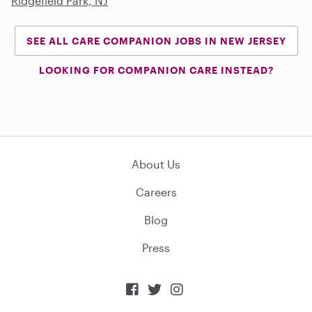
Ridgefield Park, NJ
SEE ALL CARE COMPANION JOBS IN NEW JERSEY
LOOKING FOR COMPANION CARE INSTEAD?
About Us
Careers
Blog
Press


