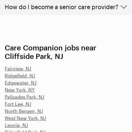
How do I become a senior care provider?
Care Companion jobs near
Cliffside Park, NJ
Fairview, NJ
Ridgefield, NJ
Edgewater, NJ
New York, NY
Palisades Park, NJ
Fort Lee, NJ
North Bergen, NJ
West New York, NJ
Leonia, NJ