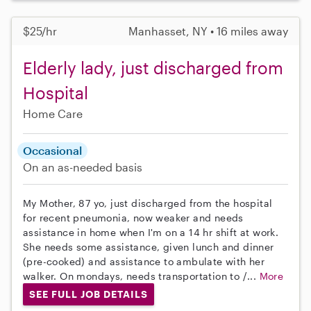
$25/hr
Manhasset, NY • 16 miles away
Elderly lady, just discharged from
Hospital
Home Care
Occasional
On an as-needed basis
My Mother, 87 yo, just discharged from the hospital
for recent pneumonia, now weaker and needs
assistance in home when I'm on a 14 hr shift at work.
She needs some assistance, given lunch and dinner
(pre-cooked) and assistance to ambulate with her
walker. On mondays, needs transportation to /...
More
SEE FULL JOB DETAILS