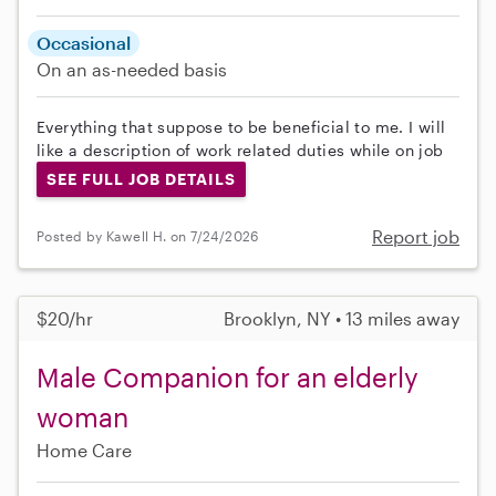
Occasional
On an as-needed basis
Everything that suppose to be beneficial to me. I will
like a description of work related duties while on job
SEE FULL JOB DETAILS
Report job
Posted by Kawell H. on 7/24/2026
$20/hr
Brooklyn, NY • 13 miles away
Male Companion for an elderly
woman
Home Care