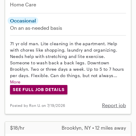
Home Care
Occasional
On an as-needed basis
71 yr old man. Lite cleaning in the apartment. Help
with chores like shopping, laundry and organizing.
Needs help with stretching and lite exercise.
Someone to wash back a back legs. Downtown
Brooklyn. Two or three days a week. Up to 5 to 7 hours
per days. Flexible. Can do things, but not always...
More
SEE FULL JOB DETAILS
Report job
Posted by Ron U. on 7/19/2026
$18/hr
Brooklyn, NY • 12 miles away