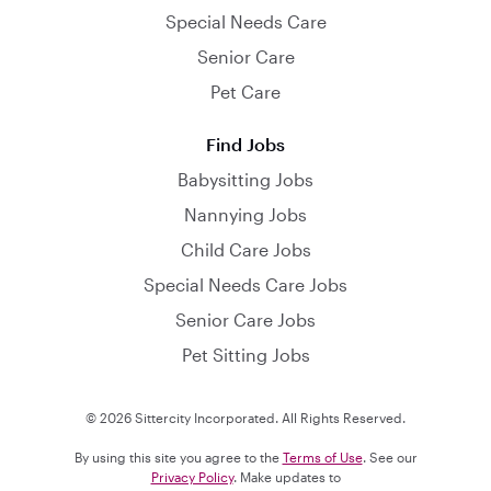
Special Needs Care
Senior Care
Pet Care
Find Jobs
Babysitting Jobs
Nannying Jobs
Child Care Jobs
Special Needs Care Jobs
Senior Care Jobs
Pet Sitting Jobs
© 2026 Sittercity Incorporated. All Rights Reserved.
By using this site you agree to the
Terms of Use
. See our
Privacy Policy
. Make updates to