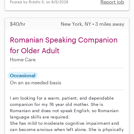
Report job
Posted by Riddhi S. on 8/5/2026
$40/hr
New York, NY • 3 miles away
Romanian Speaking Companion
for Older Adult
Home Care
Occasional
On an as-needed basis
I am looking for a warm, patient, and dependable
companion for my 76 year old mother. She is
Romanian and does not speak English, so Romanian
language skills are required.
She has mild to moderate cognitive impairment and
can become anxious when left alone. She is physically