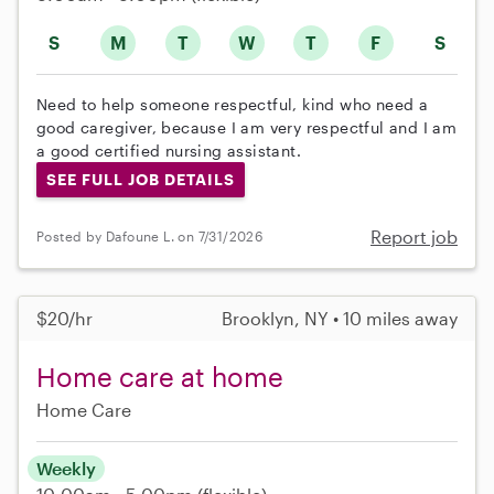
S
M
T
W
T
F
S
Need to help someone respectful, kind who need a
good caregiver, because I am very respectful and I am
a good certified nursing assistant.
SEE FULL JOB DETAILS
Report job
Posted by Dafoune L. on 7/31/2026
$20/hr
Brooklyn, NY • 10 miles away
Home care at home
Home Care
Weekly