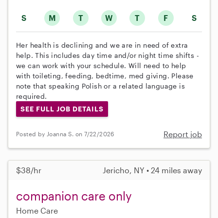
S
M
T
W
T
F
S
Her health is declining and we are in need of extra
help. This includes day time and/or night time shifts -
we can work with your schedule. Will need to help
with toileting, feeding, bedtime, med giving. Please
note that speaking Polish or a related language is
required.
SEE FULL JOB DETAILS
Report job
Posted by Joanna S. on 7/22/2026
$38/hr
Jericho, NY • 24 miles away
companion care only
Home Care