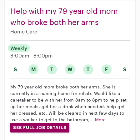
Help with my 79 year old mom
who broke both her arms
Home Care
Weekly
8:00am - 8:00pm
S
M
T
W
T
F
S
My 79 year old mom broke both her arms. She is
currently in a nursing home for rehab. Would like a
caretaker to be with her from 8am to 8pm to help set
up her meals, get her a drink when needed, help get
her dressed, etc. Will be cleared in next few days to
use a walker to get to the bathroom,...
More
SEE FULL JOB DETAILS