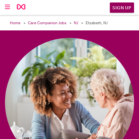

SIGN UP
Home
Care Companion Jobs
NJ
Elizabeth, NJ