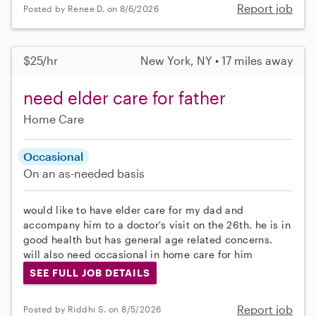
Report job
Posted by Renee D. on 8/6/2026
$25/hr
New York, NY • 17 miles away
need elder care for father
Home Care
Occasional
On an as-needed basis
would like to have elder care for my dad and
accompany him to a doctor's visit on the 26th. he is in
good health but has general age related concerns.
will also need occasional in home care for him
SEE FULL JOB DETAILS
Report job
Posted by Riddhi S. on 8/5/2026