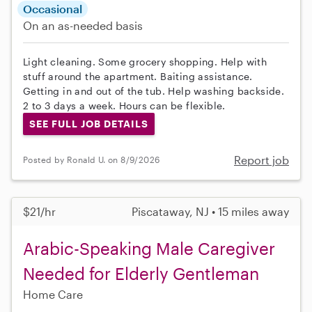
Occasional
On an as-needed basis
Light cleaning. Some grocery shopping. Help with
stuff around the apartment. Baiting assistance.
Getting in and out of the tub. Help washing backside.
2 to 3 days a week. Hours can be flexible.
SEE FULL JOB DETAILS
Report job
Posted by Ronald U. on 8/9/2026
$21/hr
Piscataway, NJ • 15 miles away
Arabic-Speaking Male Caregiver
Needed for Elderly Gentleman
Home Care