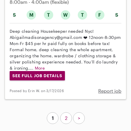
8:00am - 4:00am
(flexible)
S
M
T
W
T
F
S
Deep cleaning Housekeeper needed Nyc!
Abigailmadisonagency@gmail.com ❤️ 12noon-8:30pm
Mon-Fr $45 per hr paid fully on books before tax!
Formal home, deep cleaning the whole apartment,
organizing the home, wardrobe / clothing storage &
silver polishing experience needed. You’ll do laundry
& ironing,...
More
SEE FULL JOB DETAILS
Report job
Posted by Erin W. on 3/17/2026
1
2
>