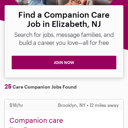
Find a Companion Care
Job in Elizabeth, NJ
Search for jobs, message families, and
build a career you love—all for free
JOIN NOW
25
Care Companion Jobs Found
$18/hr
Brooklyn, NY • 12 miles away
Companion care