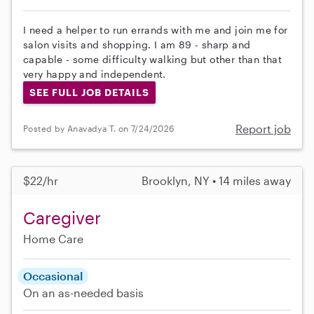
I need a helper to run errands with me and join me for
salon visits and shopping. I am 89 - sharp and
capable - some difficulty walking but other than that
very happy and independent.
SEE FULL JOB DETAILS
Report job
Posted by Anavadya T. on 7/24/2026
$22/hr
Brooklyn, NY • 14 miles away
Caregiver
Home Care
Occasional
On an as-needed basis