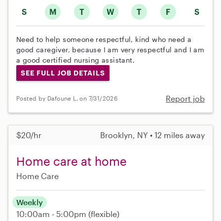
S
M
T
W
T
F
S
Need to help someone respectful, kind who need a
good caregiver, because I am very respectful and I am
a good certified nursing assistant.
SEE FULL JOB DETAILS
Report job
Posted by Dafoune L. on 7/31/2026
$20/hr
Brooklyn, NY • 12 miles away
Home care at home
Home Care
Weekly
10:00am - 5:00pm
(flexible)