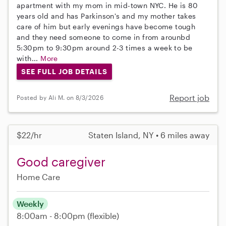
apartment with my mom in mid-town NYC. He is 80
years old and has Parkinson's and my mother takes
care of him but early evenings have become tough
and they need someone to come in from arounbd
5:30pm to 9:30pm around 2-3 times a week to be
with...
More
SEE FULL JOB DETAILS
Report job
Posted by Ali M. on 8/3/2026
$22/hr
Staten Island, NY • 6 miles away
Good caregiver
Home Care
Weekly
8:00am - 8:00pm
(flexible)