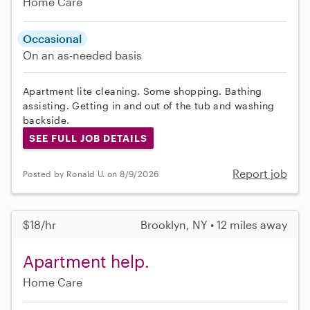
Home Care
Occasional
On an as-needed basis
Apartment lite cleaning. Some shopping. Bathing
assisting. Getting in and out of the tub and washing
backside.
SEE FULL JOB DETAILS
Report job
Posted by Ronald U. on 8/9/2026
$18/hr
Brooklyn, NY • 12 miles away
Apartment help.
Home Care