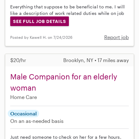
Everything that suppose to be beneficial to me. I will
like a description of work related duties while on job
SEE FULL JOB DETAILS
Report job
Posted by Kawell H. on 7/24/2026
$20/hr
Brooklyn, NY • 17 miles away
Male Companion for an elderly
woman
Home Care
Occasional
On an as-needed basis
Just need someone to check on her for a few hours.