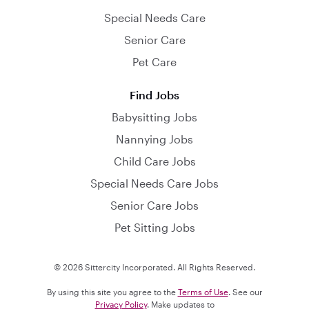
Special Needs Care
Senior Care
Pet Care
Find Jobs
Babysitting Jobs
Nannying Jobs
Child Care Jobs
Special Needs Care Jobs
Senior Care Jobs
Pet Sitting Jobs
© 2026 Sittercity Incorporated. All Rights Reserved.
By using this site you agree to the
Terms of Use
. See our
Privacy Policy
. Make updates to