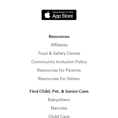
Resources
Affiliates
Trust & Safety Center
Community Inclusion Policy
Resources for Parents
Resources for Sitters
Find Child, Pet, & Senior Care
Babysitters
Nannies
Child Care