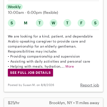
Weekly
10:00am - 6:00pm
(flexible)
S
M
T
W
T
F
S
We are looking for a kind, patient, and dependable
Arabic-speaking caregiver to provide care and
companionship for an elderly gentleman.
Responsibilities may include:
• Providing companionship and supervision
• Assisting with daily activities and personal care
• Helping with meals, hydration,...
More
SEE FULL JOB DETAILS
Report job
Posted by Susan M. on 8/8/2026
$25/hr
Brooklyn, NY • 11 miles away