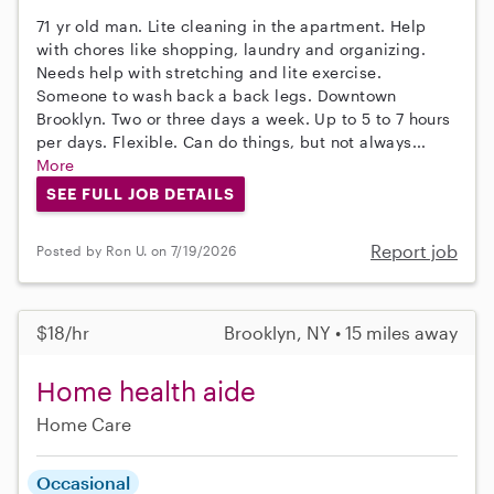
71 yr old man. Lite cleaning in the apartment. Help
with chores like shopping, laundry and organizing.
Needs help with stretching and lite exercise.
Someone to wash back a back legs. Downtown
Brooklyn. Two or three days a week. Up to 5 to 7 hours
per days. Flexible. Can do things, but not always...
More
SEE FULL JOB DETAILS
Report job
Posted by Ron U. on 7/19/2026
$18/hr
Brooklyn, NY • 15 miles away
Home health aide
Home Care
Occasional