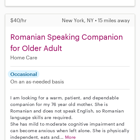
$40/hr
New York, NY • 15 miles away
Romanian Speaking Companion
for Older Adult
Home Care
Occasional
On an as-needed basis
I am looking for a warm, patient, and dependable
companion for my 76 year old mother. She is
Romanian and does not speak English, so Romanian
language skills are required.
She has mild to moderate cognitive impairment and
can become anxious when left alone. She is physically
independent, eats and...
More