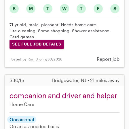
S
M
T
W
T
F
S
71 yr old, male, pleasant. Needs home care.
Lite cleaning. Some shopping. Shower assistance.
Card games.
SEE FULL JOB DETAILS
Report job
Posted by Ron U. on 7/30/2026
$30/hr
Bridgewater, NJ • 21 miles away
companion and driver and helper
Home Care
Occasional
On an as-needed basis