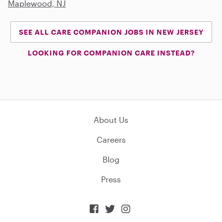
Maplewood, NJ
SEE ALL CARE COMPANION JOBS IN NEW JERSEY
LOOKING FOR COMPANION CARE INSTEAD?
About Us
Careers
Blog
Press


