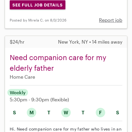
SEE FULL JOB DETAILS
Report job
Posted by Mirela C. on 8/3/2026
$24/hr
New York, NY • 14 miles away
Need companion care for my
elderly father
Home Care
Weekly
5:30pm - 9:30pm
(flexible)
S
M
T
W
T
F
S
Hi. Need companion care for my father who lives in an