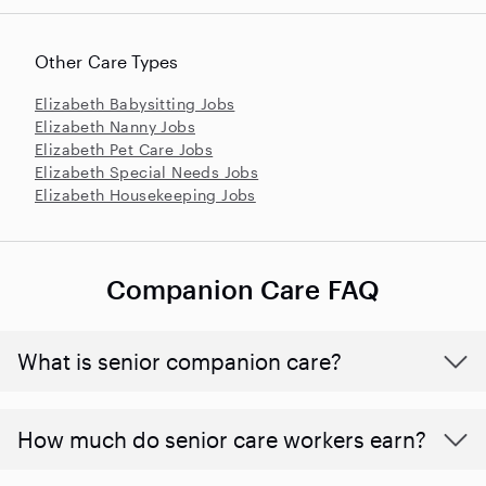
Other Care Types
Elizabeth Babysitting Jobs
Elizabeth Nanny Jobs
Elizabeth Pet Care Jobs
Elizabeth Special Needs Jobs
Elizabeth Housekeeping Jobs
Companion Care FAQ
What is senior companion care?
​​How much do senior care workers earn?