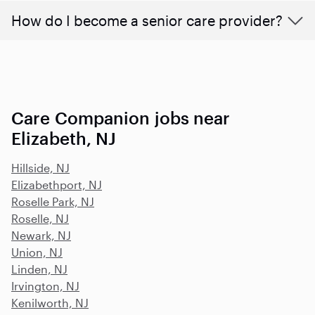
How do I become a senior care provider?
Care Companion jobs near
Elizabeth, NJ
Hillside, NJ
Elizabethport, NJ
Roselle Park, NJ
Roselle, NJ
Newark, NJ
Union, NJ
Linden, NJ
Irvington, NJ
Kenilworth, NJ