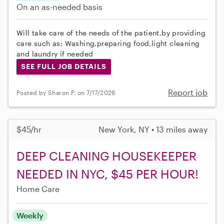
On an as-needed basis
Will take care of the needs of the patient,by providing
care such as; Washing,preparing food,light cleaning
and laundry if needed
SEE FULL JOB DETAILS
Report job
Posted by Sharon P. on 7/17/2026
$45/hr
New York, NY • 13 miles away
DEEP CLEANING HOUSEKEEPER
NEEDED IN NYC, $45 PER HOUR!
Home Care
Weekly