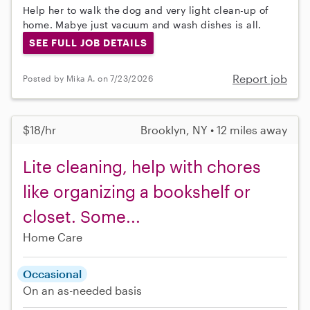
Help her to walk the dog and very light clean-up of
home. Mabye just vacuum and wash dishes is all.
SEE FULL JOB DETAILS
Report job
Posted by Mika A. on 7/23/2026
$18/hr
Brooklyn, NY • 12 miles away
Lite cleaning, help with chores
like organizing a bookshelf or
closet. Some...
Home Care
Occasional
On an as-needed basis