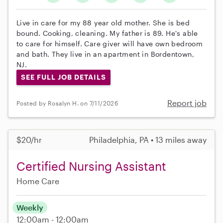
Live in care for my 88 year old mother. She is bed
bound. Cooking, cleaning. My father is 89. He's able
to care for himself. Care giver will have own bedroom
and bath. They live in an apartment in Bordentown,
NJ.
SEE FULL JOB DETAILS
Report job
Posted by Rosalyn H. on 7/11/2026
$20/hr
Philadelphia, PA • 13 miles away
Certified Nursing Assistant
Home Care
Weekly
12:00am - 12:00am