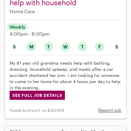
help with household
Home Care
Weekly
4:00pm - 8:00pm
S
M
T
W
T
F
S
My 81 year old grandma needs help with bathing,
dressing, household upkeep, and meals after a car
accident shattered her arm. I am looking for someone
to come to her home for about 4 hours per day to help
in the evening.
SEE FULL JOB DETAILS
Report job
Posted by Erica S. on 8/3/2026