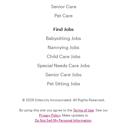
Senior Care
Pet Care
Find Jobs
Babysitting Jobs
Nannying Jobs
Child Care Jobs
Special Needs Care Jobs
Senior Care Jobs
Pet Sitting Jobs
© 2026 Sittercity Incorporated. All Rights Reserved.
By using this site you agree to the
Terms of Use
. See our
Privacy Policy
. Make updates to
Do Not Sell My Personal Information
.