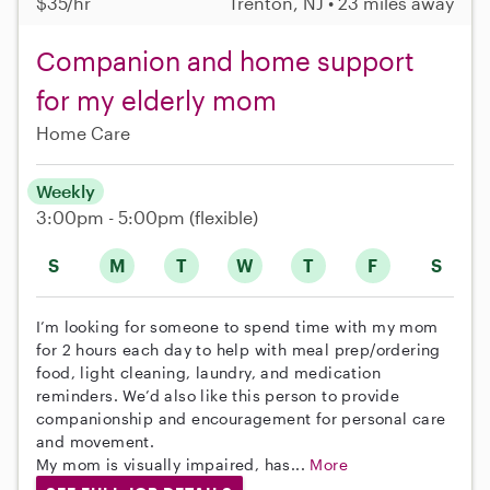
$35/hr
Trenton, NJ • 23 miles away
Companion and home support
for my elderly mom
Home Care
Weekly
3:00pm - 5:00pm
(flexible)
S
M
T
W
T
F
S
I’m looking for someone to spend time with my mom
for 2 hours each day to help with meal prep/ordering
food, light cleaning, laundry, and medication
reminders. We’d also like this person to provide
companionship and encouragement for personal care
and movement.
My mom is visually impaired, has...
More