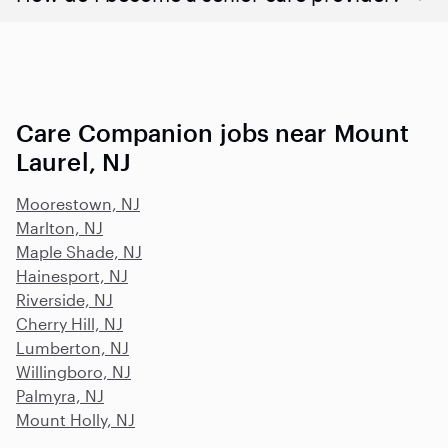
Care Companion jobs near Mount
Laurel, NJ
Moorestown, NJ
Marlton, NJ
Maple Shade, NJ
Hainesport, NJ
Riverside, NJ
Cherry Hill, NJ
Lumberton, NJ
Willingboro, NJ
Palmyra, NJ
Mount Holly, NJ