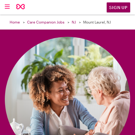

SIGN UP
Home
Care Companion Jobs
NJ
Mount Laurel, NJ