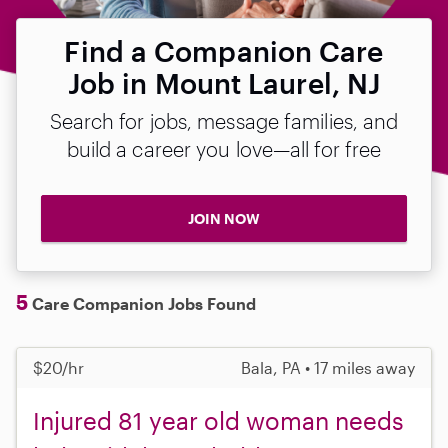
Find a Companion Care
Job in Mount Laurel, NJ
Search for jobs, message families, and
build a career you love—all for free
JOIN NOW
5
Care Companion Jobs Found
$20/hr
Bala, PA • 17 miles away
Injured 81 year old woman needs