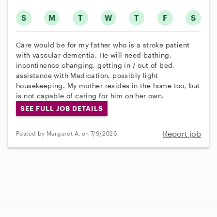
S
M
T
W
T
F
S
Care would be for my father who is a stroke patient
with vascular dementia. He will need bathing,
incontinence changing, getting in / out of bed,
assistance with Medication, possibly light
housekeeping. My mother resides in the home too, but
is not capable of caring for him on her own.
SEE FULL JOB DETAILS
Report job
Posted by Margaret A. on 7/9/2026