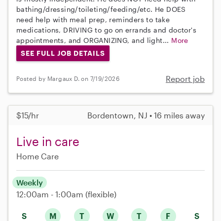
bathing/dressing/toileting/feeding/etc. He DOES
need help with meal prep, reminders to take
medications, DRIVING to go on errands and doctor's
appointments, and ORGANIZING, and light...
More
SEE FULL JOB DETAILS
Report job
Posted by Margaux D. on 7/19/2026
$15/hr
Bordentown, NJ • 16 miles away
Live in care
Home Care
Weekly
12:00am - 1:00am
(flexible)
S
M
T
W
T
F
S