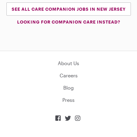
SEE ALL CARE COMPANION JOBS IN NEW JERSEY
LOOKING FOR COMPANION CARE INSTEAD?
About Us
Careers
Blog
Press


