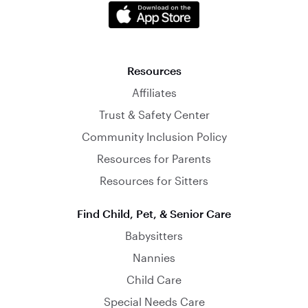
Resources
Affiliates
Trust & Safety Center
Community Inclusion Policy
Resources for Parents
Resources for Sitters
Find Child, Pet, & Senior Care
Babysitters
Nannies
Child Care
Special Needs Care