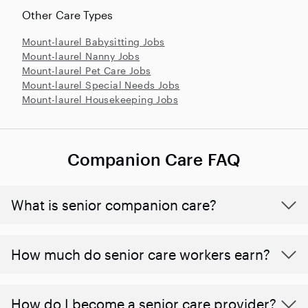
Other Care Types
Mount-laurel Babysitting Jobs
Mount-laurel Nanny Jobs
Mount-laurel Pet Care Jobs
Mount-laurel Special Needs Jobs
Mount-laurel Housekeeping Jobs
Companion Care FAQ
What is senior companion care?
​​How much do senior care workers earn?
How do I become a senior care provider?