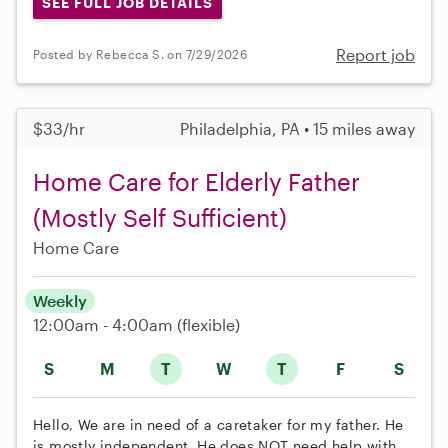
SEE FULL JOB DETAILS
Report job
Posted by Rebecca S. on 7/29/2026
$33/hr
Philadelphia, PA • 15 miles away
Home Care for Elderly Father
(Mostly Self Sufficient)
Home Care
Weekly
12:00am - 4:00am
(flexible)
S
M
T
W
T
F
S
Hello, We are in need of a caretaker for my father. He
is mostly independent. He does NOT need help with