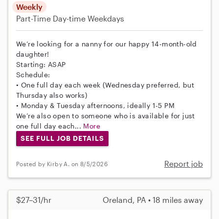
Weekly
Part-Time
Day-time Weekdays
We’re looking for a nanny for our happy 14-month-old
daughter!
Starting: ASAP
Schedule:
• One full day each week (Wednesday preferred, but
Thursday also works)
• Monday & Tuesday afternoons, ideally 1-5 PM
We’re also open to someone who is available for just
one full day each...
More
SEE FULL JOB DETAILS
Report job
Posted by Kirby A. on 8/5/2026
$27–31/hr
Oreland, PA • 18 miles away