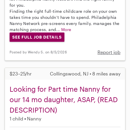
for you.
Finding the right full-time childcare role on your own
takes time you shouldn’t have to spend. Philadelphia
Nanny Network pre-screens every family, manages the
matching process, and...
More
SEE FULL JOB DETAILS
Report job
Posted by Wendy S. on 8/5/2026
$23–25/hr
Collingswood, NJ • 8 miles away
Looking for Part time Nanny for
our 14 mo daughter, ASAP, (READ
DESCRIPTION)
1 child
Nanny