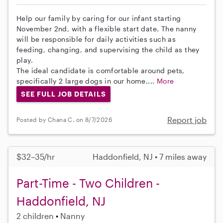
Help our family by caring for our infant starting
November 2nd, with a flexible start date. The nanny
will be responsible for daily activities such as
feeding, changing, and supervising the child as they
play.
The ideal candidate is comfortable around pets,
specifically 2 large dogs in our home....
More
SEE FULL JOB DETAILS
Report job
Posted by Chana C. on 8/7/2026
$32–35/hr
Haddonfield, NJ • 7 miles away
Part-Time - Two Children -
Haddonfield, NJ
2 children
Nanny