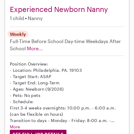
Experienced Newborn Nanny
1 child
Nanny
Weekly
Full-Time
Before School
Day-time Weekdays
After
School
More...
Position Overview:
- Location: Philadelphia, PA, 19103
- Target Start: ASAP
- Target End: Long-Term
- Ages: Newborn (9/2026)
- Pets: No pets
- Schedule:
First 3-4 weeks overnights: 10:00 p.m. - 6:00 a.m.
(can be flexible on hours)
Transition to days - Monday - Friday: 8:00 a.m. -...
More