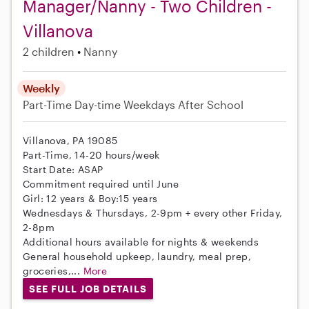
Manager/Nanny - Two Children -
Villanova
2 children
Nanny
Weekly
Part-Time
Day-time Weekdays
After School
Villanova, PA 19085
Part-Time, 14-20 hours/week
Start Date: ASAP
Commitment required until June
Girl: 12 years & Boy:15 years
Wednesdays & Thursdays, 2-9pm + every other Friday,
2-8pm
Additional hours available for nights & weekends
General household upkeep, laundry, meal prep,
groceries,...
More
SEE FULL JOB DETAILS