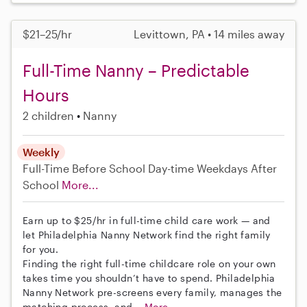
$21–25/hr
Levittown, PA • 14 miles away
Full-Time Nanny – Predictable
Hours
2 children
Nanny
Weekly
Full-Time
Before School
Day-time Weekdays
After
School
More...
Earn up to $25/hr in full-time child care work — and
let Philadelphia Nanny Network find the right family
for you.
Finding the right full-time childcare role on your own
takes time you shouldn’t have to spend. Philadelphia
Nanny Network pre-screens every family, manages the
matching process, and...
More