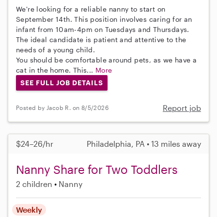
We're looking for a reliable nanny to start on
September 14th. This position involves caring for an
infant from 10am-4pm on Tuesdays and Thursdays.
The ideal candidate is patient and attentive to the
needs of a young child.
You should be comfortable around pets, as we have a
cat in the home. This...
More
SEE FULL JOB DETAILS
Report job
Posted by Jacob R. on 8/5/2026
$24–26/hr
Philadelphia, PA • 13 miles away
Nanny Share for Two Toddlers
2 children
Nanny
Weekly