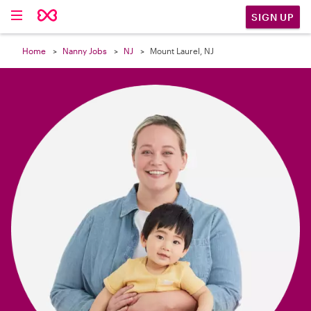

SIGN UP
Home
Nanny Jobs
NJ
Mount Laurel, NJ