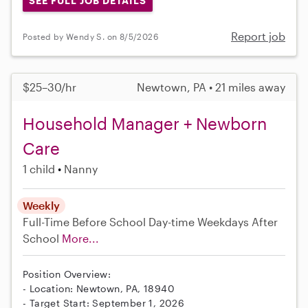
SEE FULL JOB DETAILS
Report job
Posted by Wendy S. on 8/5/2026
$25–30/hr
Newtown, PA • 21 miles away
Household Manager + Newborn
Care
1 child
Nanny
Weekly
Full-Time
Before School
Day-time Weekdays
After
School
More...
Position Overview:
- Location: Newtown, PA, 18940
- Target Start: September 1, 2026