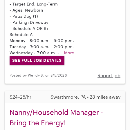
- Target End: Long-Term
- Ages: Newborn
- Pets: Dog (1)
- Parking: Driveway
- Schedule A OR B:
Schedule A
Monday - 8:00 a.m. - 5:00 p.m.
Tuesday - 7:00 a.m. - 2:00 p.m.
Wednesday - 7:00 a.m. -...
More
SEE FULL JOB DETAILS
Report job
Posted by Wendy S. on 8/5/2026
$24–25/hr
Swarthmore, PA • 23 miles away
Nanny/Household Manager -
Bring the Energy!