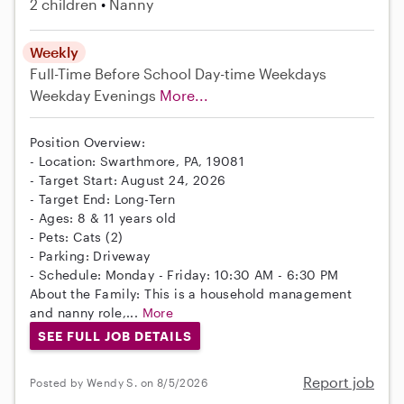
2 children
Nanny
Weekly
Full-Time
Before School
Day-time Weekdays
Weekday Evenings
More...
Position Overview:
- Location: Swarthmore, PA, 19081
- Target Start: August 24, 2026
- Target End: Long-Tern
- Ages: 8 & 11 years old
- Pets: Cats (2)
- Parking: Driveway
- Schedule: Monday - Friday: 10:30 AM - 6:30 PM
About the Family: This is a household management
and nanny role,...
More
SEE FULL JOB DETAILS
Report job
Posted by Wendy S. on 8/5/2026