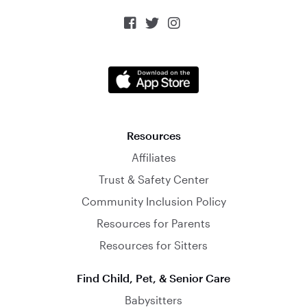



Resources
Affiliates
Trust & Safety Center
Community Inclusion Policy
Resources for Parents
Resources for Sitters
Find Child, Pet, & Senior Care
Babysitters