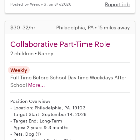
Report job
Posted by Wendy S. on 8/7/2026
$30–32/hr
Philadelphia, PA • 15 miles away
Collaborative Part-Time Role
2 children
Nanny
Weekly
Full-Time
Before School
Day-time Weekdays
After
School
More...
Position Overview:
- Location: Philadelphia, PA, 19103
- Target Start: September 14, 2026
- Target End: Long-Term
- Ages: 2 years & 3 months
- Pets: Dog (1)