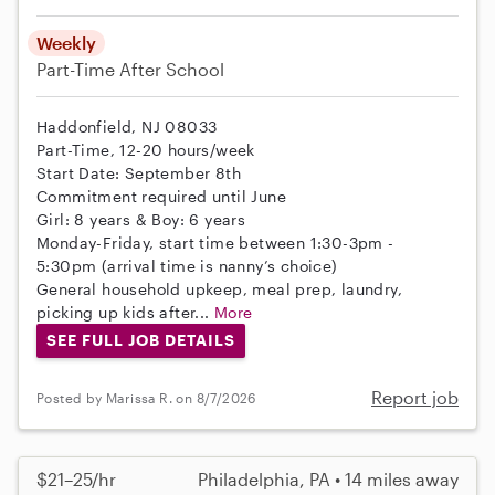
Weekly
Part-Time
After School
Haddonfield, NJ 08033
Part-Time, 12-20 hours/week
Start Date: September 8th
Commitment required until June
Girl: 8 years & Boy: 6 years
Monday-Friday, start time between 1:30-3pm -
5:30pm (arrival time is nanny’s choice)
General household upkeep, meal prep, laundry,
picking up kids after...
More
SEE FULL JOB DETAILS
Report job
Posted by Marissa R. on 8/7/2026
$21–25/hr
Philadelphia, PA • 14 miles away