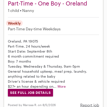
Part-Time - One Boy - Oreland
1 child
Nanny
Weekly
Part-Time
Day-time Weekdays
Oreland, PA 19075
Part-Time, 24 hours/week
Start Date: September 8th
6 month commitment required
Boy: 7 months
Tuesday, Wednesday & Thursday, 9am-5pm
General household upkeep, meal prep, laundry,
anything related to the baby
Driver’s license & vehicle required
$27+ an hour depending on...
More
SEE FULL JOB DETAILS
Report job
Posted by Marissa R. on 8/5/2026