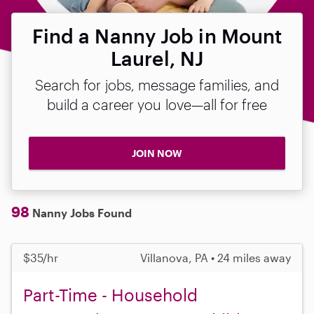
Find a Nanny Job in Mount
Laurel, NJ
Search for jobs, message families, and
build a career you love—all for free
JOIN NOW
98
Nanny Jobs Found
$35/hr
Villanova, PA • 24 miles away
Part-Time - Household