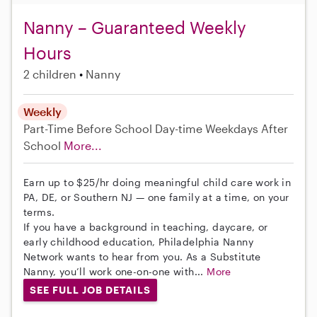
Nanny – Guaranteed Weekly
Hours
2 children
Nanny
Weekly
Part-Time
Before School
Day-time Weekdays
After
School
More...
Earn up to $25/hr doing meaningful child care work in
PA, DE, or Southern NJ — one family at a time, on your
terms.
If you have a background in teaching, daycare, or
early childhood education, Philadelphia Nanny
Network wants to hear from you. As a Substitute
Nanny, you’ll work one-on-one with...
More
SEE FULL JOB DETAILS