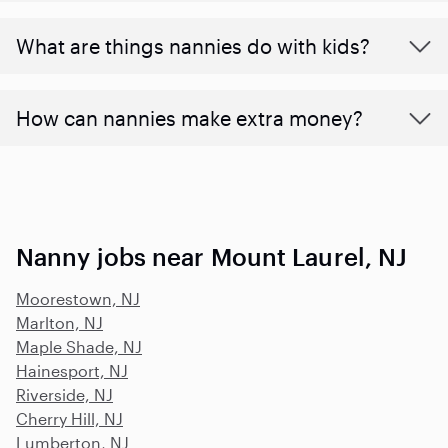
What are things nannies do with kids?
How can nannies make extra money?
Nanny jobs near Mount Laurel, NJ
Moorestown, NJ
Marlton, NJ
Maple Shade, NJ
Hainesport, NJ
Riverside, NJ
Cherry Hill, NJ
Lumberton, NJ