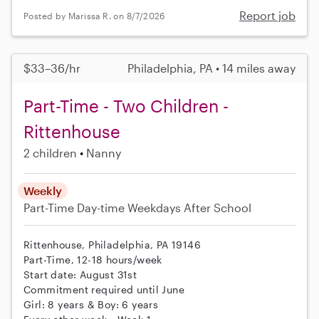
Report job
Posted by Marissa R. on 8/7/2026
$33–36/hr
Philadelphia, PA • 14 miles away
Part-Time - Two Children -
Rittenhouse
2 children
Nanny
Weekly
Part-Time
Day-time Weekdays
After School
Rittenhouse, Philadelphia, PA 19146
Part-Time, 12-18 hours/week
Start date: August 31st
Commitment required until June
Girl: 8 years & Boy: 6 years