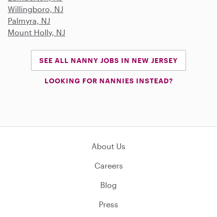
Willingboro, NJ
Palmyra, NJ
Mount Holly, NJ
SEE ALL NANNY JOBS IN NEW JERSEY
LOOKING FOR NANNIES INSTEAD?
About Us
Careers
Blog
Press