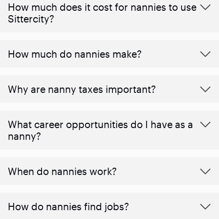
How much does it cost for nannies to use
Sittercity?
How much do nannies make?
Why are nanny taxes important?
What career opportunities do I have as a
nanny?
When do nannies work?
How do nannies find jobs?