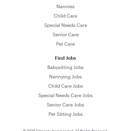
Nannies
Child Care
Special Needs Care
Senior Care
Pet Care
Find Jobs
Babysitting Jobs
Nannying Jobs
Child Care Jobs
Special Needs Care Jobs
Senior Care Jobs
Pet Sitting Jobs
© 2026 Sittercity Incorporated. All Rights Reserved.