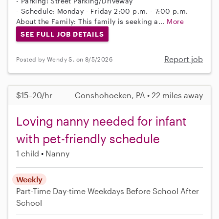
- Parking: Street Parking/Driveway
- Schedule: Monday - Friday 2:00 p.m. - 7:00 p.m.
About the Family: This family is seeking a...
More
SEE FULL JOB DETAILS
Report job
Posted by Wendy S. on 8/5/2026
$15–20/hr
Conshohocken, PA • 22 miles away
Loving nanny needed for infant
with pet-friendly schedule
1 child
Nanny
Weekly
Part-Time
Day-time Weekdays
Before School
After
School