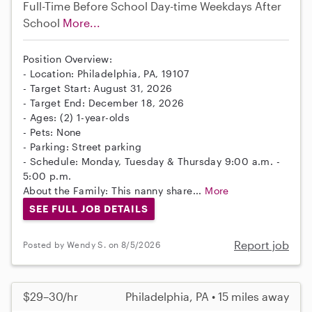
Full-Time
Before School
Day-time Weekdays
After
School
More...
Position Overview:
- Location: Philadelphia, PA, 19107
- Target Start: August 31, 2026
- Target End: December 18, 2026
- Ages: (2) 1-year-olds
- Pets: None
- Parking: Street parking
- Schedule: Monday, Tuesday & Thursday 9:00 a.m. -
5:00 p.m.
About the Family: This nanny share...
More
SEE FULL JOB DETAILS
Report job
Posted by Wendy S. on 8/5/2026
$29–30/hr
Philadelphia, PA • 15 miles away