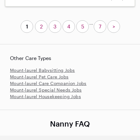
...
1
2
3
4
5
7
>
Other Care Types
Mount-laurel Babysitting Jobs
Mount-laurel Pet Care Jobs
Mount-laurel Care Companion Jobs
Mount-laurel Special Needs Jobs
Mount-laurel Housekeeping Jobs
Nanny FAQ