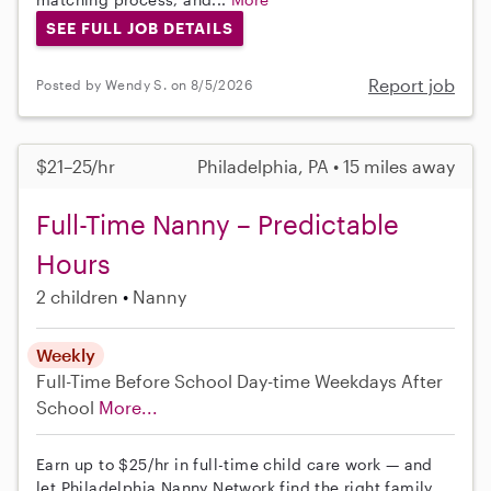
SEE FULL JOB DETAILS
Report job
Posted by Wendy S. on 8/5/2026
$21–25/hr
Philadelphia, PA • 15 miles away
Full-Time Nanny – Predictable
Hours
2 children
Nanny
Weekly
Full-Time
Before School
Day-time Weekdays
After
School
More...
Earn up to $25/hr in full-time child care work — and
let Philadelphia Nanny Network find the right family