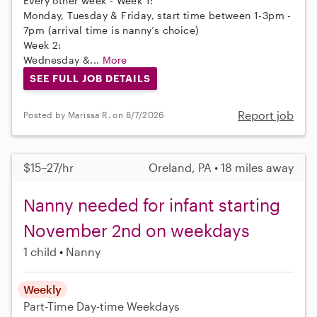
Every other week - Week 1:
Monday, Tuesday & Friday, start time between 1-3pm -
7pm (arrival time is nanny’s choice)
Week 2:
Wednesday &...
More
SEE FULL JOB DETAILS
Report job
Posted by Marissa R. on 8/7/2026
$15–27/hr
Oreland, PA • 18 miles away
Nanny needed for infant starting
November 2nd on weekdays
1 child
Nanny
Weekly
Part-Time
Day-time Weekdays