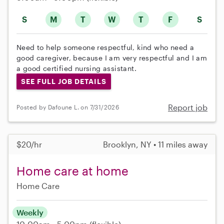
S
M
T
W
T
F
S
Need to help someone respectful, kind who need a
good caregiver, because I am very respectful and I am
a good certified nursing assistant.
SEE FULL JOB DETAILS
Report job
Posted by Dafoune L. on 7/31/2026
$20/hr
Brooklyn, NY • 11 miles away
Home care at home
Home Care
Weekly