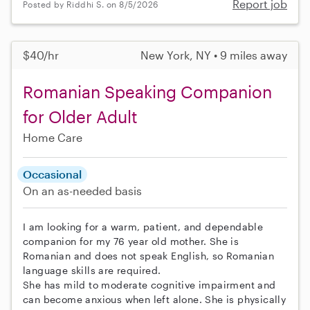
Report job
Posted by Riddhi S. on 8/5/2026
$40/hr
New York, NY • 9 miles away
Romanian Speaking Companion
for Older Adult
Home Care
Occasional
On an as-needed basis
I am looking for a warm, patient, and dependable
companion for my 76 year old mother. She is
Romanian and does not speak English, so Romanian
language skills are required.
She has mild to moderate cognitive impairment and
can become anxious when left alone. She is physically