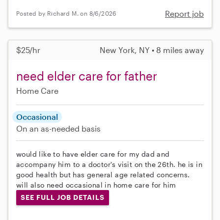
Report job
Posted by Richard M. on 8/6/2026
$25/hr
New York, NY • 8 miles away
need elder care for father
Home Care
Occasional
On an as-needed basis
would like to have elder care for my dad and
accompany him to a doctor's visit on the 26th. he is in
good health but has general age related concerns.
will also need occasional in home care for him
SEE FULL JOB DETAILS