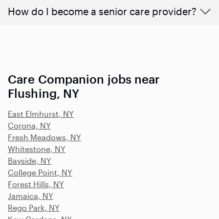
How do I become a senior care provider?
Care Companion jobs near
Flushing, NY
East Elmhurst, NY
Corona, NY
Fresh Meadows, NY
Whitestone, NY
Bayside, NY
College Point, NY
Forest Hills, NY
Jamaica, NY
Rego Park, NY