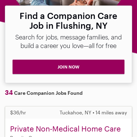
Find a Companion Care
Job in Flushing, NY
Search for jobs, message families, and
build a career you love—all for free
JOIN NOW
34
Care Companion Jobs Found
$36/hr
Tuckahoe, NY • 14 miles away
Private Non-Medical Home Care