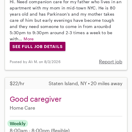
Hi. Need companion care for my father who lives in an
apartment with my mom in mid-town NYC. He is 80
years old and has Parkinson's and my mother takes
care of him but early evenings have become tough
and they need someone to come in from arounbd
5:30pm to 9:30pm around 2-3 times a week to be
with...
More
SEE FULL JOB DETAILS
Report job
Posted by Ali M. on 8/3/2026
$22/hr
Staten Island, NY • 20 miles away
Good caregiver
Home Care
Weekly
8:00am - 8:00pm
(flexible)