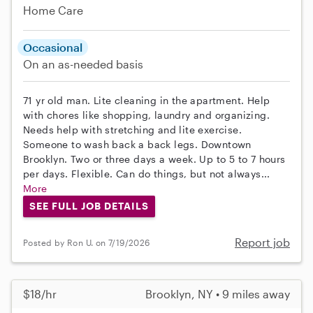
Home Care
Occasional
On an as-needed basis
71 yr old man. Lite cleaning in the apartment. Help
with chores like shopping, laundry and organizing.
Needs help with stretching and lite exercise.
Someone to wash back a back legs. Downtown
Brooklyn. Two or three days a week. Up to 5 to 7 hours
per days. Flexible. Can do things, but not always...
More
SEE FULL JOB DETAILS
Report job
Posted by Ron U. on 7/19/2026
$18/hr
Brooklyn, NY • 9 miles away