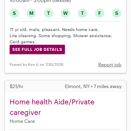
10:00am - 5:00pm
(flexible)
S
M
T
W
T
F
S
71 yr old, male, pleasant. Needs home care.
Lite cleaning. Some shopping. Shower assistance.
Card games.
SEE FULL JOB DETAILS
Report job
Posted by Ron U. on 7/30/2026
$21/hr
Elmont, NY • 7 miles away
Home health Aide/Private
caregiver
Home Care