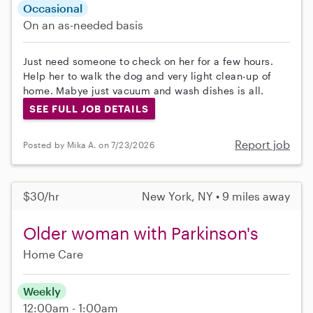
Occasional
On an as-needed basis
Just need someone to check on her for a few hours.
Help her to walk the dog and very light clean-up of
home. Mabye just vacuum and wash dishes is all.
SEE FULL JOB DETAILS
Report job
Posted by Mika A. on 7/23/2026
$30/hr
New York, NY • 9 miles away
Older woman with Parkinson's
Home Care
Weekly
12:00am - 1:00am