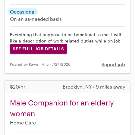
Occasional
On an as-needed basis
Everything that suppose to be beneficial to me. I will
like a description of work related duties while on job
SEE FULL JOB DETAILS
Report job
Posted by Kawell H. on 7/24/2026
$20/hr
Brooklyn, NY • 9 miles away
Male Companion for an elderly
woman
Home Care