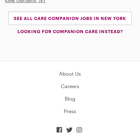
Kew Gardens, NY
SEE ALL CARE COMPANION JOBS IN NEW YORK
LOOKING FOR COMPANION CARE INSTEAD?
About Us
Careers
Blog
Press


