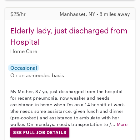
$25/hr
Manhasset, NY • 8 miles away
Elderly lady, just discharged from
Hospital
Home Care
Occasional
On an as-needed basis
My Mother, 87 yo, just discharged from the hospital
for recent pneumonia, now weaker and needs
assistance in home when I'm on a 14 hr shift at work.
She needs some assistance, given lunch and dinner
(pre-cooked) and assistance to ambulate with her
walker. On mondays, needs transportation to /...
More
SEE FULL JOB DETAILS