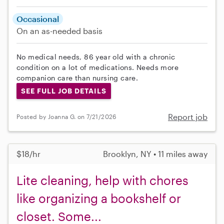
Occasional
On an as-needed basis
No medical needs, 86 year old with a chronic
condition on a lot of medications. Needs more
companion care than nursing care.
SEE FULL JOB DETAILS
Report job
Posted by Joanna G. on 7/21/2026
$18/hr
Brooklyn, NY • 11 miles away
Lite cleaning, help with chores
like organizing a bookshelf or
closet. Some...