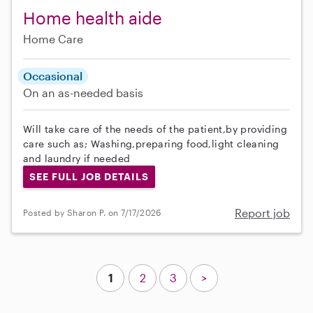
Home health aide
Home Care
Occasional
On an as-needed basis
Will take care of the needs of the patient,by providing
care such as; Washing,preparing food,light cleaning
and laundry if needed
SEE FULL JOB DETAILS
Report job
Posted by Sharon P. on 7/17/2026
1
2
3
>