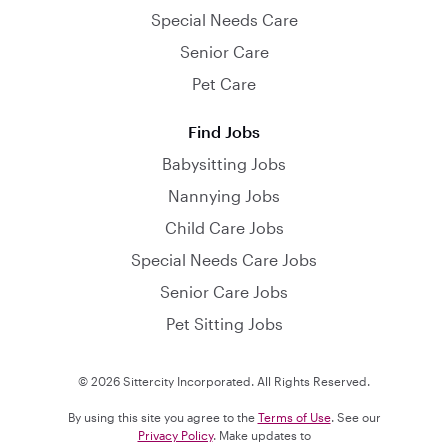
Special Needs Care
Senior Care
Pet Care
Find Jobs
Babysitting Jobs
Nannying Jobs
Child Care Jobs
Special Needs Care Jobs
Senior Care Jobs
Pet Sitting Jobs
© 2026 Sittercity Incorporated. All Rights Reserved.
By using this site you agree to the
Terms of Use
. See our
Privacy Policy
. Make updates to