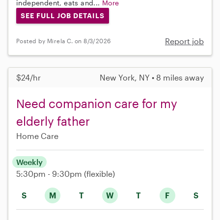
independent, eats and...
More
SEE FULL JOB DETAILS
Report job
Posted by Mirela C. on 8/3/2026
$24/hr
New York, NY • 8 miles away
Need companion care for my
elderly father
Home Care
Weekly
5:30pm - 9:30pm
(flexible)
S
M
T
W
T
F
S