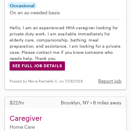
Occasional
On an as-needed basis
Hello, I am an experienced HHA caregiver looking for
private duty work. I am available immediately for
elderly care, companionship, bathing, meal
preparation, and assistance. I am looking for a private
case. Please contact me if you know someone who
needs help. Thank you.
SEE FULL JOB DETAILS
Report job
Posted by Marie Rachelle C. on 7/29/2026
$22/hr
Brooklyn, NY • 8 miles away
Caregiver
Home Care