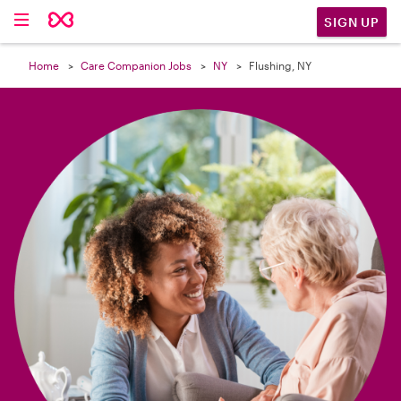

SIGN UP
Home
Care Companion Jobs
NY
Flushing, NY