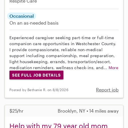
Respite Care
Occasional
On an as-needed basis
Experienced caregiver seeking part-time or full-time
companion care opportunities in Westchester County.
I provide compassionate, reliable non-medical
support including companionship, meal preparation,
light housekeeping, errands, transportation/escort,
medication reminders, wellness check-ins, and...
More
SEE FULL JOB DETAILS
Report job
Posted by Bethanie R. on 8/8/2026
$25/hr
Brooklyn, NY • 14 miles away
Help with my 79 year old mom