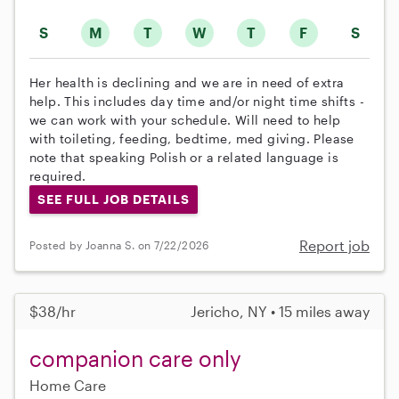
S
M
T
W
T
F
S
Her health is declining and we are in need of extra
help. This includes day time and/or night time shifts -
we can work with your schedule. Will need to help
with toileting, feeding, bedtime, med giving. Please
note that speaking Polish or a related language is
required.
SEE FULL JOB DETAILS
Report job
Posted by Joanna S. on 7/22/2026
$38/hr
Jericho, NY • 15 miles away
companion care only
Home Care