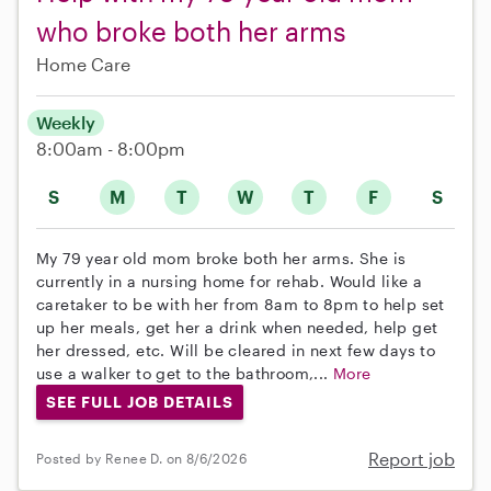
who broke both her arms
Home Care
Weekly
8:00am - 8:00pm
S
M
T
W
T
F
S
My 79 year old mom broke both her arms. She is
currently in a nursing home for rehab. Would like a
caretaker to be with her from 8am to 8pm to help set
up her meals, get her a drink when needed, help get
her dressed, etc. Will be cleared in next few days to
use a walker to get to the bathroom,...
More
SEE FULL JOB DETAILS
Report job
Posted by Renee D. on 8/6/2026