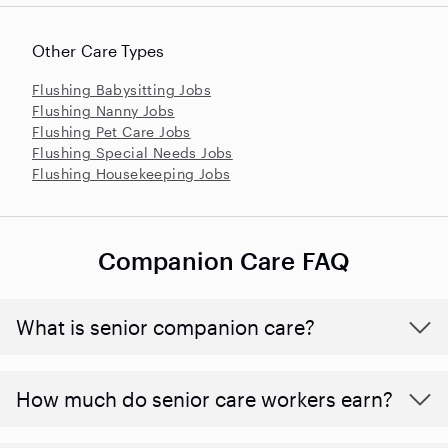
Other Care Types
Flushing Babysitting Jobs
Flushing Nanny Jobs
Flushing Pet Care Jobs
Flushing Special Needs Jobs
Flushing Housekeeping Jobs
Companion Care FAQ
What is senior companion care?
​​How much do senior care workers earn?