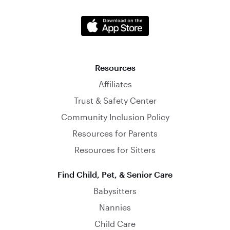
Resources
Affiliates
Trust & Safety Center
Community Inclusion Policy
Resources for Parents
Resources for Sitters
Find Child, Pet, & Senior Care
Babysitters
Nannies
Child Care