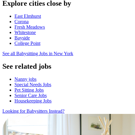
Explore cities close by
East Elmhurst
Corona
Fresh Meadows
Whitestone
Bayside
College Point
See all Babysitting Jobs in New York
See related jobs
Nanny jobs
Special Needs Jobs
Pet Sitting Jobs
Senior Care Jobs
Housekeeping Jobs
Looking for Babysitters Instead?