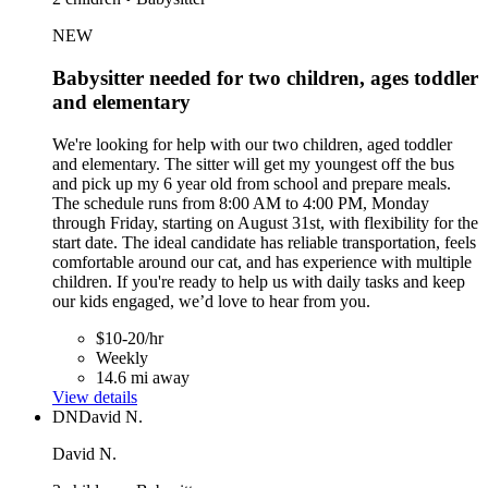
NEW
Babysitter needed for two children, ages toddler
and elementary
We're looking for help with our two children, aged toddler
and elementary. The sitter will get my youngest off the bus
and pick up my 6 year old from school and prepare meals.
The schedule runs from 8:00 AM to 4:00 PM, Monday
through Friday, starting on August 31st, with flexibility for the
start date. The ideal candidate has reliable transportation, feels
comfortable around our cat, and has experience with multiple
children. If you're ready to help us with daily tasks and keep
our kids engaged, we’d love to hear from you.
$10-20/hr
Weekly
14.6 mi away
View details
DN
David N.
David N.