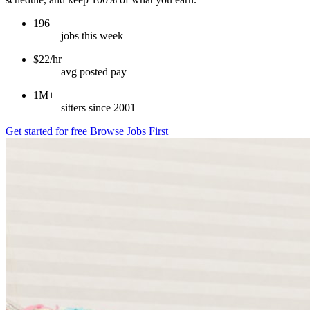
196
jobs this week
$22/hr
avg posted pay
1M+
sitters since 2001
Get started for free
Browse Jobs First