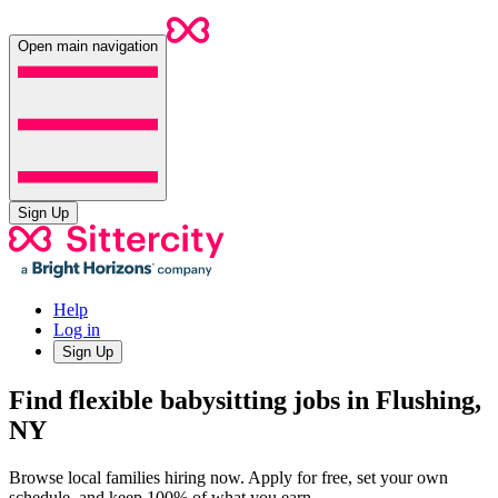
Open main navigation
Sign Up
Help
Log in
Sign Up
Find flexible babysitting jobs in Flushing,
NY
Browse local families hiring now. Apply for free, set your own
schedule, and keep 100% of what you earn.