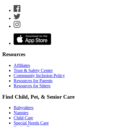
Resources
Affiliates
Trust & Safety Center
Community Inclusion Policy
Resources for Parents
Resources for Sitters
Find Child, Pet, & Senior Care
Babysitters
Nannies
Child Care
Special Needs Care