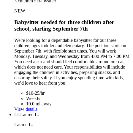
3 children • Babysitter
NEW
Babysitter needed for three children after
school, starting September 7th
We're looking for a dependable babysitter for our three
children, ages toddler and elementary. The position starts on
September 7th, with flexible start times. You will work
Monday, Tuesday, and Wednesday from 4:00 PM to 7:00 PM.
You need a car and should feel comfortable around our cat,
which does not need care. Your responsibilities will include
engaging the children in activities, preparing snacks, and
ensuring their safety. If you enjoy spending time with kids,
we’d love to hear from you.
$10-25/hr
Weekly
10.0 mi away
View details
LL
Lauren L.
Lauren L.