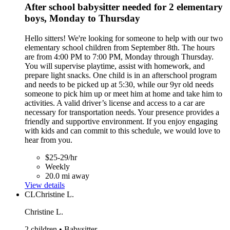
After school babysitter needed for 2 elementary
boys, Monday to Thursday
Hello sitters! We're looking for someone to help with our two
elementary school children from September 8th. The hours
are from 4:00 PM to 7:00 PM, Monday through Thursday.
You will supervise playtime, assist with homework, and
prepare light snacks. One child is in an afterschool program
and needs to be picked up at 5:30, while our 9yr old needs
someone to pick him up or meet him at home and take him to
activities. A valid driver’s license and access to a car are
necessary for transportation needs. Your presence provides a
friendly and supportive environment. If you enjoy engaging
with kids and can commit to this schedule, we would love to
hear from you.
$25-29/hr
Weekly
20.0 mi away
View details
CL
Christine L.
Christine L.
2 children • Babysitter