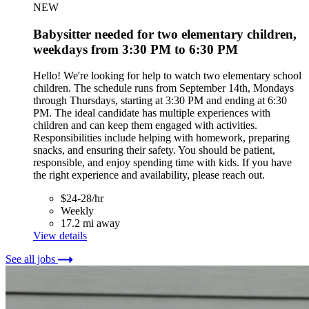
NEW
Babysitter needed for two elementary children,
weekdays from 3:30 PM to 6:30 PM
Hello! We're looking for help to watch two elementary school
children. The schedule runs from September 14th, Mondays
through Thursdays, starting at 3:30 PM and ending at 6:30
PM. The ideal candidate has multiple experiences with
children and can keep them engaged with activities.
Responsibilities include helping with homework, preparing
snacks, and ensuring their safety. You should be patient,
responsible, and enjoy spending time with kids. If you have
the right experience and availability, please reach out.
$24-28/hr
Weekly
17.2 mi away
View details
See all jobs