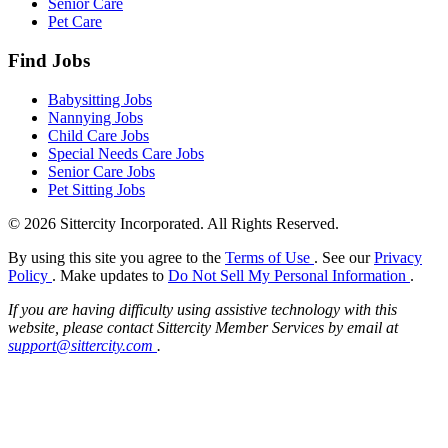
Senior Care
Pet Care
Find Jobs
Babysitting Jobs
Nannying Jobs
Child Care Jobs
Special Needs Care Jobs
Senior Care Jobs
Pet Sitting Jobs
© 2026 Sittercity Incorporated. All Rights Reserved.
By using this site you agree to the
Terms of Use
. See our
Privacy
Policy
. Make updates to
Do Not Sell My Personal Information
.
If you are having difficulty using assistive technology with this
website, please contact Sittercity Member Services by email at
support@sittercity.com
.