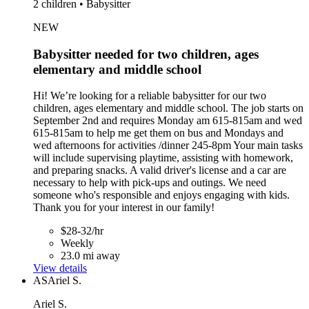
2 children • Babysitter
NEW
Babysitter needed for two children, ages
elementary and middle school
Hi! We’re looking for a reliable babysitter for our two
children, ages elementary and middle school. The job starts on
September 2nd and requires Monday am 615-815am and wed
615-815am to help me get them on bus and Mondays and
wed afternoons for activities /dinner 245-8pm Your main tasks
will include supervising playtime, assisting with homework,
and preparing snacks. A valid driver's license and a car are
necessary to help with pick-ups and outings. We need
someone who's responsible and enjoys engaging with kids.
Thank you for your interest in our family!
$28-32/hr
Weekly
23.0 mi away
View details
AS
Ariel S.
Ariel S.