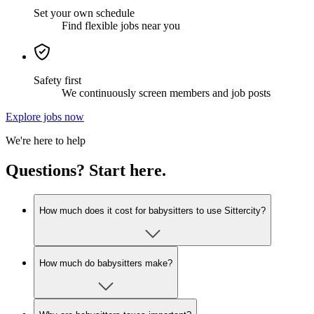
Set your own schedule
Find flexible jobs near you
Safety first
We continuously screen members and job posts
Explore jobs now
We're here to help
Questions? Start here.
How much does it cost for babysitters to use Sittercity?
How much do babysitters make?