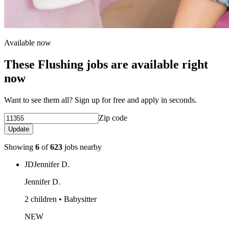
Available now
These Flushing jobs are available right
now
Want to see them all? Sign up for free and apply in seconds.
Zip code
Update
Showing
6
of
623
jobs nearby
JD
Jennifer D.
Jennifer D.
2 children • Babysitter
NEW