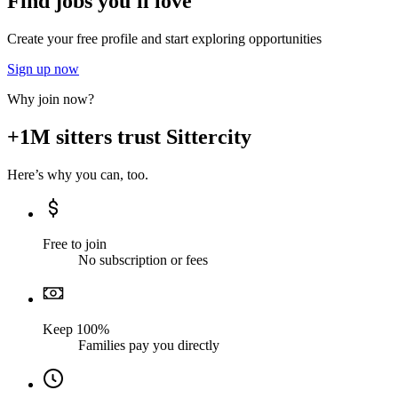
Find jobs you'll love
Create your free profile and start exploring opportunities
Sign up now
Why join now?
+1M sitters trust Sittercity
Here’s why you can, too.
Free to join
No subscription or fees
Keep 100%
Families pay you directly