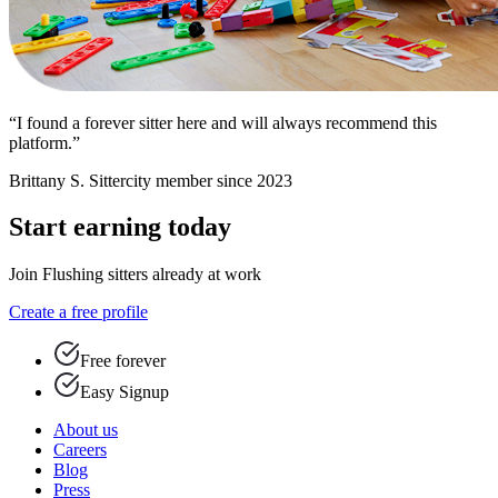
“I found a forever sitter here and will always recommend this
platform.”
Brittany S.
Sittercity member since 2023
Start earning today
Join Flushing sitters already at work
Create a free profile
Free forever
Easy Signup
About us
Careers
Blog
Press