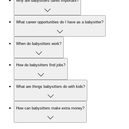
Why are babysitters taxes important?
What career opportunities do I have as a babysitter?
When do babysitters work?
How do babysitters find jobs?
What are things babysitters do with kids?
How can babysitters make extra money?