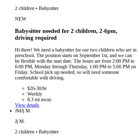
2 children • Babysitter
NEW
Babysitter needed for 2 children, 2-6pm,
driving required
Hi there! We need a babysitter for our two children who are in
preschool. The position starts on September 1st, and we can
be flexible with the start date. The hours are from 2:00 PM to
6:00 PM, Monday through Thursday, 1:00 PM to 5:00 PM on
Friday. School pick up needed, so will need someone
comfortable with driving.
$26-30/hr
Weekly
8.3 mi away
View details
JM
Jj M.
Jj M.
2 children • Babysitter