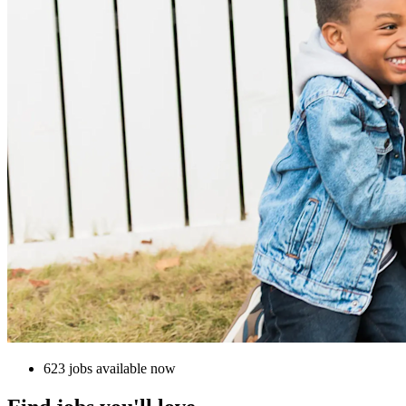
623 jobs available now