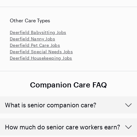
Other Care Types
Deerfield Babysitting Jobs
Deerfield Nanny Jobs
Deerfield Pet Care Jobs
Deerfield Special Needs Jobs
Deerfield Housekeeping Jobs
Companion Care FAQ
What is senior companion care?
​​How much do senior care workers earn?