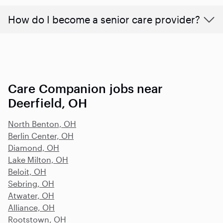
How do I become a senior care provider?
Care Companion jobs near
Deerfield, OH
North Benton, OH
Berlin Center, OH
Diamond, OH
Lake Milton, OH
Beloit, OH
Sebring, OH
Atwater, OH
Alliance, OH
Rootstown, OH