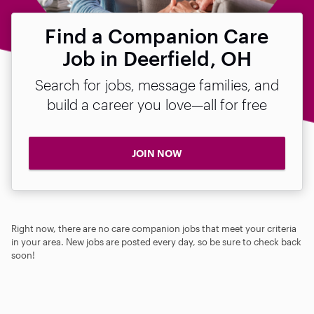
Find a Companion Care
Job in Deerfield, OH
Search for jobs, message families, and
build a career you love—all for free
JOIN NOW
Right now, there are no care companion jobs that meet your criteria
in your area. New jobs are posted every day, so be sure to check back
soon!