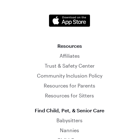
Resources
Affiliates
Trust & Safety Center
Community Inclusion Policy
Resources for Parents
Resources for Sitters
Find Child, Pet, & Senior Care
Babysitters
Nannies