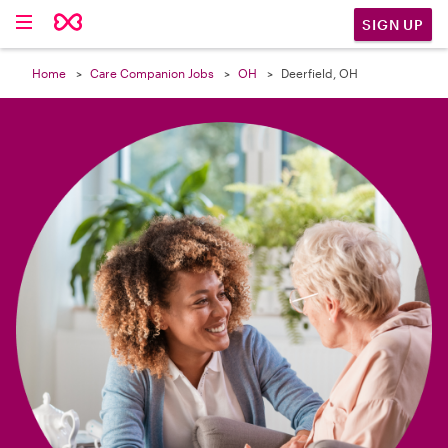

SIGN UP
Home
Care Companion Jobs
OH
Deerfield, OH