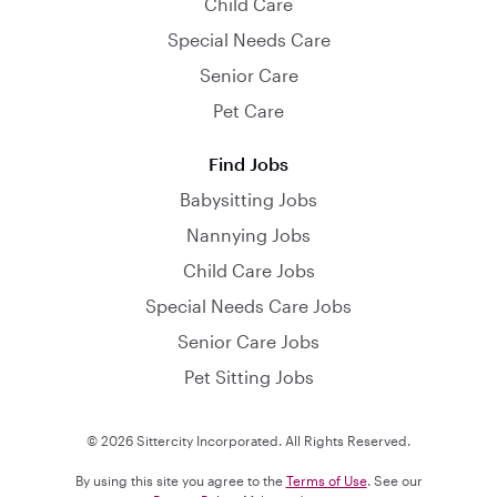
Child Care
Special Needs Care
Senior Care
Pet Care
Find Jobs
Babysitting Jobs
Nannying Jobs
Child Care Jobs
Special Needs Care Jobs
Senior Care Jobs
Pet Sitting Jobs
© 2026 Sittercity Incorporated. All Rights Reserved.
By using this site you agree to the
Terms of Use
. See our