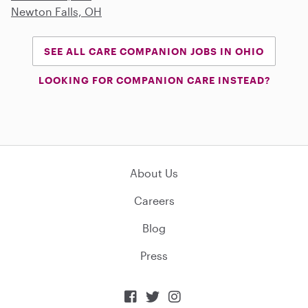
Newton Falls, OH
SEE ALL CARE COMPANION JOBS IN OHIO
LOOKING FOR COMPANION CARE INSTEAD?
About Us
Careers
Blog
Press


