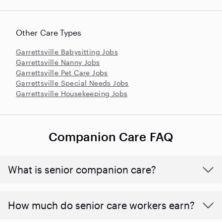
Other Care Types
Garrettsville Babysitting Jobs
Garrettsville Nanny Jobs
Garrettsville Pet Care Jobs
Garrettsville Special Needs Jobs
Garrettsville Housekeeping Jobs
Companion Care FAQ
What is senior companion care?
​​How much do senior care workers earn?