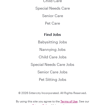
Child Care
Special Needs Care
Senior Care
Pet Care
Find Jobs
Babysitting Jobs
Nannying Jobs
Child Care Jobs
Special Needs Care Jobs
Senior Care Jobs
Pet Sitting Jobs
© 2026 Sittercity Incorporated. All Rights Reserved.
By using this site you agree to the
Terms of Use
. See our