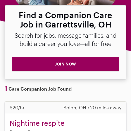
Find a Companion Care
Job in Garrettsville, OH
Search for jobs, message families, and
build a career you love—all for free
JOIN NOW
1
Care Companion Job Found
$20/hr
Solon, OH • 20 miles away
Nightime respite