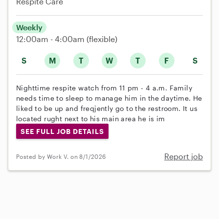
Respite Care
Weekly
12:00am - 4:00am
(flexible)
S
M
T
W
T
F
S
Nighttime respite watch from 11 pm - 4 a.m. Family
needs time to sleep to manage him in the daytime. He
liked to be up and freqjently go to the restroom. It us
located rught next to his main area he is im
SEE FULL JOB DETAILS
Report job
Posted by Work V. on 8/1/2026