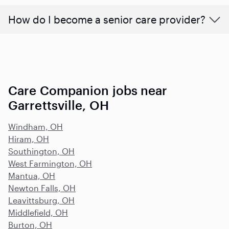
How do I become a senior care provider?
Care Companion jobs near
Garrettsville, OH
Windham, OH
Hiram, OH
Southington, OH
West Farmington, OH
Mantua, OH
Newton Falls, OH
Leavittsburg, OH
Middlefield, OH
Burton, OH