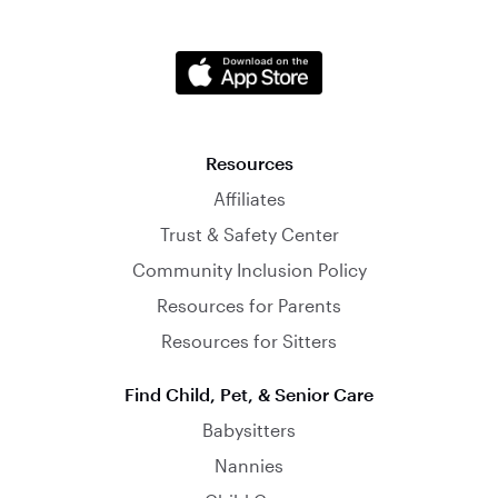
Resources
Affiliates
Trust & Safety Center
Community Inclusion Policy
Resources for Parents
Resources for Sitters
Find Child, Pet, & Senior Care
Babysitters
Nannies