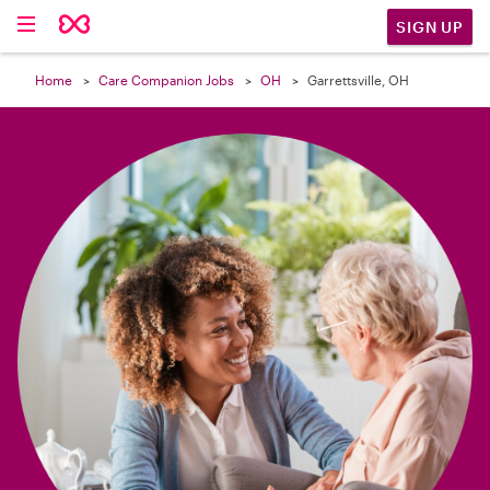

SIGN UP
Home
Care Companion Jobs
OH
Garrettsville, OH