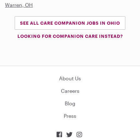
Warren, OH
SEE ALL CARE COMPANION JOBS IN OHIO
LOOKING FOR COMPANION CARE INSTEAD?
About Us
Careers
Blog
Press


