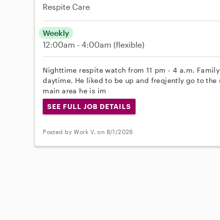
Respite Care
Weekly
12:00am - 4:00am
(flexible)
Nighttime respite watch from 11 pm - 4 a.m. Family
daytime. He liked to be up and freqjently go to the 
main area he is im
SEE FULL JOB DETAILS
Posted by Work V. on 8/1/2026