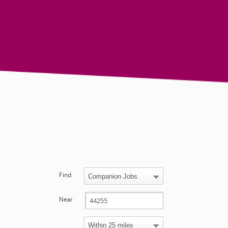
Find
Near