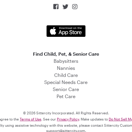



Find Child, Pet, & Senior Care
Babysitters
Nannies
Child Care
Special Needs Care
Senior Care
Pet Care
© 2026 Sittercity Incorporated. All Rights Reserved.
 agree to the
Terms of Use
. See our
Privacy Policy
. Make updates to
Do Not Sell M
culty using assistive technology with this website, please contact Sittercity Cust
support@sittercity.com
.