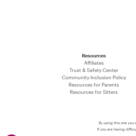
Download on the App Store
Resources
Affiliates
Trust & Safety Center
Community Inclusion Policy
Resources for Parents
Resources for Sitters
By using this site you
If you are having diffi