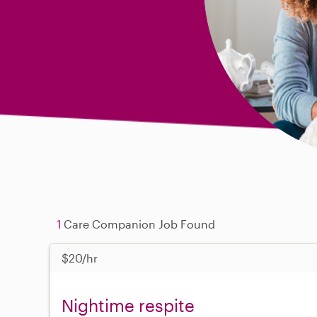
1
Care Companion Job Found
$20/hr
Nightime respite