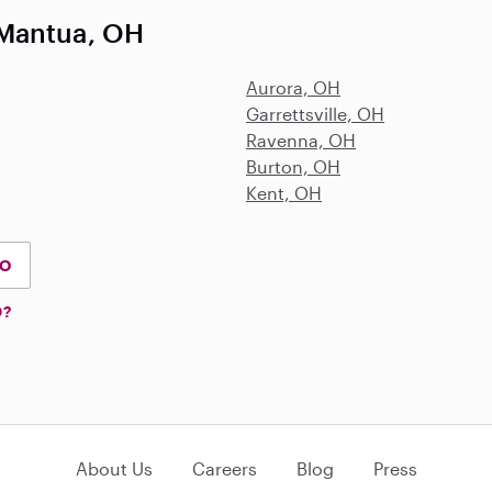
 Mantua, OH
Aurora, OH
Garrettsville, OH
Ravenna, OH
Burton, OH
Kent, OH
IO
D?
About Us
Careers
Blog
Press