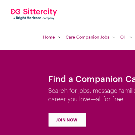
Home
Care Companion Jobs
OH
Find a Companion Ca
Search for jobs, message famili
career you love—all for free
JOIN NOW