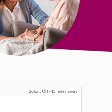
Solon, OH • 13 miles away