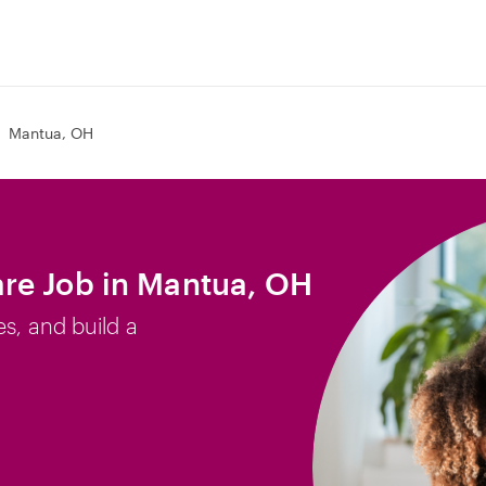
Mantua, OH
re Job in Mantua, OH
es, and build a