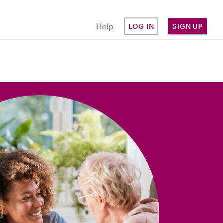
Help
LOG IN
SIGN UP