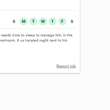
S
M
T
W
T
F
S
 needs time to sleep to manage him in the
restroom. It us located rught next to his
Report job