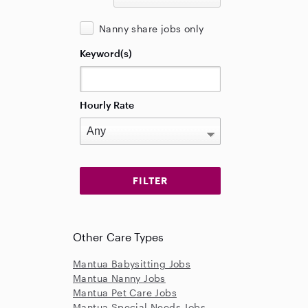
Nanny share jobs only
Keyword(s)
Hourly Rate
Other Care Types
Mantua Babysitting Jobs
Mantua Nanny Jobs
Mantua Pet Care Jobs
Mantua Special Needs Jobs