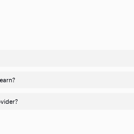
 earn?
ovider?