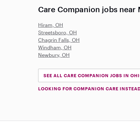
Care Companion jobs near
Hiram, OH
Streetsboro, OH
Chagrin Falls, OH
Windham, OH
Newbury, OH
SEE ALL CARE COMPANION JOBS IN OH
LOOKING FOR COMPANION CARE INSTEA