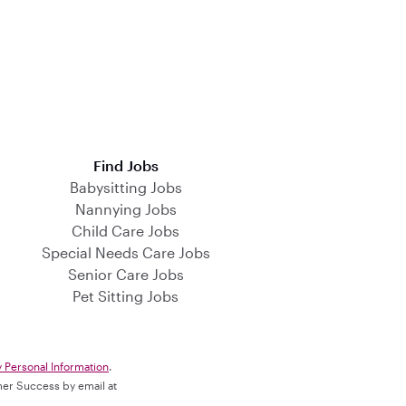
Find Jobs
Babysitting Jobs
Nannying Jobs
Child Care Jobs
Special Needs Care Jobs
Senior Care Jobs
Pet Sitting Jobs
y Personal Information
.
omer Success by email at