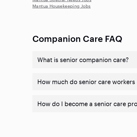
Mantua Housekeeping Jobs
Companion Care FAQ
What is senior companion care?
​​How much do senior care workers
How do I become a senior care pr