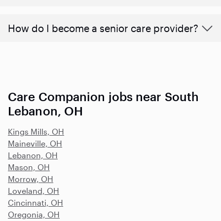
How do I become a senior care provider?
Care Companion jobs near South
Lebanon, OH
Kings Mills, OH
Maineville, OH
Lebanon, OH
Mason, OH
Morrow, OH
Loveland, OH
Cincinnati, OH
Oregonia, OH