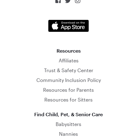



Resources
Affiliates
Trust & Safety Center
Community Inclusion Policy
Resources for Parents
Resources for Sitters
Find Child, Pet, & Senior Care
Babysitters
Nannies