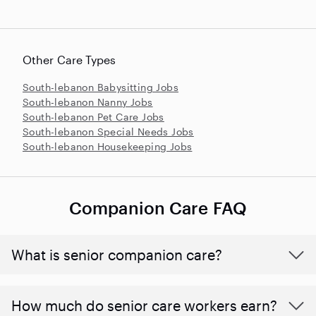
Other Care Types
South-lebanon Babysitting Jobs
South-lebanon Nanny Jobs
South-lebanon Pet Care Jobs
South-lebanon Special Needs Jobs
South-lebanon Housekeeping Jobs
Companion Care FAQ
What is senior companion care?
​​How much do senior care workers earn?