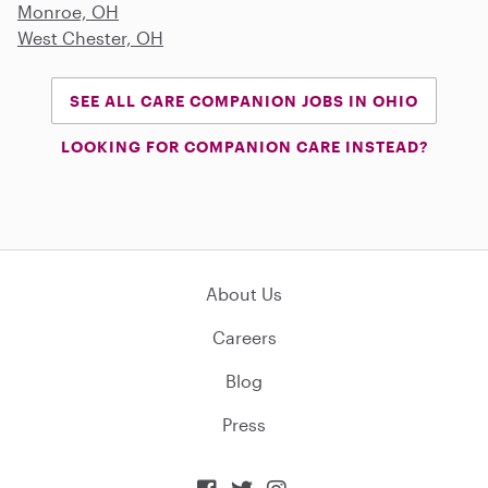
Monroe, OH
West Chester, OH
SEE ALL CARE COMPANION JOBS IN OHIO
LOOKING FOR COMPANION CARE INSTEAD?
About Us
Careers
Blog
Press