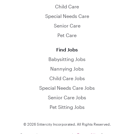
Child Care
Special Needs Care
Senior Care
Pet Care
Find Jobs
Babysitting Jobs
Nannying Jobs
Child Care Jobs
Special Needs Care Jobs
Senior Care Jobs
Pet Sitting Jobs
© 2026 Sittercity Incorporated. All Rights Reserved.