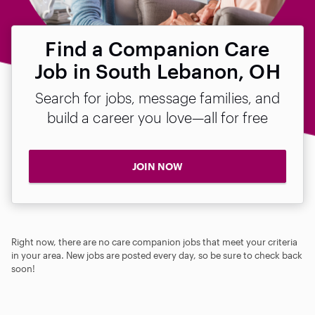
Find a Companion Care
Job in South Lebanon, OH
Search for jobs, message families, and
build a career you love—all for free
JOIN NOW
Right now, there are no care companion jobs that meet your criteria
in your area. New jobs are posted every day, so be sure to check back
soon!