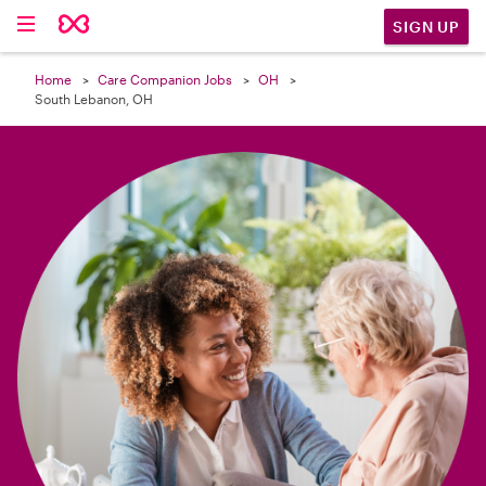

SIGN UP
Home
Care Companion Jobs
OH
South Lebanon, OH