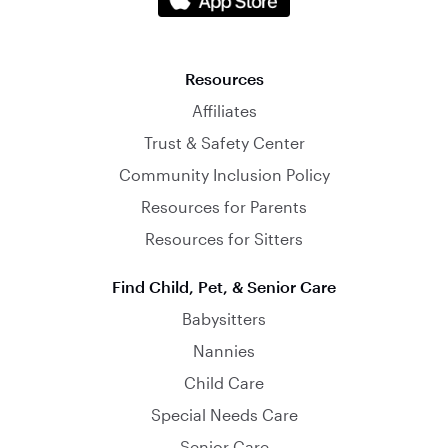
Resources
Affiliates
Trust & Safety Center
Community Inclusion Policy
Resources for Parents
Resources for Sitters
Find Child, Pet, & Senior Care
Babysitters
Nannies
Child Care
Special Needs Care
Senior Care