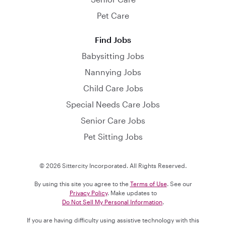
Pet Care
Find Jobs
Babysitting Jobs
Nannying Jobs
Child Care Jobs
Special Needs Care Jobs
Senior Care Jobs
Pet Sitting Jobs
© 2026 Sittercity Incorporated. All Rights Reserved.
By using this site you agree to the
Terms of Use
. See our
Privacy Policy
. Make updates to
Do Not Sell My Personal Information
.
If you are having difficulty using assistive technology with this