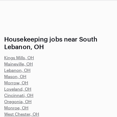
Housekeeping jobs near South
Lebanon, OH
Kings Mills, OH
Maineville, OH
Lebanon, OH
Mason, OH
Morrow, OH
Loveland, OH
Cincinnati, OH
Oregonia, OH
Monroe, OH
West Chester, OH