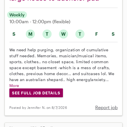
Weekly
10:00am - 12:00pm
(flexible)
S
M
T
W
T
F
S
We need help purging, organization of cumulative
stuff needed. Memories, musician/musical items,
sports, clothes.. no closet space, limited common
space except basement -which is a mess of crafts,
clothes, previous home decor... and suitcases lol. We
have an australian shepard.. high energy/anxiety...
More
SEE FULL JOB DETAILS
Report job
Posted by Jennifer N. on 8/7/2026