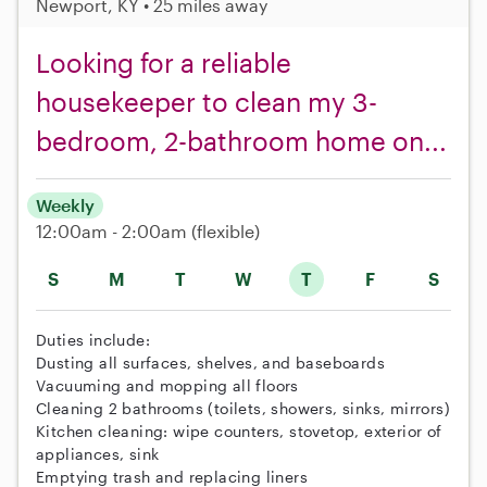
Newport, KY • 25 miles away
Looking for a reliable
housekeeper to clean my 3-
bedroom, 2-bathroom home on...
Weekly
12:00am - 2:00am
(flexible)
S
M
T
W
T
F
S
Duties include:
Dusting all surfaces, shelves, and baseboards
Vacuuming and mopping all floors
Cleaning 2 bathrooms (toilets, showers, sinks, mirrors)
Kitchen cleaning: wipe counters, stovetop, exterior of
appliances, sink
Emptying trash and replacing liners