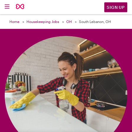

SIGN UP
Home
Housekeeping Jobs
OH
South Lebanon, OH