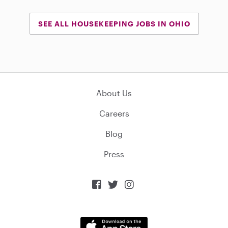
SEE ALL HOUSEKEEPING JOBS IN OHIO
About Us
Careers
Blog
Press


