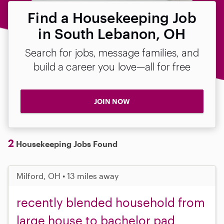
Find a Housekeeping Job
in South Lebanon, OH
Search for jobs, message families, and
build a career you love—all for free
JOIN NOW
2
Housekeeping Jobs Found
Milford, OH • 13 miles away
recently blended household from
large house to bachelor pad