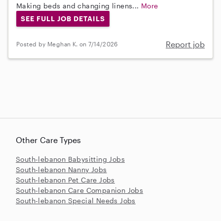
Making beds and changing linens...
More
SEE FULL JOB DETAILS
Report job
Posted by Meghan K. on 7/14/2026
Other Care Types
South-lebanon Babysitting Jobs
South-lebanon Nanny Jobs
South-lebanon Pet Care Jobs
South-lebanon Care Companion Jobs
South-lebanon Special Needs Jobs