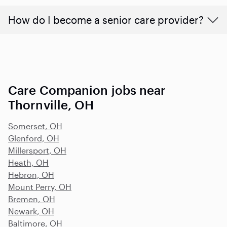
How do I become a senior care provider?
Care Companion jobs near
Thornville, OH
Somerset, OH
Glenford, OH
Millersport, OH
Heath, OH
Hebron, OH
Mount Perry, OH
Bremen, OH
Newark, OH
Baltimore, OH