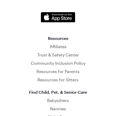
Resources
Affiliates
Trust & Safety Center
Community Inclusion Policy
Resources for Parents
Resources for Sitters
Find Child, Pet, & Senior Care
Babysitters
Nannies