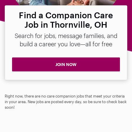
Find a Companion Care
Job in Thornville, OH
Search for jobs, message families, and
build a career you love—all for free
JOIN NOW
Right now, there are no care companion jobs that meet your criteria
in your area. New jobs are posted every day, so be sure to check back
soon!