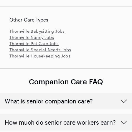
Other Care Types
Thornville Babysitting Jobs
Thornville Nanny Jobs
Thornville Pet Care Jobs
Thornville Special Needs Jobs
Thornville Housekeeping Jobs
Companion Care FAQ
What is senior companion care?
​​How much do senior care workers earn?