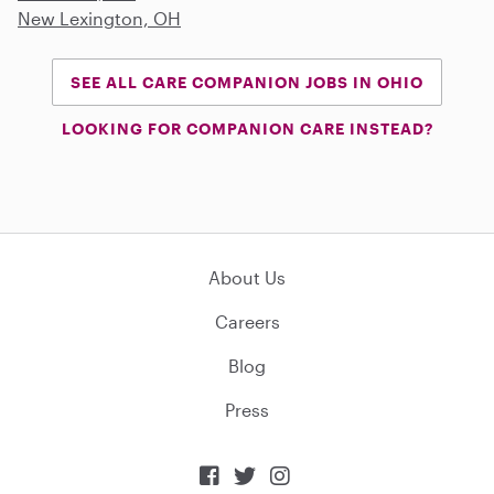
New Lexington, OH
SEE ALL CARE COMPANION JOBS IN OHIO
LOOKING FOR COMPANION CARE INSTEAD?
About Us
Careers
Blog
Press


