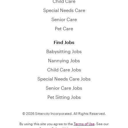
Child Care
Special Needs Care
Senior Care
Pet Care
Find Jobs
Babysitting Jobs
Nannying Jobs
Child Care Jobs
Special Needs Care Jobs
Senior Care Jobs
Pet Sitting Jobs
© 2026 Sittercity Incorporated. All Rights Reserved.
By using this site you agree to the
Terms of Use
. See our