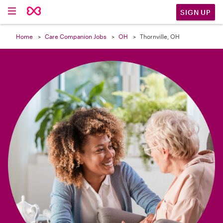

SIGN UP
Home
Care Companion Jobs
OH
Thornville, OH