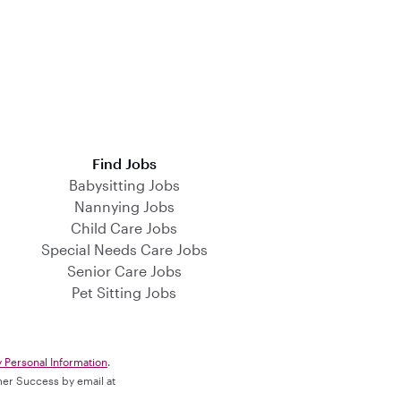
Find Jobs
Babysitting Jobs
Nannying Jobs
Child Care Jobs
Special Needs Care Jobs
Senior Care Jobs
Pet Sitting Jobs
y Personal Information
.
omer Success by email at