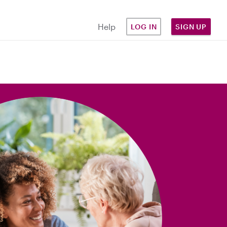
Help
LOG IN
SIGN UP