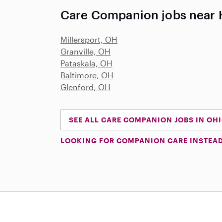
Care Companion jobs near
Millersport, OH
Granville, OH
Pataskala, OH
Baltimore, OH
Glenford, OH
SEE ALL CARE COMPANION JOBS IN OH
LOOKING FOR COMPANION CARE INSTEA