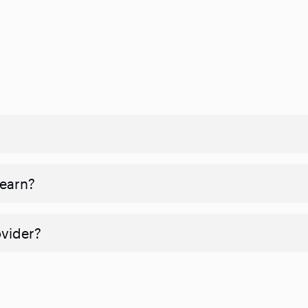
 earn?
ovider?