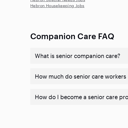
Hebron Housekeeping Jobs
Companion Care FAQ
What is senior companion care?
​​How much do senior care workers
How do I become a senior care pr