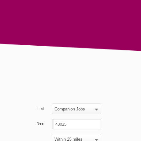
Find
Near