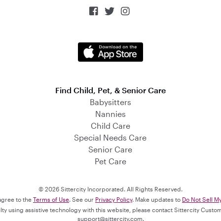



Find Child, Pet, & Senior Care
Babysitters
Nannies
Child Care
Special Needs Care
Senior Care
Pet Care
© 2026 Sittercity Incorporated. All Rights Reserved.
 agree to the
Terms of Use
. See our
Privacy Policy
. Make updates to
Do Not Sell M
culty using assistive technology with this website, please contact Sittercity Cust
support@sittercity.com
.