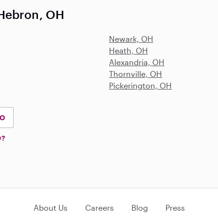
 Hebron, OH
Newark, OH
Heath, OH
Alexandria, OH
Thornville, OH
Pickerington, OH
IO
D?
About Us
Careers
Blog
Press