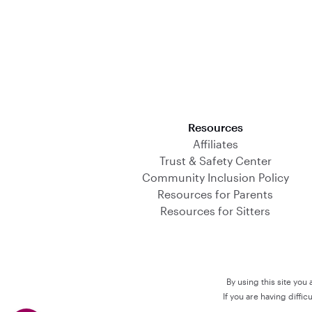
Download on the App Store
Resources
Affiliates
Trust & Safety Center
Community Inclusion Policy
Resources for Parents
Resources for Sitters
By using this site you
If you are having diffi