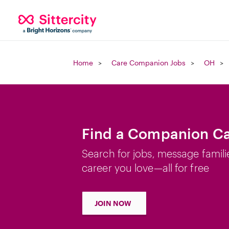
Home
Care Companion Jobs
OH
Find a Companion Ca
Search for jobs, message famili
career you love—all for free
JOIN NOW