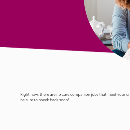
Right now, there are no care companion jobs that meet your cri
be sure to check back soon!