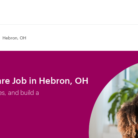
Hebron, OH
re Job in Hebron, OH
es, and build a