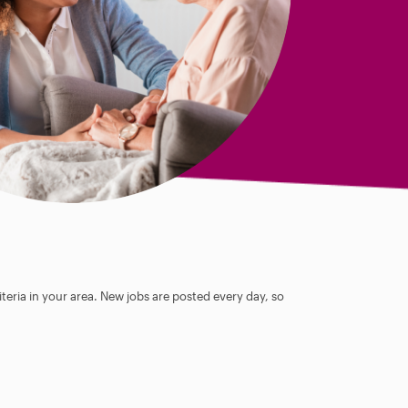
teria in your area. New jobs are posted every day, so