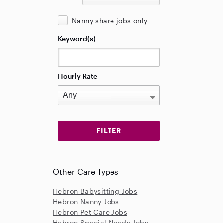
Nanny share jobs only
Keyword(s)
Hourly Rate
Other Care Types
Hebron Babysitting Jobs
Hebron Nanny Jobs
Hebron Pet Care Jobs
Hebron Special Needs Jobs