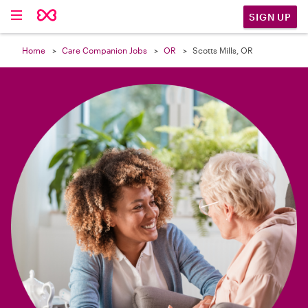

SIGN UP
Home
Care Companion Jobs
OR
Scotts Mills, OR