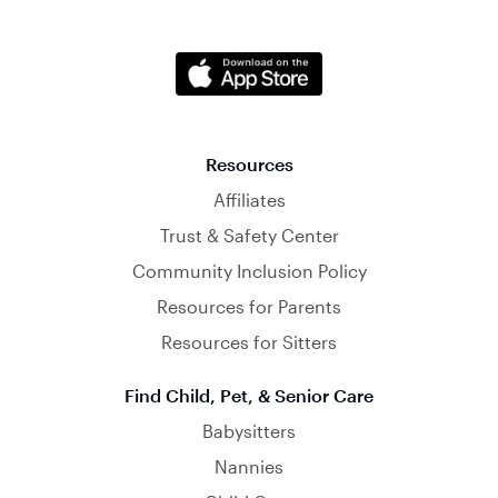
Resources
Affiliates
Trust & Safety Center
Community Inclusion Policy
Resources for Parents
Resources for Sitters
Find Child, Pet, & Senior Care
Babysitters
Nannies