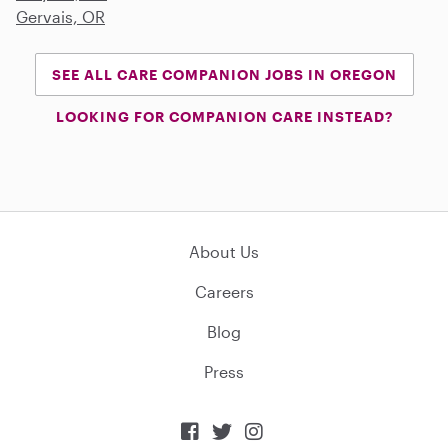
Gervais, OR
SEE ALL CARE COMPANION JOBS IN OREGON
LOOKING FOR COMPANION CARE INSTEAD?
About Us
Careers
Blog
Press


