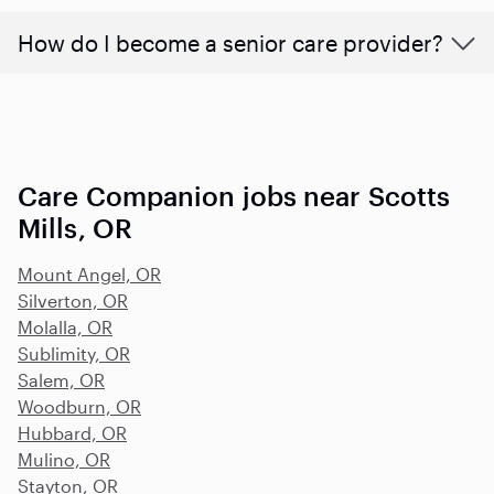
How do I become a senior care provider?
Care Companion jobs near Scotts
Mills, OR
Mount Angel, OR
Silverton, OR
Molalla, OR
Sublimity, OR
Salem, OR
Woodburn, OR
Hubbard, OR
Mulino, OR
Stayton, OR