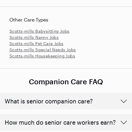
Other Care Types
Scotts-mills Babysitting Jobs
Scotts-mills Nanny Jobs
Scotts-mills Pet Care Jobs
Scotts-mills Special Needs Jobs
Scotts-mills Housekeeping Jobs
Companion Care FAQ
What is senior companion care?
​​How much do senior care workers earn?