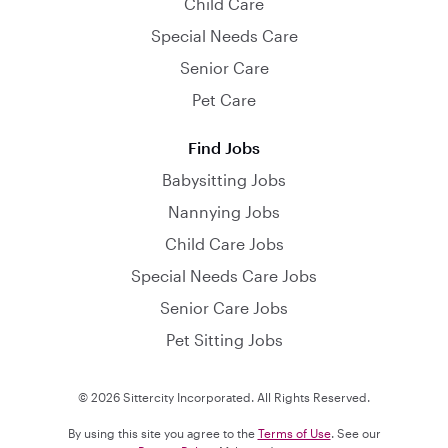
Child Care
Special Needs Care
Senior Care
Pet Care
Find Jobs
Babysitting Jobs
Nannying Jobs
Child Care Jobs
Special Needs Care Jobs
Senior Care Jobs
Pet Sitting Jobs
© 2026 Sittercity Incorporated. All Rights Reserved.
By using this site you agree to the
Terms of Use
. See our