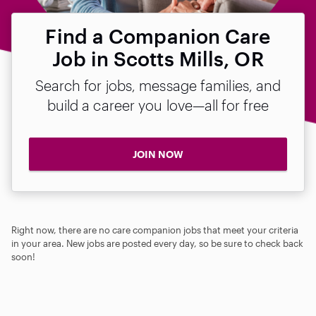
Find a Companion Care
Job in Scotts Mills, OR
Search for jobs, message families, and
build a career you love—all for free
JOIN NOW
Right now, there are no care companion jobs that meet your criteria
in your area. New jobs are posted every day, so be sure to check back
soon!