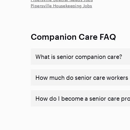
Pipersville Housekeeping Jobs
Companion Care FAQ
What is senior companion care?
​​How much do senior care workers
How do I become a senior care pr