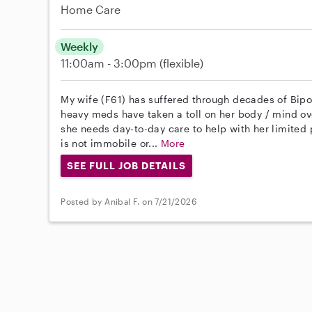
Home Care
Weekly
11:00am - 3:00pm
(flexible)
My wife (F61) has suffered through decades of Bipol
heavy meds have taken a toll on her body / mind ove
she needs day-to-day care to help with her limited 
is not immobile or...
More
SEE FULL JOB DETAILS
Posted by Anibal F. on 7/21/2026