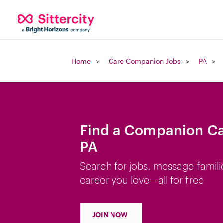
Home
Care Companion Jobs
PA
Find a Companion Car
PA
Search for jobs, message famili
career you love—all for free
JOIN NOW