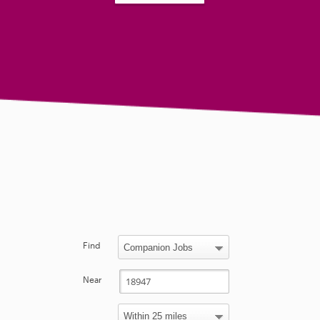
Find
Near