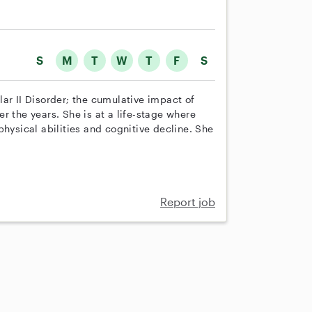
S
M
T
W
T
F
S
ar II Disorder; the cumulative impact of
r the years. She is at a life-stage where
physical abilities and cognitive decline. She
Report job