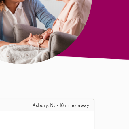
Asbury, NJ • 18 miles away