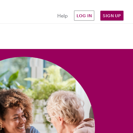
Help
LOG IN
SIGN UP