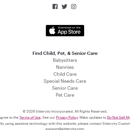



Find Child, Pet, & Senior Care
Babysitters
Nannies
Child Care
Special Needs Care
Senior Care
Pet Care
© 2026 Sittercity Incorporated. All Rights Reserved.
 agree to the
Terms of Use
. See our
Privacy Policy
. Make updates to
Do Not Sell M
culty using assistive technology with this website, please contact Sittercity Cust
support@sittercity.com
.