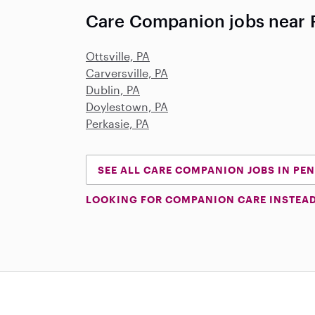
Care Companion jobs near P
Ottsville, PA
Carversville, PA
Dublin, PA
Doylestown, PA
Perkasie, PA
SEE ALL CARE COMPANION JOBS IN PE
LOOKING FOR COMPANION CARE INSTEA