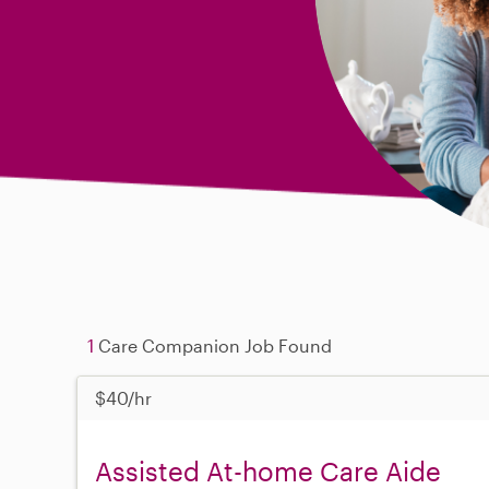
1
Care Companion Job Found
$40/hr
Assisted At-home Care Aide