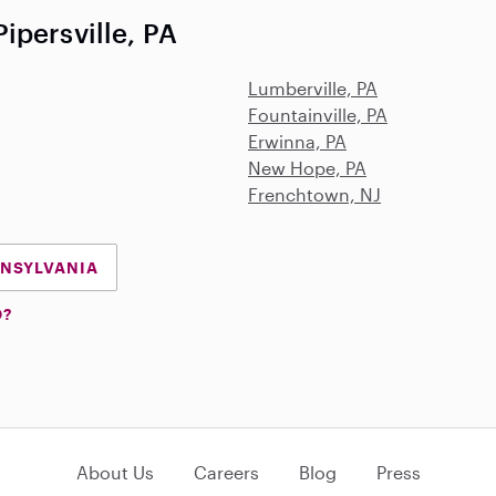
ipersville, PA
Lumberville, PA
Fountainville, PA
Erwinna, PA
New Hope, PA
Frenchtown, NJ
NNSYLVANIA
D?
About Us
Careers
Blog
Press