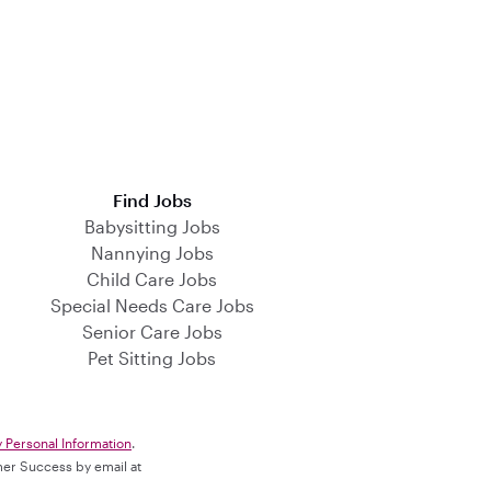
Find Jobs
Babysitting Jobs
Nannying Jobs
Child Care Jobs
Special Needs Care Jobs
Senior Care Jobs
Pet Sitting Jobs
y Personal Information
.
omer Success by email at