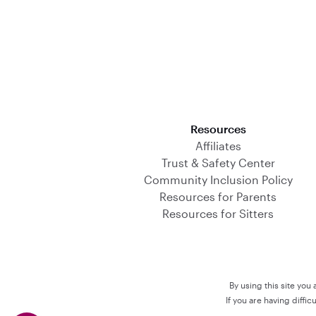
Download on the App Store
Resources
Affiliates
Trust & Safety Center
Community Inclusion Policy
Resources for Parents
Resources for Sitters
By using this site you
If you are having diffi