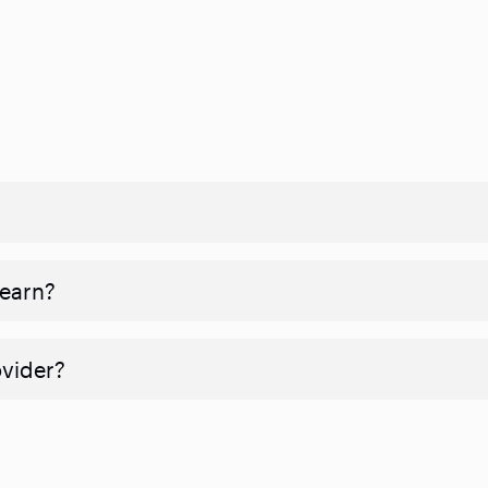
 earn?
ovider?