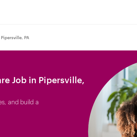
Pipersville, PA
e Job in Pipersville,
es, and build a