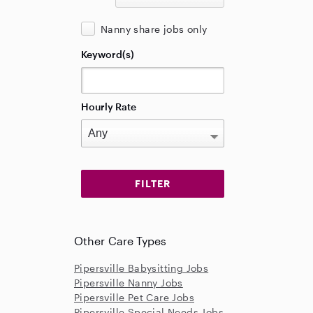
Nanny share jobs only
Keyword(s)
Hourly Rate
Other Care Types
Pipersville Babysitting Jobs
Pipersville Nanny Jobs
Pipersville Pet Care Jobs
Pipersville Special Needs Jobs