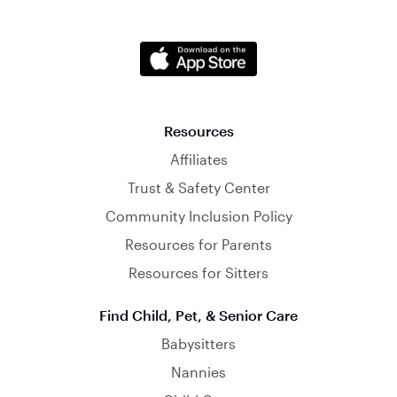
Resources
Affiliates
Trust & Safety Center
Community Inclusion Policy
Resources for Parents
Resources for Sitters
Find Child, Pet, & Senior Care
Babysitters
Nannies