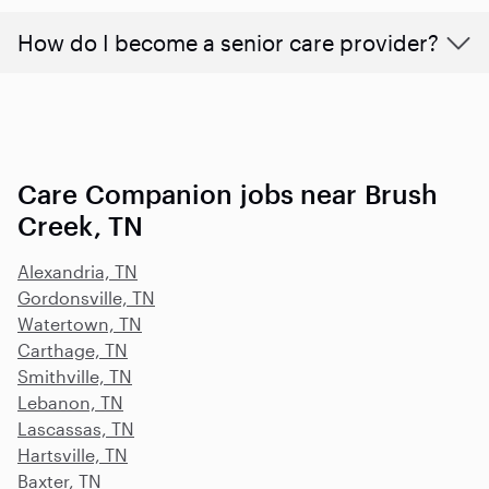
How do I become a senior care provider?
Care Companion jobs near Brush
Creek, TN
Alexandria, TN
Gordonsville, TN
Watertown, TN
Carthage, TN
Smithville, TN
Lebanon, TN
Lascassas, TN
Hartsville, TN
Baxter, TN