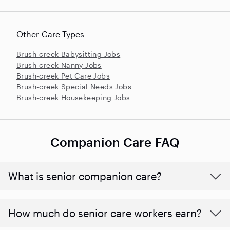
Other Care Types
Brush-creek Babysitting Jobs
Brush-creek Nanny Jobs
Brush-creek Pet Care Jobs
Brush-creek Special Needs Jobs
Brush-creek Housekeeping Jobs
Companion Care FAQ
What is senior companion care?
​​How much do senior care workers earn?