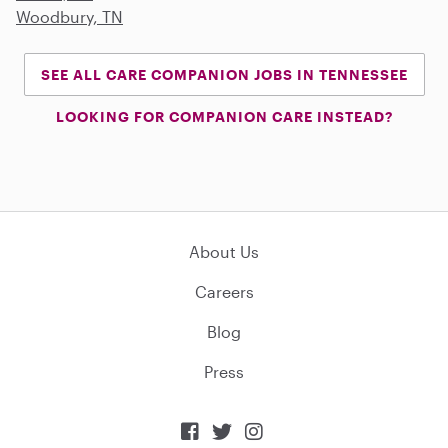
Woodbury, TN
SEE ALL CARE COMPANION JOBS IN TENNESSEE
LOOKING FOR COMPANION CARE INSTEAD?
About Us
Careers
Blog
Press


