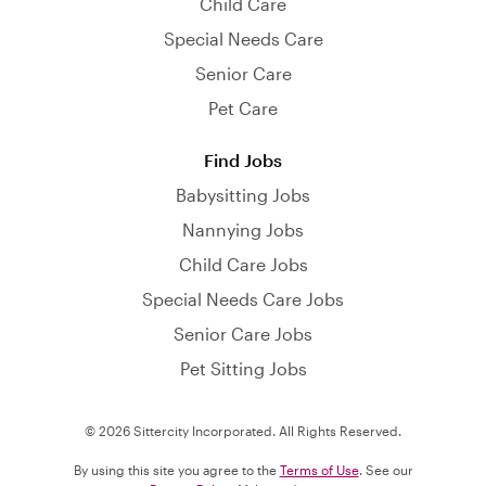
Child Care
Special Needs Care
Senior Care
Pet Care
Find Jobs
Babysitting Jobs
Nannying Jobs
Child Care Jobs
Special Needs Care Jobs
Senior Care Jobs
Pet Sitting Jobs
© 2026 Sittercity Incorporated. All Rights Reserved.
By using this site you agree to the
Terms of Use
. See our