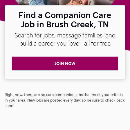
Find a Companion Care
Job in Brush Creek, TN
Search for jobs, message families, and
build a career you love—all for free
JOIN NOW
Right now, there are no care companion jobs that meet your criteria
in your area. New jobs are posted every day, so be sure to check back
soon!