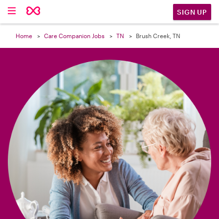

SIGN UP
Home
Care Companion Jobs
TN
Brush Creek, TN