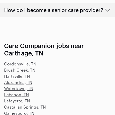
How do I become a senior care provider?
Care Companion jobs near
Carthage, TN
Gordonsville, TN
Brush Creek, TN
Hartsville, TN
Alexandria, TN
Watertown, TN
Lebanon, TN
Lafayette, TN
Castalian Springs, TN
Gainesboro, TN