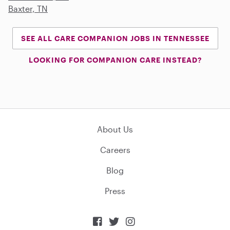
Baxter, TN
SEE ALL CARE COMPANION JOBS IN TENNESSEE
LOOKING FOR COMPANION CARE INSTEAD?
About Us
Careers
Blog
Press


