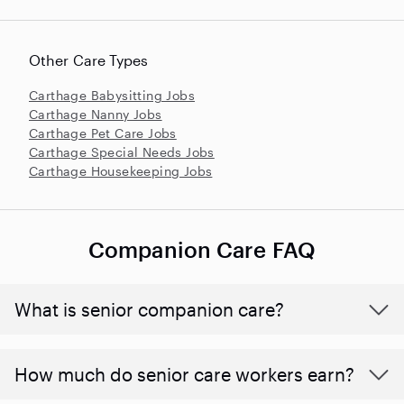
Other Care Types
Carthage Babysitting Jobs
Carthage Nanny Jobs
Carthage Pet Care Jobs
Carthage Special Needs Jobs
Carthage Housekeeping Jobs
Companion Care FAQ
What is senior companion care?
​​How much do senior care workers earn?