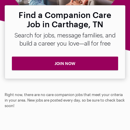
Find a Companion Care
Job in Carthage, TN
Search for jobs, message families, and
build a career you love—all for free
JOIN NOW
Right now, there are no care companion jobs that meet your criteria
in your area. New jobs are posted every day, so be sure to check back
soon!