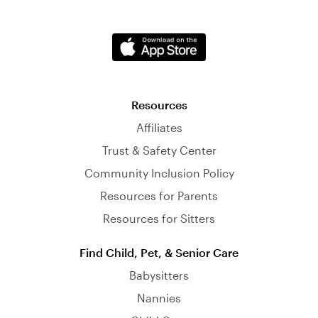
Resources
Affiliates
Trust & Safety Center
Community Inclusion Policy
Resources for Parents
Resources for Sitters
Find Child, Pet, & Senior Care
Babysitters
Nannies