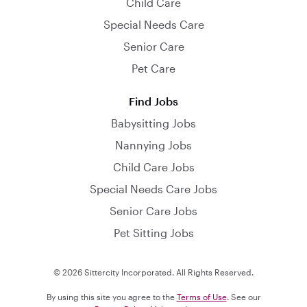
Child Care
Special Needs Care
Senior Care
Pet Care
Find Jobs
Babysitting Jobs
Nannying Jobs
Child Care Jobs
Special Needs Care Jobs
Senior Care Jobs
Pet Sitting Jobs
© 2026 Sittercity Incorporated. All Rights Reserved.
By using this site you agree to the
Terms of Use
. See our