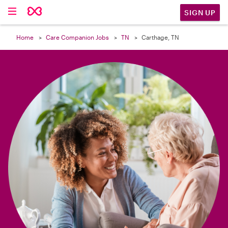

SIGN UP
Home
Care Companion Jobs
TN
Carthage, TN