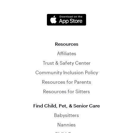
Resources
Affiliates
Trust & Safety Center
Community Inclusion Policy
Resources for Parents
Resources for Sitters
Find Child, Pet, & Senior Care
Babysitters
Nannies