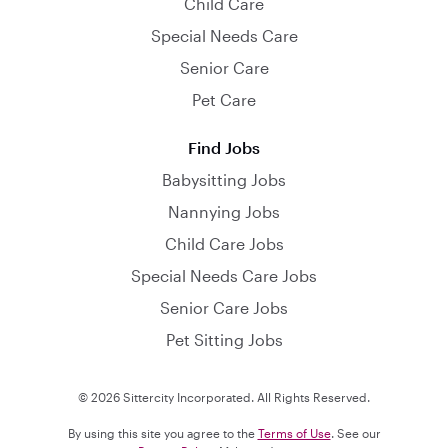
Child Care
Special Needs Care
Senior Care
Pet Care
Find Jobs
Babysitting Jobs
Nannying Jobs
Child Care Jobs
Special Needs Care Jobs
Senior Care Jobs
Pet Sitting Jobs
© 2026 Sittercity Incorporated. All Rights Reserved.
By using this site you agree to the
Terms of Use
. See our