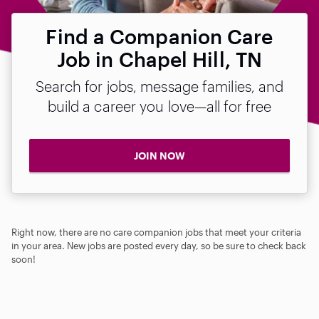
Find a Companion Care
Job in Chapel Hill, TN
Search for jobs, message families, and
build a career you love—all for free
JOIN NOW
Right now, there are no care companion jobs that meet your criteria
in your area. New jobs are posted every day, so be sure to check back
soon!