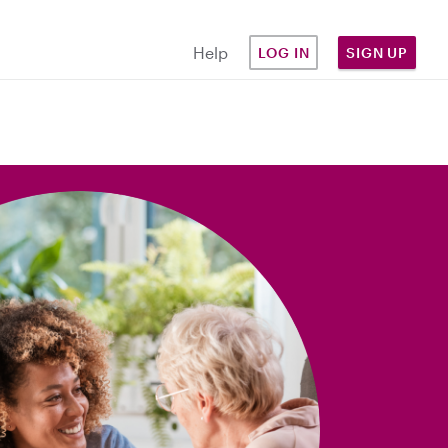
Help
LOG IN
SIGN UP