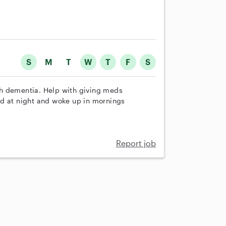
S
M
T
W
T
F
S
th dementia. Help with giving meds
ed at night and woke up in mornings
Report job