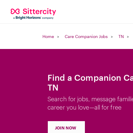
Home
Care Companion Jobs
TN
Find a Companion Car
TN
Search for jobs, message famili
career you love—all for free
JOIN NOW