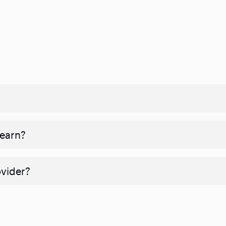
 earn?
ovider?