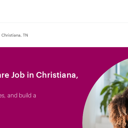
Christiana, TN
e Job in Christiana,
es, and build a