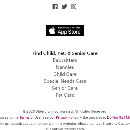



Find Child, Pet, & Senior Care
Babysitters
Nannies
Child Care
Special Needs Care
Senior Care
Pet Care
© 2026 Sittercity Incorporated. All Rights Reserved.
 agree to the
Terms of Use
. See our
Privacy Policy
. Make updates to
Do Not Sell M
culty using assistive technology with this website, please contact Sittercity Cust
support@sittercity.com
.