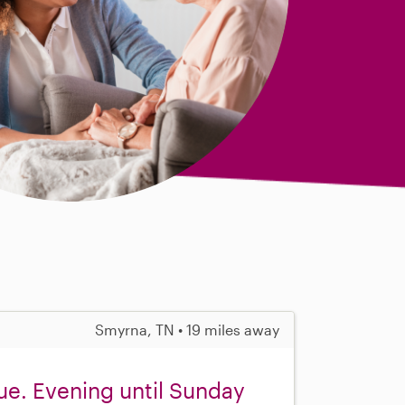
Smyrna, TN • 19 miles away
ue. Evening until Sunday