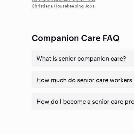
Christiana Housekeeping Jobs
Companion Care FAQ
What is senior companion care?
​​How much do senior care workers
How do I become a senior care pr