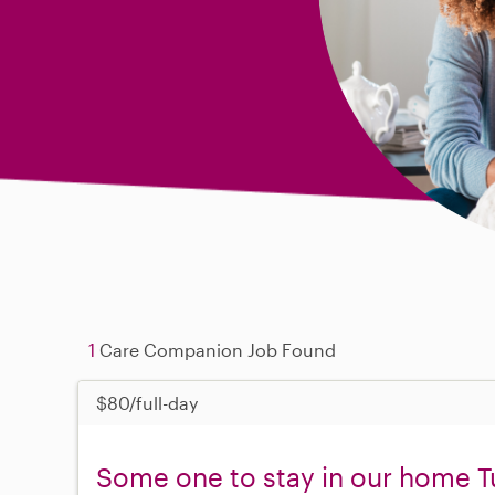
1
Care Companion Job Found
$80/full-day
Some one to stay in our home T