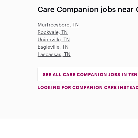
Care Companion jobs near C
Murfreesboro, TN
Rockvale, TN
Unionville, TN
Eagleville, TN
Lascassas, TN
SEE ALL CARE COMPANION JOBS IN TE
LOOKING FOR COMPANION CARE INSTEA