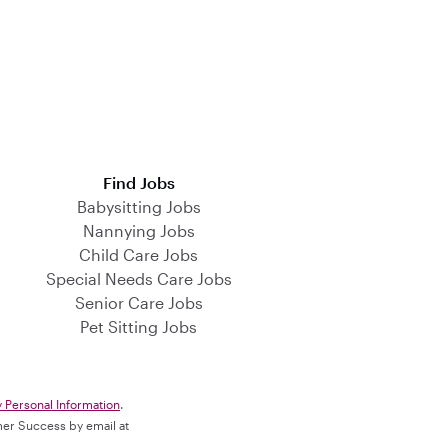
Find Jobs
Babysitting Jobs
Nannying Jobs
Child Care Jobs
Special Needs Care Jobs
Senior Care Jobs
Pet Sitting Jobs
y Personal Information
.
omer Success by email at