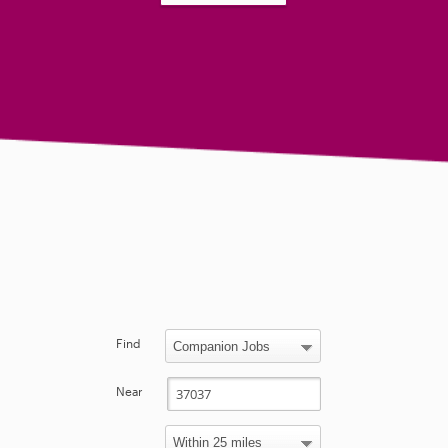
Find
Near