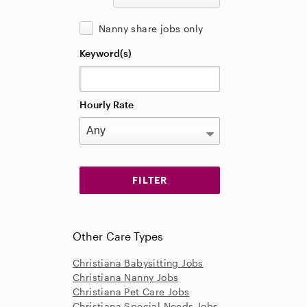
Nanny share jobs only
Keyword(s)
Hourly Rate
Other Care Types
Christiana Babysitting Jobs
Christiana Nanny Jobs
Christiana Pet Care Jobs
Christiana Special Needs Jobs