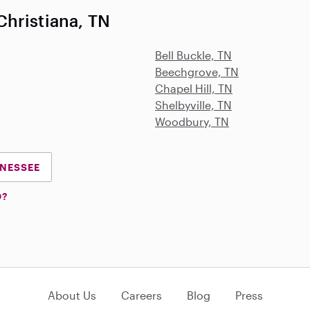
hristiana, TN
Bell Buckle, TN
Beechgrove, TN
Chapel Hill, TN
Shelbyville, TN
Woodbury, TN
NNESSEE
D?
About Us
Careers
Blog
Press