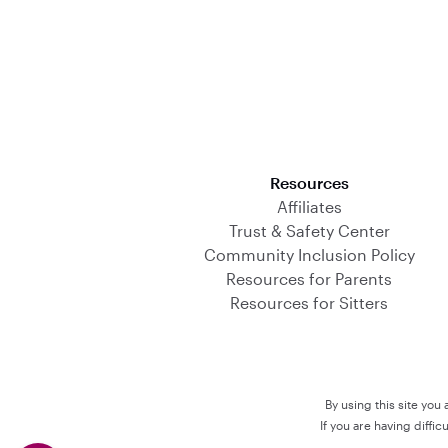
Download on the App Store
Resources
Affiliates
Trust & Safety Center
Community Inclusion Policy
Resources for Parents
Resources for Sitters
By using this site you
If you are having diffi