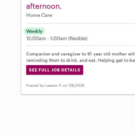
afternoon.
Home Care
Weekly
12:00am - 1:00am
(flexible)
Companion and caregiver to 81 year old mother wi
reminding Mom to drink, and eat. Helping get to b
SEE FULL JOB DETAILS
Posted by Leeann F. on 7/8/2026