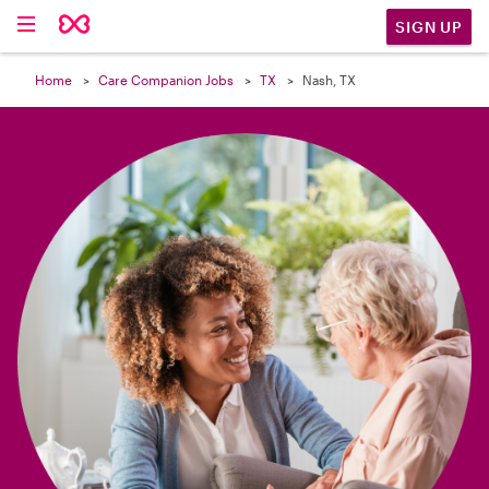

SIGN UP
Home
Care Companion Jobs
TX
Nash, TX