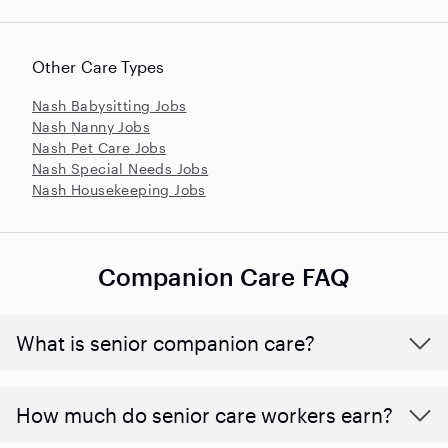
Other Care Types
Nash Babysitting Jobs
Nash Nanny Jobs
Nash Pet Care Jobs
Nash Special Needs Jobs
Nash Housekeeping Jobs
Companion Care FAQ
What is senior companion care?
​​How much do senior care workers earn?