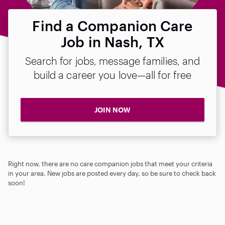
Find a Companion Care
Job in Nash, TX
Search for jobs, message families, and
build a career you love—all for free
JOIN NOW
Right now, there are no care companion jobs that meet your criteria
in your area. New jobs are posted every day, so be sure to check back
soon!