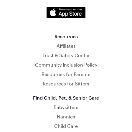
Resources
Affiliates
Trust & Safety Center
Community Inclusion Policy
Resources for Parents
Resources for Sitters
Find Child, Pet, & Senior Care
Babysitters
Nannies
Child Care