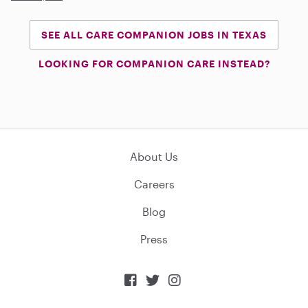
SEE ALL CARE COMPANION JOBS IN TEXAS
LOOKING FOR COMPANION CARE INSTEAD?
About Us
Careers
Blog
Press


