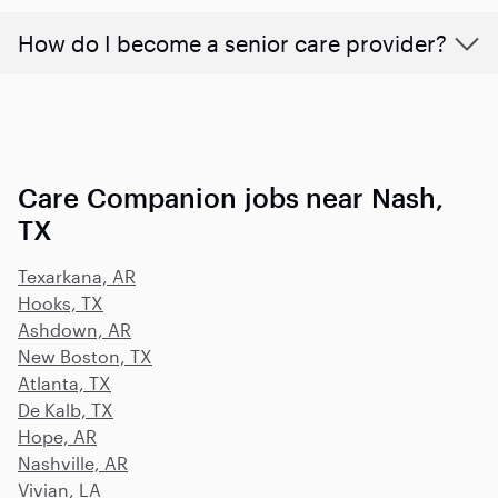
How do I become a senior care provider?
Care Companion jobs near Nash,
TX
Texarkana, AR
Hooks, TX
Ashdown, AR
New Boston, TX
Atlanta, TX
De Kalb, TX
Hope, AR
Nashville, AR
Vivian, LA