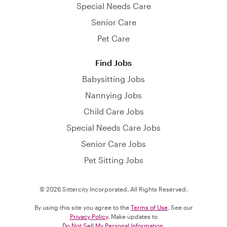
Special Needs Care
Senior Care
Pet Care
Find Jobs
Babysitting Jobs
Nannying Jobs
Child Care Jobs
Special Needs Care Jobs
Senior Care Jobs
Pet Sitting Jobs
© 2026 Sittercity Incorporated. All Rights Reserved.
By using this site you agree to the
Terms of Use
. See our
Privacy Policy
. Make updates to
Do Not Sell My Personal Information
.