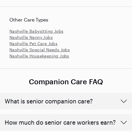
Other Care Types
Nashville Babysitting Jobs
Nashville Nanny Jobs
Nashville Pet Care Jobs
Nashville Special Needs Jobs
Nashville Housekeeping Jobs
Companion Care FAQ
What is senior companion care?
​​How much do senior care workers earn?