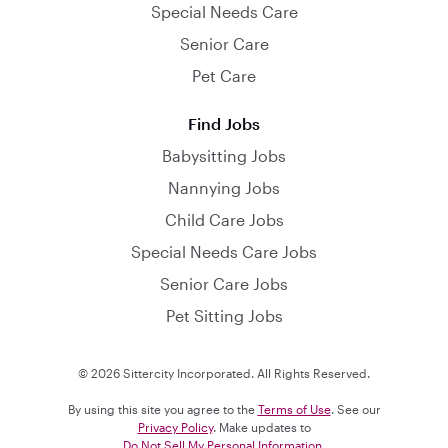
Special Needs Care
Senior Care
Pet Care
Find Jobs
Babysitting Jobs
Nannying Jobs
Child Care Jobs
Special Needs Care Jobs
Senior Care Jobs
Pet Sitting Jobs
© 2026 Sittercity Incorporated. All Rights Reserved.
By using this site you agree to the
Terms of Use
. See our
Privacy Policy
. Make updates to
Do Not Sell My Personal Information
.