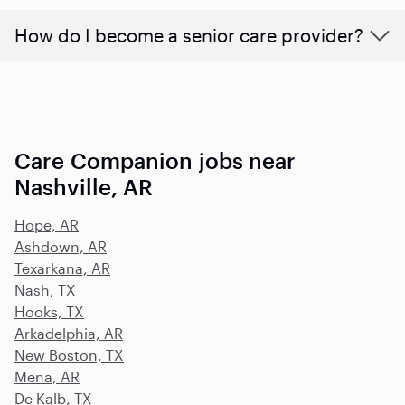
How do I become a senior care provider?
Care Companion jobs near
Nashville, AR
Hope, AR
Ashdown, AR
Texarkana, AR
Nash, TX
Hooks, TX
Arkadelphia, AR
New Boston, TX
Mena, AR
De Kalb, TX