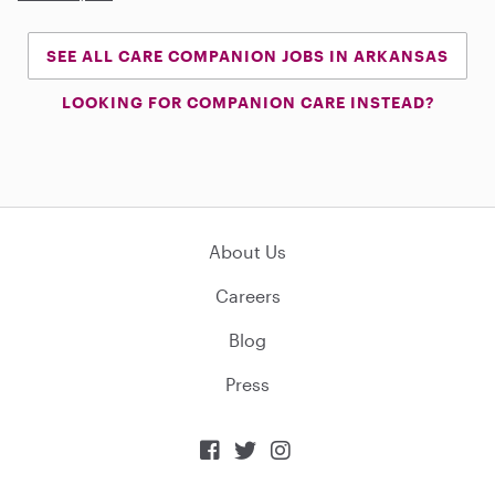
SEE ALL CARE COMPANION JOBS IN ARKANSAS
LOOKING FOR COMPANION CARE INSTEAD?
About Us
Careers
Blog
Press


