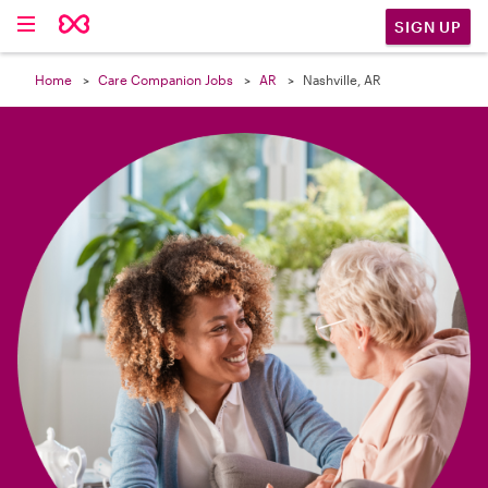

SIGN UP
Home
Care Companion Jobs
AR
Nashville, AR