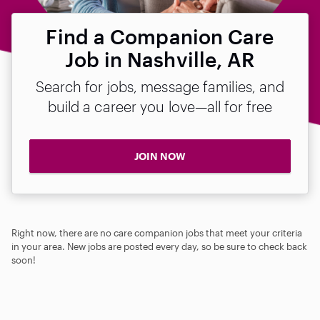
Find a Companion Care
Job in Nashville, AR
Search for jobs, message families, and
build a career you love—all for free
JOIN NOW
Right now, there are no care companion jobs that meet your criteria
in your area. New jobs are posted every day, so be sure to check back
soon!