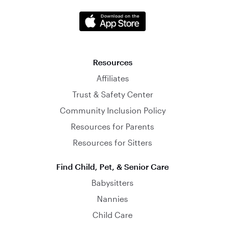
Resources
Affiliates
Trust & Safety Center
Community Inclusion Policy
Resources for Parents
Resources for Sitters
Find Child, Pet, & Senior Care
Babysitters
Nannies
Child Care