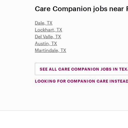
Care Companion jobs near 
Dale, TX
Lockhart, TX
Del Valle, TX
Austin, TX
Martindale, TX
SEE ALL CARE COMPANION JOBS IN TE
LOOKING FOR COMPANION CARE INSTEA