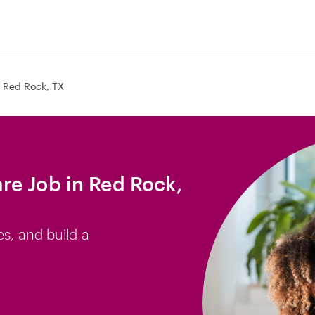
Red Rock, TX
e Job in Red Rock,
es, and build a