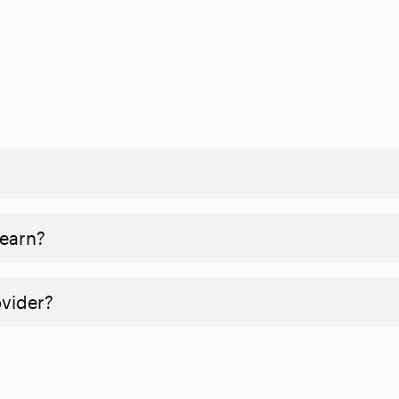
 earn?
ovider?