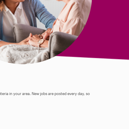
teria in your area. New jobs are posted every day, so