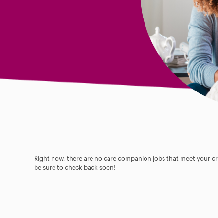
Right now, there are no care companion jobs that meet your cri
be sure to check back soon!