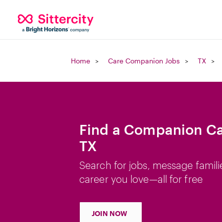
Home
Care Companion Jobs
TX
Find a Companion Car
TX
Search for jobs, message famili
career you love—all for free
JOIN NOW