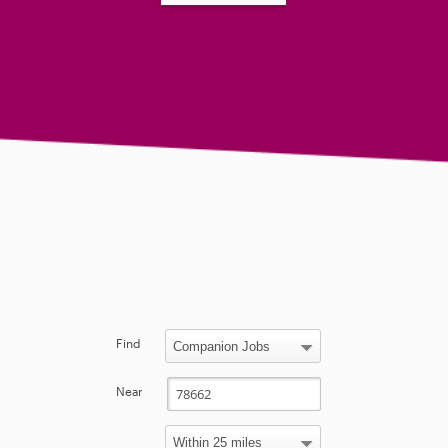
Find
Near