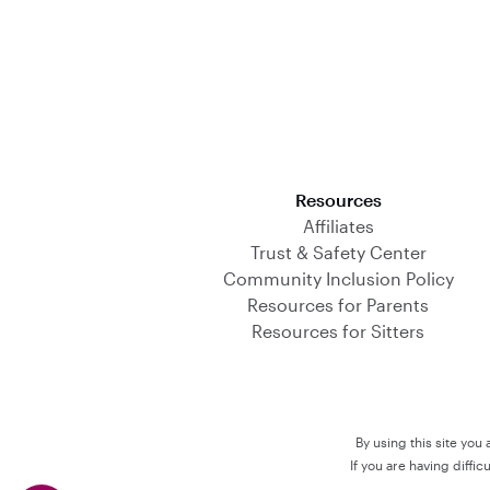
Download on the App Store
Resources
Affiliates
Trust & Safety Center
Community Inclusion Policy
Resources for Parents
Resources for Sitters
By using this site you
If you are having diffi