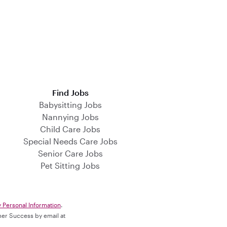
Find Jobs
Babysitting Jobs
Nannying Jobs
Child Care Jobs
Special Needs Care Jobs
Senior Care Jobs
Pet Sitting Jobs
y Personal Information
.
omer Success by email at