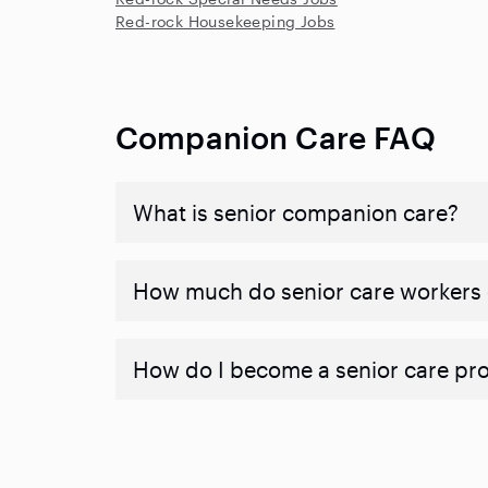
Red-rock Housekeeping Jobs
Companion Care FAQ
What is senior companion care?
​​How much do senior care workers
How do I become a senior care pr