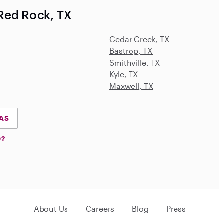
Red Rock, TX
Cedar Creek, TX
Bastrop, TX
Smithville, TX
Kyle, TX
Maxwell, TX
XAS
D?
About Us
Careers
Blog
Press