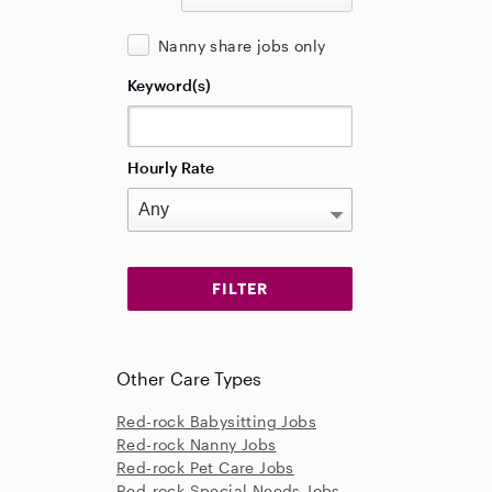
Nanny share jobs only
Keyword(s)
Hourly Rate
Other Care Types
Red-rock Babysitting Jobs
Red-rock Nanny Jobs
Red-rock Pet Care Jobs
Red-rock Special Needs Jobs