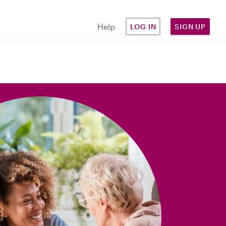
Help
LOG IN
SIGN UP