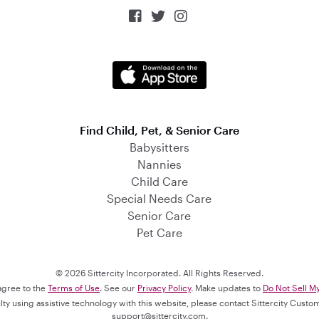



Find Child, Pet, & Senior Care
Babysitters
Nannies
Child Care
Special Needs Care
Senior Care
Pet Care
© 2026 Sittercity Incorporated. All Rights Reserved.
 agree to the
Terms of Use
. See our
Privacy Policy
. Make updates to
Do Not Sell M
culty using assistive technology with this website, please contact Sittercity Cust
support@sittercity.com
.