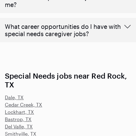
me?
What career opportunities do I have with
special needs caregiver jobs?
Special Needs jobs near Red Rock,
TX
Dale, TX
Cedar Creek, TX
Lockhart, TX
Bastrop, TX
Del Valle, TX
Smithville, TX