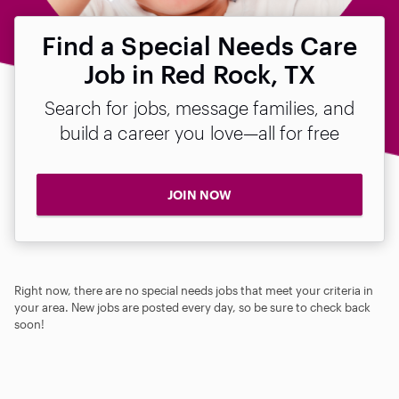
Find a Special Needs Care
Job in Red Rock, TX
Search for jobs, message families, and
build a career you love—all for free
JOIN NOW
Right now, there are no special needs jobs that meet your criteria in
your area. New jobs are posted every day, so be sure to check back
soon!