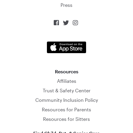
Press



Resources
Affiliates
Trust & Safety Center
Community Inclusion Policy
Resources for Parents
Resources for Sitters