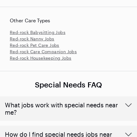
Other Care Types
Red-rock Babysitting Jobs
Red-rock Nanny Jobs
Red-rock Pet Care Jobs
Red-rock Care Companion Jobs
Red-rock Housekeeping Jobs
Special Needs FAQ
What jobs work with special needs near
me?
How do I find special needs jobs near