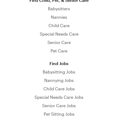
Find Child, Pet, & Senior Care
Babysitters
Nannies
Child Care
Special Needs Care
Senior Care
Pet Care
Find Jobs
Babysitting Jobs
Nannying Jobs
Child Care Jobs
Special Needs Care Jobs
Senior Care Jobs
Pet Sitting Jobs