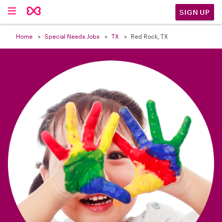

SIGN UP
Home
Special Needs Jobs
TX
Red Rock, TX