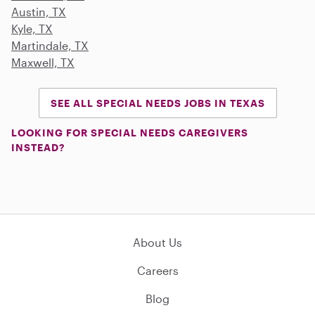
Austin, TX
Kyle, TX
Martindale, TX
Maxwell, TX
SEE ALL SPECIAL NEEDS JOBS IN TEXAS
LOOKING FOR SPECIAL NEEDS CAREGIVERS
INSTEAD?
About Us
Careers
Blog