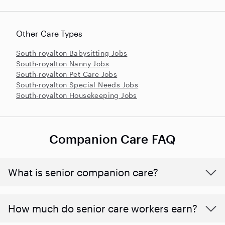
Other Care Types
South-royalton Babysitting Jobs
South-royalton Nanny Jobs
South-royalton Pet Care Jobs
South-royalton Special Needs Jobs
South-royalton Housekeeping Jobs
Companion Care FAQ
What is senior companion care?
​​How much do senior care workers earn?