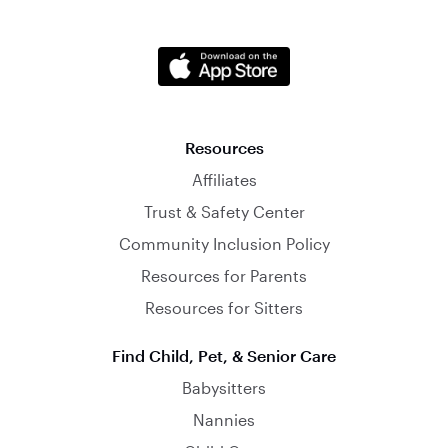
Resources
Affiliates
Trust & Safety Center
Community Inclusion Policy
Resources for Parents
Resources for Sitters
Find Child, Pet, & Senior Care
Babysitters
Nannies