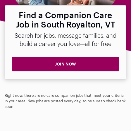
Find a Companion Care
Job in South Royalton, VT
Search for jobs, message families, and
build a career you love—all for free
JOIN NOW
Right now, there are no care companion jobs that meet your criteria
in your area. New jobs are posted every day, so be sure to check back
soon!