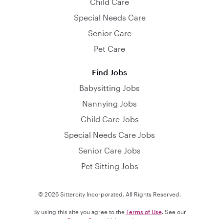
Child Care
Special Needs Care
Senior Care
Pet Care
Find Jobs
Babysitting Jobs
Nannying Jobs
Child Care Jobs
Special Needs Care Jobs
Senior Care Jobs
Pet Sitting Jobs
© 2026 Sittercity Incorporated. All Rights Reserved.
By using this site you agree to the
Terms of Use
. See our