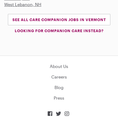
West Lebanon, NH
SEE ALL CARE COMPANION JOBS IN VERMONT
LOOKING FOR COMPANION CARE INSTEAD?
About Us
Careers
Blog
Press


