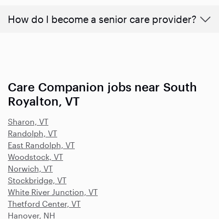
How do I become a senior care provider?
Care Companion jobs near South
Royalton, VT
Sharon, VT
Randolph, VT
East Randolph, VT
Woodstock, VT
Norwich, VT
Stockbridge, VT
White River Junction, VT
Thetford Center, VT
Hanover, NH