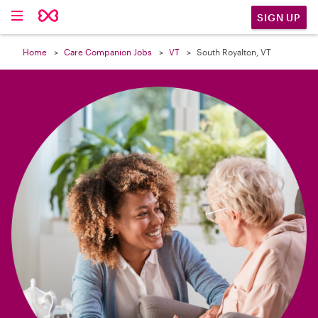

SIGN UP
Home
Care Companion Jobs
VT
South Royalton, VT