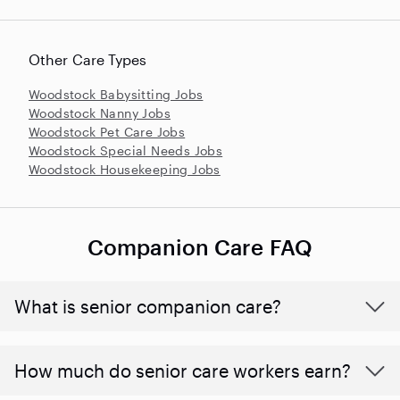
Other Care Types
Woodstock Babysitting Jobs
Woodstock Nanny Jobs
Woodstock Pet Care Jobs
Woodstock Special Needs Jobs
Woodstock Housekeeping Jobs
Companion Care FAQ
What is senior companion care?
​​How much do senior care workers earn?