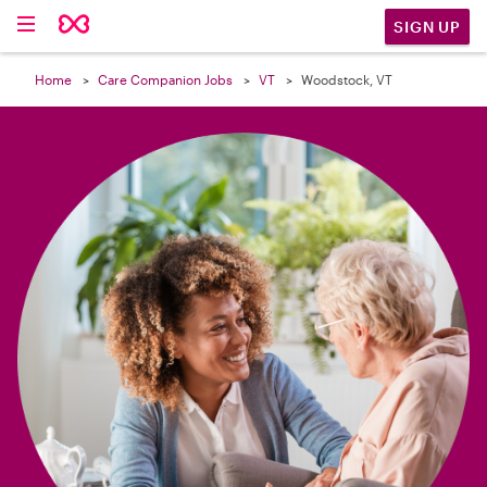

SIGN UP
Home
Care Companion Jobs
VT
Woodstock, VT