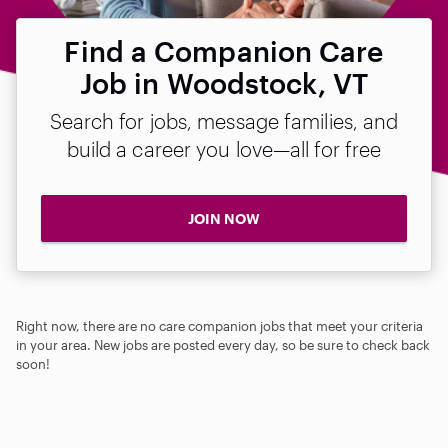
Find a Companion Care
Job in Woodstock, VT
Search for jobs, message families, and
build a career you love—all for free
JOIN NOW
Right now, there are no care companion jobs that meet your criteria
in your area. New jobs are posted every day, so be sure to check back
soon!