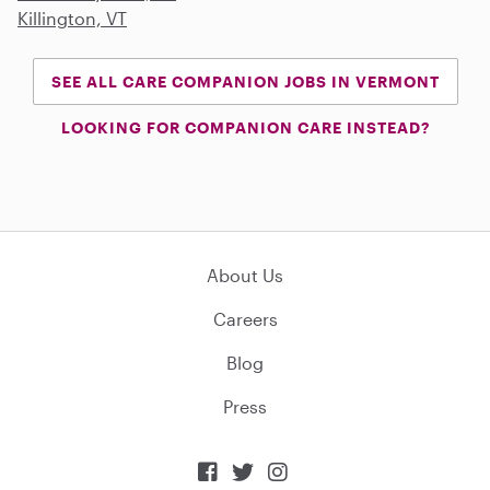
Killington, VT
SEE ALL CARE COMPANION JOBS IN VERMONT
LOOKING FOR COMPANION CARE INSTEAD?
About Us
Careers
Blog
Press


