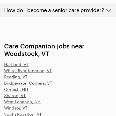
How do I become a senior care provider?
Care Companion jobs near
Woodstock, VT
Hartland, VT
White River Junction, VT
Reading, VT
Bridgewater Corners, VT
Cornish, NH
Sharon, VT
West Lebanon, NH
Windsor, VT
South Royalton, VT