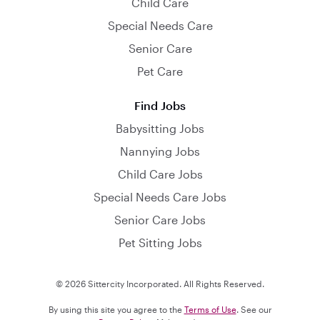
Child Care
Special Needs Care
Senior Care
Pet Care
Find Jobs
Babysitting Jobs
Nannying Jobs
Child Care Jobs
Special Needs Care Jobs
Senior Care Jobs
Pet Sitting Jobs
© 2026 Sittercity Incorporated. All Rights Reserved.
By using this site you agree to the
Terms of Use
. See our