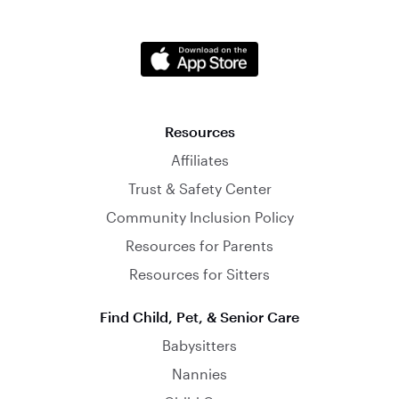
Resources
Affiliates
Trust & Safety Center
Community Inclusion Policy
Resources for Parents
Resources for Sitters
Find Child, Pet, & Senior Care
Babysitters
Nannies