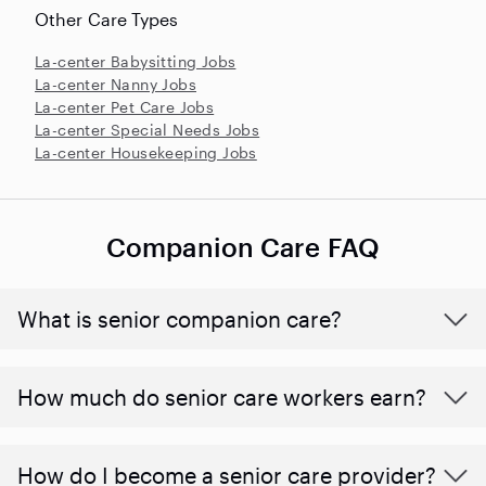
Other Care Types
La-center Babysitting Jobs
La-center Nanny Jobs
La-center Pet Care Jobs
La-center Special Needs Jobs
La-center Housekeeping Jobs
Companion Care FAQ
What is senior companion care?
​​How much do senior care workers earn?
How do I become a senior care provider?