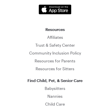
Resources
Affiliates
Trust & Safety Center
Community Inclusion Policy
Resources for Parents
Resources for Sitters
Find Child, Pet, & Senior Care
Babysitters
Nannies
Child Care