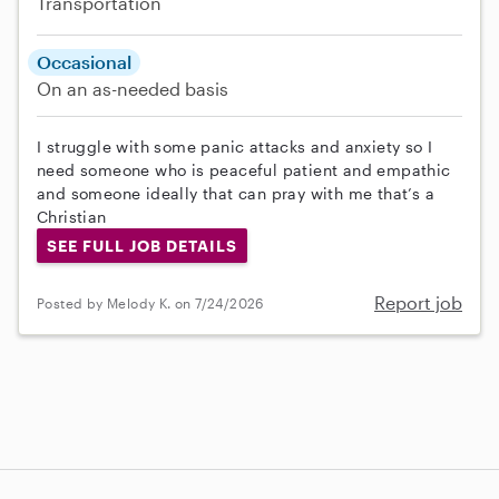
Transportation
Occasional
On an as-needed basis
I struggle with some panic attacks and anxiety so I
need someone who is peaceful patient and empathic
and someone ideally that can pray with me that’s a
Christian
SEE FULL JOB DETAILS
Report job
Posted by Melody K. on 7/24/2026