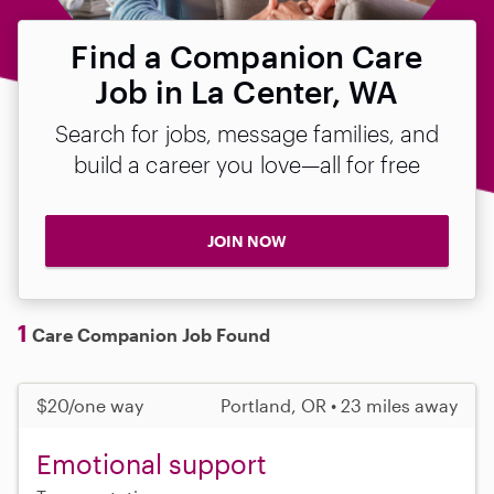
Find a Companion Care
Job in La Center, WA
Search for jobs, message families, and
build a career you love—all for free
JOIN NOW
1
Care Companion Job Found
$20/one way
Portland, OR • 23 miles away
Emotional support