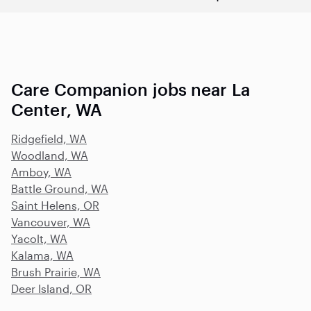
Care Companion jobs near La
Center, WA
Ridgefield, WA
Woodland, WA
Amboy, WA
Battle Ground, WA
Saint Helens, OR
Vancouver, WA
Yacolt, WA
Kalama, WA
Brush Prairie, WA
Deer Island, OR