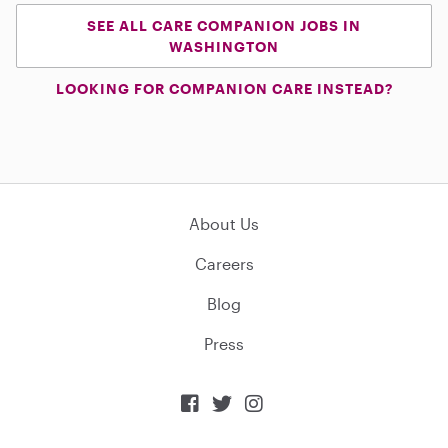
SEE ALL CARE COMPANION JOBS IN
WASHINGTON
LOOKING FOR COMPANION CARE INSTEAD?
About Us
Careers
Blog
Press


