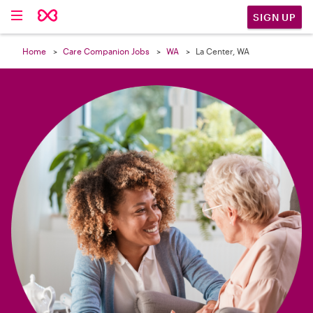

SIGN UP
Home
Care Companion Jobs
WA
La Center, WA