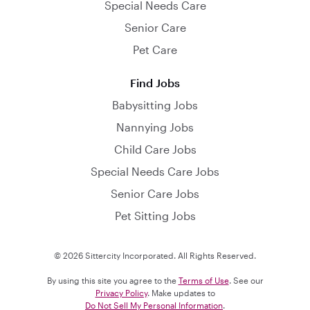
Special Needs Care
Senior Care
Pet Care
Find Jobs
Babysitting Jobs
Nannying Jobs
Child Care Jobs
Special Needs Care Jobs
Senior Care Jobs
Pet Sitting Jobs
© 2026 Sittercity Incorporated. All Rights Reserved.
By using this site you agree to the
Terms of Use
. See our
Privacy Policy
. Make updates to
Do Not Sell My Personal Information
.