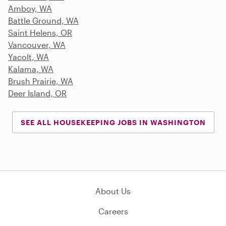
Amboy, WA
Battle Ground, WA
Saint Helens, OR
Vancouver, WA
Yacolt, WA
Kalama, WA
Brush Prairie, WA
Deer Island, OR
SEE ALL HOUSEKEEPING JOBS IN WASHINGTON
About Us
Careers