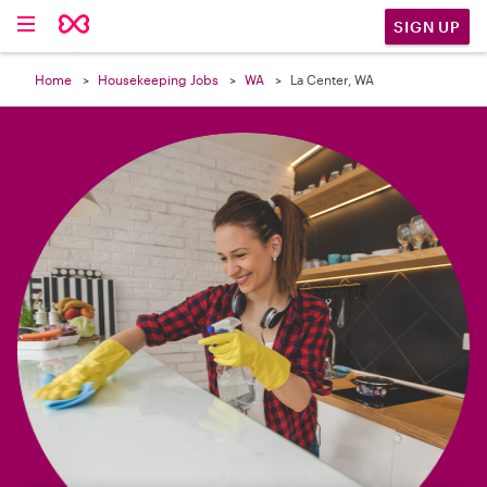

SIGN UP
Home
Housekeeping Jobs
WA
La Center, WA