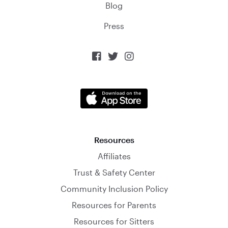
Blog
Press



Resources
Affiliates
Trust & Safety Center
Community Inclusion Policy
Resources for Parents
Resources for Sitters