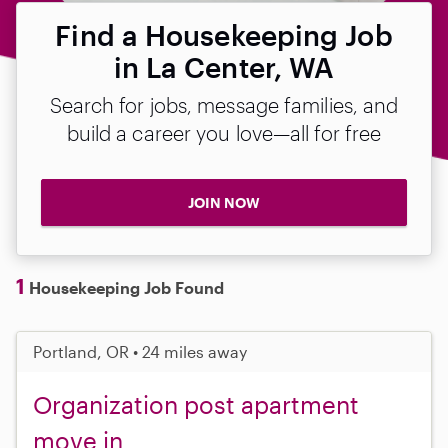
Find a Housekeeping Job
in La Center, WA
Search for jobs, message families, and
build a career you love—all for free
JOIN NOW
1
Housekeeping Job Found
Portland, OR • 24 miles away
Organization post apartment
move in