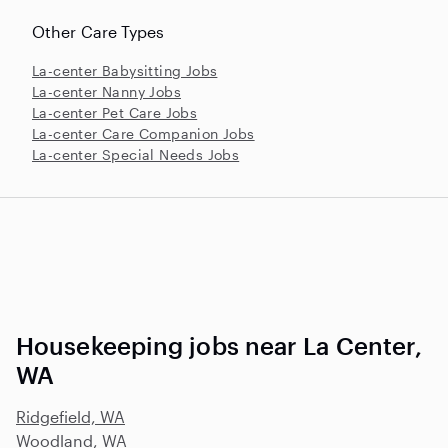
Other Care Types
La-center Babysitting Jobs
La-center Nanny Jobs
La-center Pet Care Jobs
La-center Care Companion Jobs
La-center Special Needs Jobs
Housekeeping jobs near La Center,
WA
Ridgefield, WA
Woodland, WA