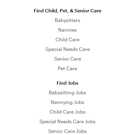
Find Child, Pet, & Senior Care
Babysitters
Nannies
Child Care
Special Needs Care
Senior Care
Pet Care
Find Jobs
Babysitting Jobs
Nannying Jobs
Child Care Jobs
Special Needs Care Jobs
Senior Care Jobs