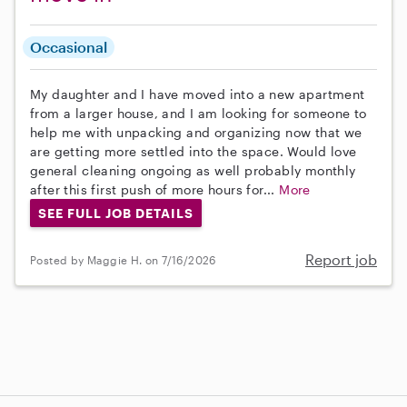
Occasional
My daughter and I have moved into a new apartment
from a larger house, and I am looking for someone to
help me with unpacking and organizing now that we
are getting more settled into the space. Would love
general cleaning ongoing as well probably monthly
after this first push of more hours for...
More
SEE FULL JOB DETAILS
Report job
Posted by Maggie H. on 7/16/2026