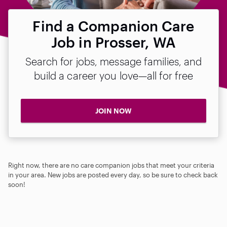
Find a Companion Care
Job in Prosser, WA
Search for jobs, message families, and
build a career you love—all for free
JOIN NOW
Right now, there are no care companion jobs that meet your criteria
in your area. New jobs are posted every day, so be sure to check back
soon!