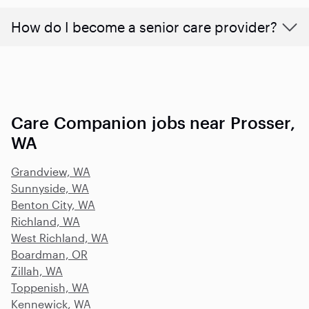
How do I become a senior care provider?
Care Companion jobs near Prosser,
WA
Grandview, WA
Sunnyside, WA
Benton City, WA
Richland, WA
West Richland, WA
Boardman, OR
Zillah, WA
Toppenish, WA
Kennewick, WA