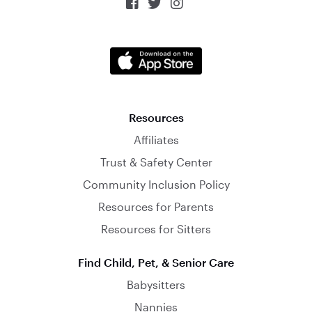



Resources
Affiliates
Trust & Safety Center
Community Inclusion Policy
Resources for Parents
Resources for Sitters
Find Child, Pet, & Senior Care
Babysitters
Nannies