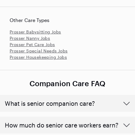
Other Care Types
Prosser Babysitting Jobs
Prosser Nanny Jobs
Prosser Pet Care Jobs
Prosser Special Needs Jobs
Prosser Housekeeping Jobs
Companion Care FAQ
What is senior companion care?
​​How much do senior care workers earn?