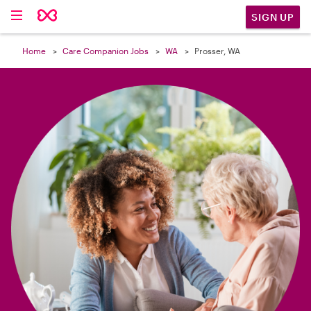

SIGN UP
Home
Care Companion Jobs
WA
Prosser, WA