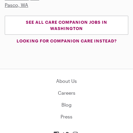
Pasco, WA
SEE ALL CARE COMPANION JOBS IN
WASHINGTON
LOOKING FOR COMPANION CARE INSTEAD?
About Us
Careers
Blog
Press