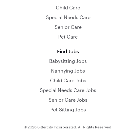
Child Care
Special Needs Care
Senior Care
Pet Care
Find Jobs
Babysitting Jobs
Nannying Jobs
Child Care Jobs
Special Needs Care Jobs
Senior Care Jobs
Pet Sitting Jobs
© 2026 Sittercity Incorporated. All Rights Reserved.