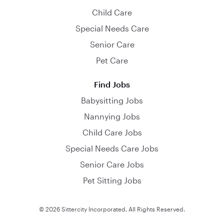
Child Care
Special Needs Care
Senior Care
Pet Care
Find Jobs
Babysitting Jobs
Nannying Jobs
Child Care Jobs
Special Needs Care Jobs
Senior Care Jobs
Pet Sitting Jobs
© 2026 Sittercity Incorporated. All Rights Reserved.