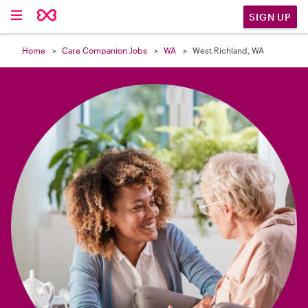

SIGN UP
Home
Care Companion Jobs
WA
West Richland, WA