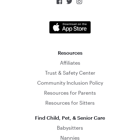



Resources
Affiliates
Trust & Safety Center
Community Inclusion Policy
Resources for Parents
Resources for Sitters
Find Child, Pet, & Senior Care
Babysitters
Nannies