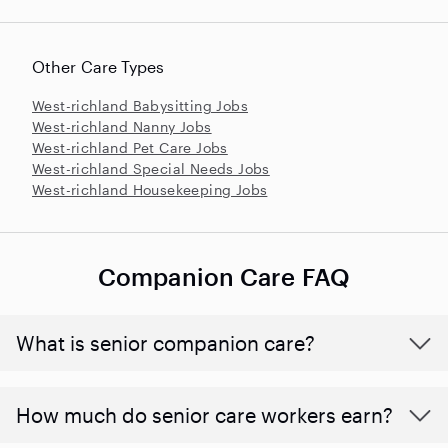
Other Care Types
West-richland Babysitting Jobs
West-richland Nanny Jobs
West-richland Pet Care Jobs
West-richland Special Needs Jobs
West-richland Housekeeping Jobs
Companion Care FAQ
What is senior companion care?
​​How much do senior care workers earn?