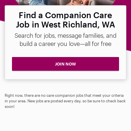
Find a Companion Care
Job in West Richland, WA
Search for jobs, message families, and
build a career you love—all for free
JOIN NOW
Right now, there are no care companion jobs that meet your criteria
in your area. New jobs are posted every day, so be sure to check back
soon!