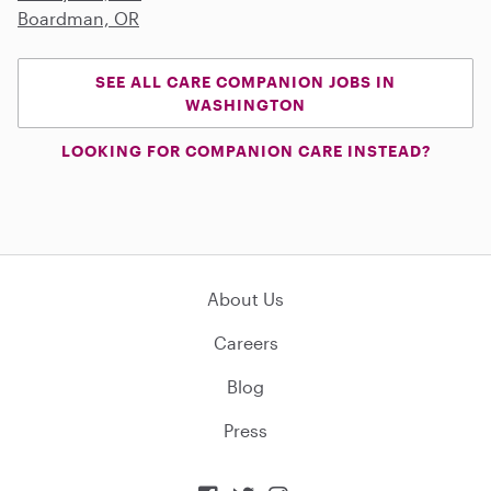
Boardman, OR
SEE ALL CARE COMPANION JOBS IN
WASHINGTON
LOOKING FOR COMPANION CARE INSTEAD?
About Us
Careers
Blog
Press