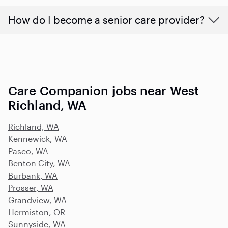
How do I become a senior care provider?
Care Companion jobs near West
Richland, WA
Richland, WA
Kennewick, WA
Pasco, WA
Benton City, WA
Burbank, WA
Prosser, WA
Grandview, WA
Hermiston, OR
Sunnyside, WA