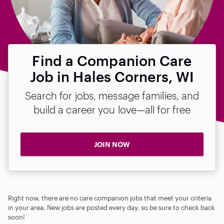
Find a Companion Care
Job in Hales Corners, WI
Search for jobs, message families, and
build a career you love—all for free
JOIN NOW
Right now, there are no care companion jobs that meet your criteria
in your area. New jobs are posted every day, so be sure to check back
soon!