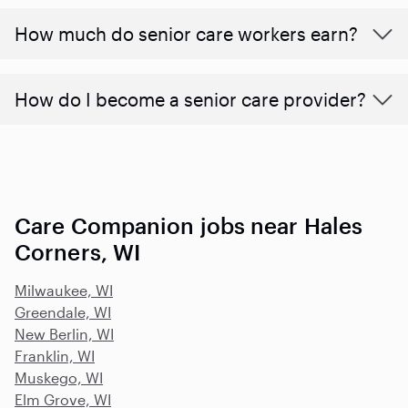
​​How much do senior care workers earn?
How do I become a senior care provider?
Care Companion jobs near Hales
Corners, WI
Milwaukee, WI
Greendale, WI
New Berlin, WI
Franklin, WI
Muskego, WI
Elm Grove, WI