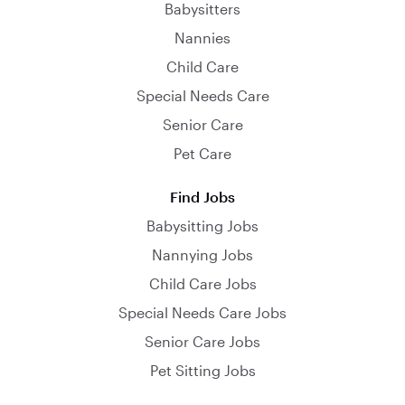
Babysitters
Nannies
Child Care
Special Needs Care
Senior Care
Pet Care
Find Jobs
Babysitting Jobs
Nannying Jobs
Child Care Jobs
Special Needs Care Jobs
Senior Care Jobs
Pet Sitting Jobs