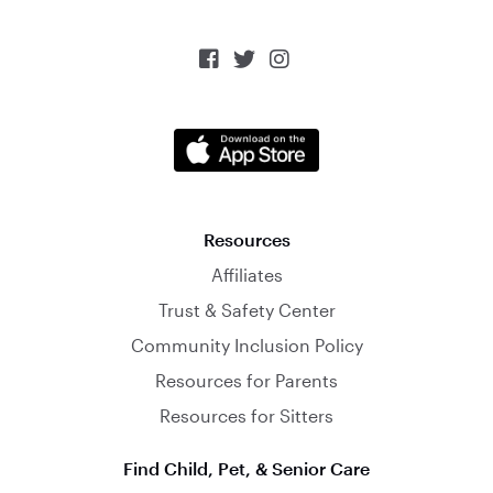



Resources
Affiliates
Trust & Safety Center
Community Inclusion Policy
Resources for Parents
Resources for Sitters
Find Child, Pet, & Senior Care