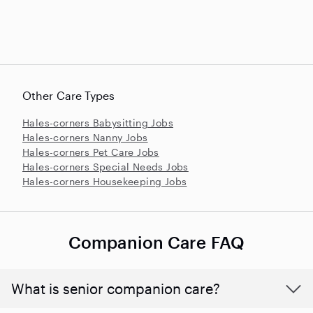
Other Care Types
Hales-corners Babysitting Jobs
Hales-corners Nanny Jobs
Hales-corners Pet Care Jobs
Hales-corners Special Needs Jobs
Hales-corners Housekeeping Jobs
Companion Care FAQ
What is senior companion care?