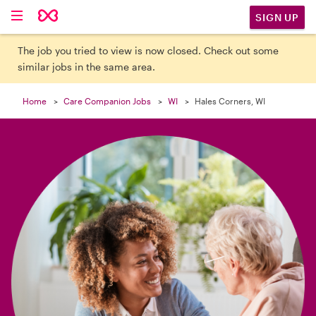

SIGN UP
The job you tried to view is now closed. Check out some
similar jobs in the same area.
Home
Care Companion Jobs
WI
Hales Corners, WI