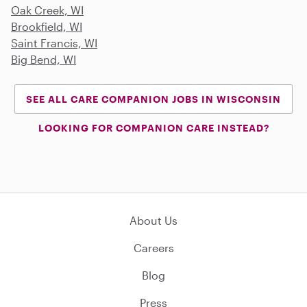
Oak Creek, WI
Brookfield, WI
Saint Francis, WI
Big Bend, WI
SEE ALL CARE COMPANION JOBS IN WISCONSIN
LOOKING FOR COMPANION CARE INSTEAD?
About Us
Careers
Blog
Press