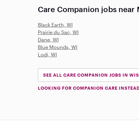
Care Companion jobs near
Black Earth, WI
Prairie du Sac, WI
Dane, WI
Blue Mounds, WI
Lodi, WI
SEE ALL CARE COMPANION JOBS IN WI
LOOKING FOR COMPANION CARE INSTEA