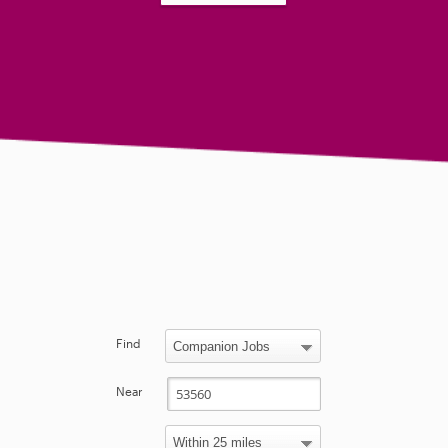
Find
Near