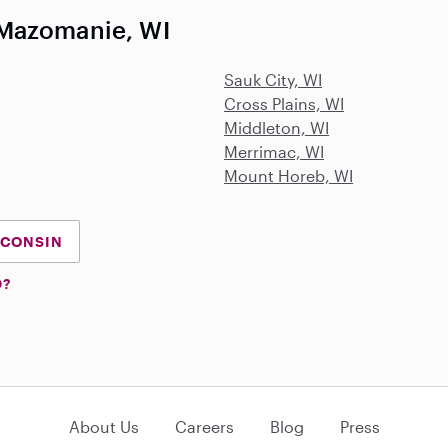
 Mazomanie, WI
Sauk City, WI
Cross Plains, WI
Middleton, WI
Merrimac, WI
Mount Horeb, WI
SCONSIN
D?
About Us
Careers
Blog
Press