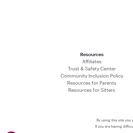
Download on the App Store
Resources
Affiliates
Trust & Safety Center
Community Inclusion Policy
Resources for Parents
Resources for Sitters
By using this site you
If you are having diffi