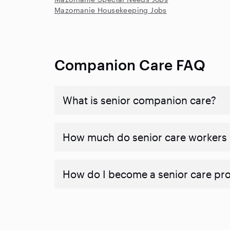
Mazomanie Housekeeping Jobs
Companion Care FAQ
What is senior companion care?
​​How much do senior care workers
How do I become a senior care pr