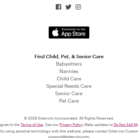



Find Child, Pet, & Senior Care
Babysitters
Nannies
Child Care
Special Needs Care
Senior Care
Pet Care
© 2026 Sittercity Incorporated. All Rights Reserved.
 agree to the
Terms of Use
. See our
Privacy Policy
. Make updates to
Do Not Sell M
culty using assistive technology with this website, please contact Sittercity Cust
support@sittercity.com
.