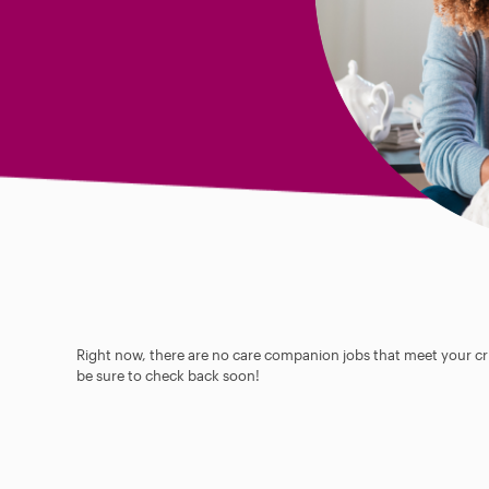
Right now, there are no care companion jobs that meet your cri
be sure to check back soon!