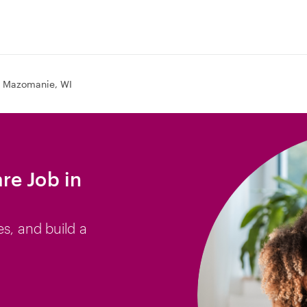
Mazomanie, WI
re Job in
es, and build a