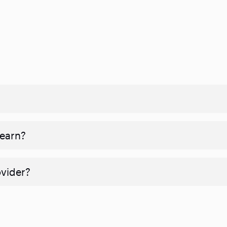
 earn?
ovider?