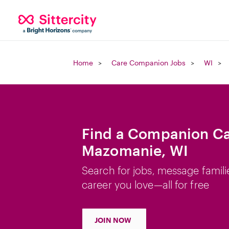
Home
Care Companion Jobs
WI
Find a Companion Ca
Mazomanie, WI
Search for jobs, message famili
career you love—all for free
JOIN NOW