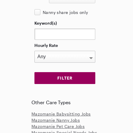
Nanny share jobs only
Keyword(s)
Hourly Rate
Other Care Types
Mazomanie Babysitting Jobs
Mazomanie Nanny Jobs
Mazomanie Pet Care Jobs
Mazomanie Special Needs Jobs