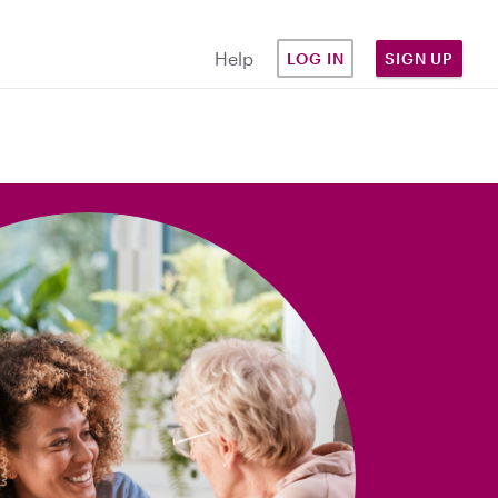
Help
LOG IN
SIGN UP