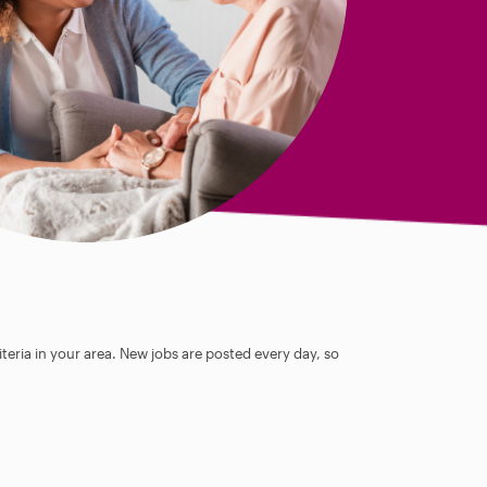
teria in your area. New jobs are posted every day, so