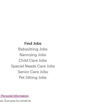
Find Jobs
Babysitting Jobs
Nannying Jobs
Child Care Jobs
Special Needs Care Jobs
Senior Care Jobs
Pet Sitting Jobs
y Personal Information
.
omer Success by email at