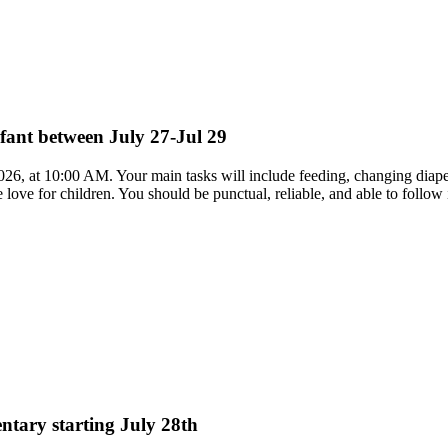
nfant between July 27-Jul 29
 2026, at 10:00 AM. Your main tasks will include feeding, changing diape
love for children. You should be punctual, reliable, and able to follow 
entary starting July 28th