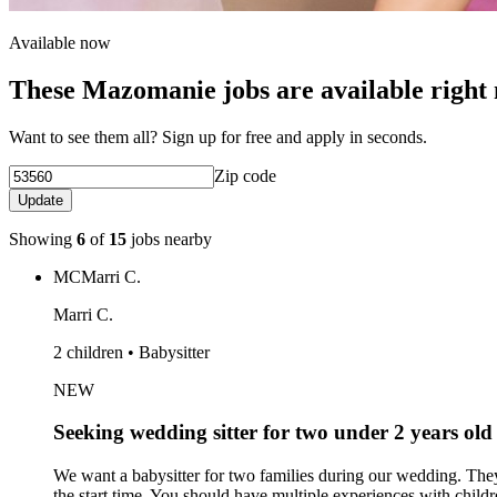
Available now
These Mazomanie jobs are available right
Want to see them all? Sign up for free and apply in seconds.
Zip code
Update
Showing
6
of
15
jobs nearby
MC
Marri C.
Marri C.
2 children • Babysitter
NEW
Seeking wedding sitter for two under 2 years old
We want a babysitter for two families during our wedding. They
the start time. You should have multiple experiences with chi