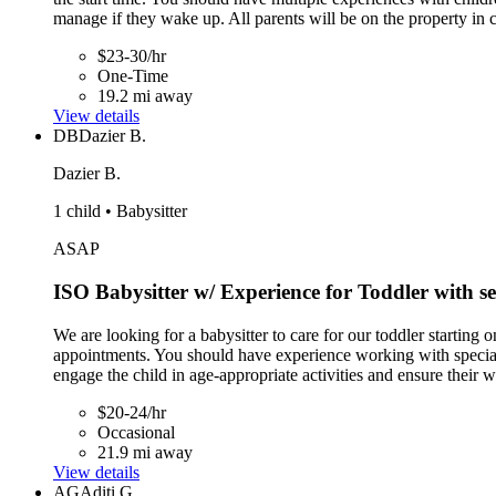
manage if they wake up. All parents will be on the property in 
$23-30/hr
One-Time
19.2 mi away
View details
DB
Dazier B.
Dazier B.
1 child • Babysitter
ASAP
ISO Babysitter w/ Experience for Toddler with s
We are looking for a babysitter to care for our toddler starting
appointments. You should have experience working with special 
engage the child in age-appropriate activities and ensure their w
$20-24/hr
Occasional
21.9 mi away
View details
AG
Aditi G.