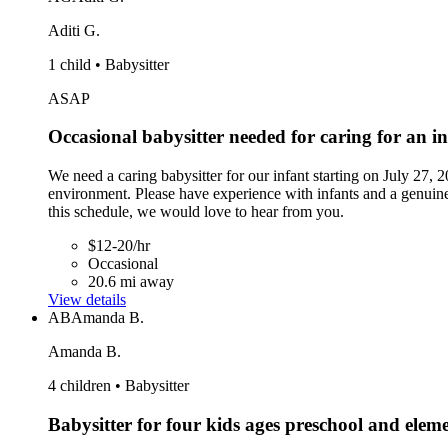
Aditi G.
1 child • Babysitter
ASAP
Occasional babysitter needed for caring for an i
We need a caring babysitter for our infant starting on July 27,
environment. Please have experience with infants and a genuine 
this schedule, we would love to hear from you.
$12-20/hr
Occasional
20.6 mi away
View details
AB
Amanda B.
Amanda B.
4 children • Babysitter
Babysitter for four kids ages preschool and elem