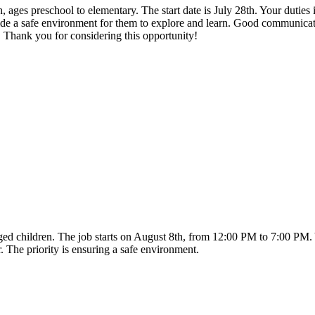
n, ages preschool to elementary. The start date is July 28th. Your duties
vide a safe environment for them to explore and learn. Good communicat
. Thank you for considering this opportunity!
-aged children. The job starts on August 8th, from 12:00 PM to 7:00 PM
. The priority is ensuring a safe environment.