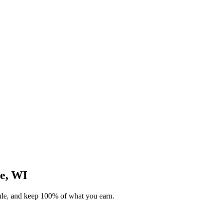
ie, WI
dule, and keep 100% of what you earn.