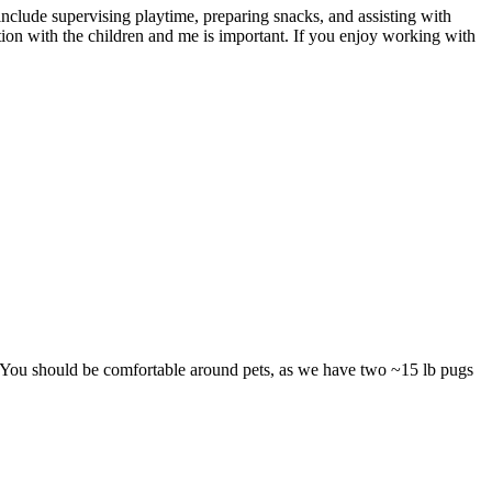
 include supervising playtime, preparing snacks, and assisting with
ion with the children and me is important. If you enjoy working with
. You should be comfortable around pets, as we have two ~15 lb pugs