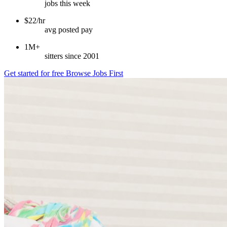
jobs this week
$22/hr
avg posted pay
1M+
sitters since 2001
Get started for free
Browse Jobs First