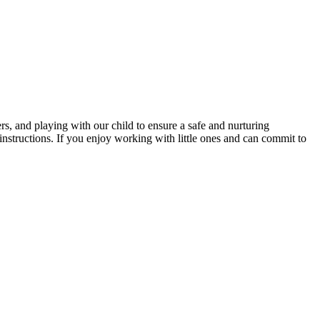
rs, and playing with our child to ensure a safe and nurturing
instructions. If you enjoy working with little ones and can commit to