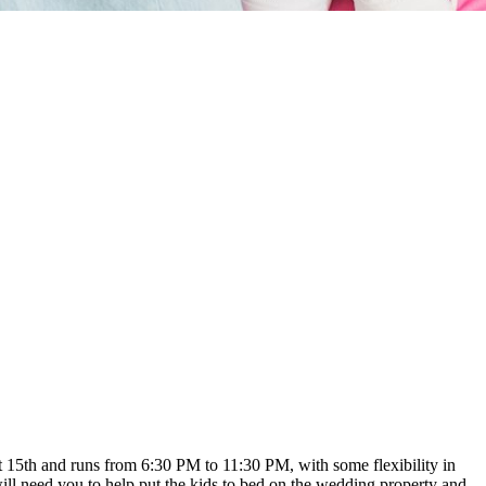
t 15th and runs from 6:30 PM to 11:30 PM, with some flexibility in
ll need you to help put the kids to bed on the wedding property and