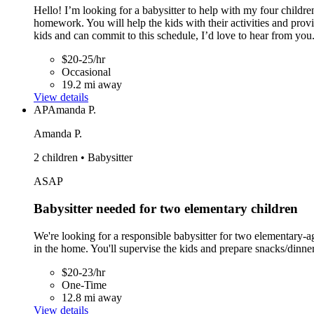
Hello! I’m looking for a babysitter to help with my four childre
homework. You will help the kids with their activities and pro
kids and can commit to this schedule, I’d love to hear from you
$20-25/hr
Occasional
19.2 mi away
View details
AP
Amanda P.
Amanda P.
2 children • Babysitter
ASAP
Babysitter needed for two elementary children
We're looking for a responsible babysitter for two elementary
in the home. You'll supervise the kids and prepare snacks/dinner
$20-23/hr
One-Time
12.8 mi away
View details