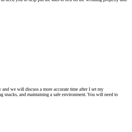
y and we will discuss a more accurate time after I set my
ng snacks, and maintaining a safe environment. You will need to