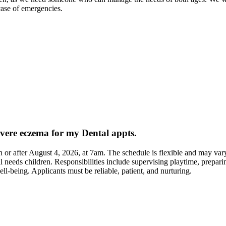
case of emergencies.
evere eczema for my Dental appts.
 on or after August 4, 2026, at 7am. The schedule is flexible and may var
needs children. Responsibilities include supervising playtime, prepari
ell-being. Applicants must be reliable, patient, and nurturing.