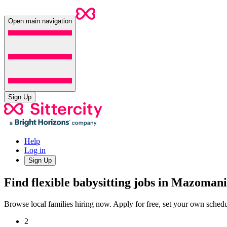
Open main navigation
Sign Up
Help
Log in
Sign Up
Find flexible babysitting jobs in Mazoman
Browse local families hiring now. Apply for free, set your own sche
2