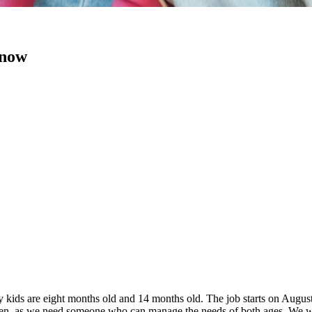
 now
 kids are eight months old and 14 months old. The job starts on Augus
ldren, as we need someone who can manage the needs of both ages. We wi