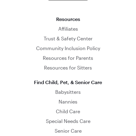
Resources
Affiliates
Trust & Safety Center
Community Inclusion Policy
Resources for Parents
Resources for Sitters
Find Child, Pet, & Senior Care
Babysitters
Nannies
Child Care
Special Needs Care
Senior Care