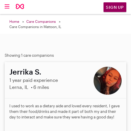
SIGN UP
Home
Care Companions
Care Companions in Mattoon, IL
Showing 1 care companions
Jerrika S.
1 year paid experience
Lerna, IL
6 miles
I used to work as a dietary aide and loved every resident, I gave
them their food/drinks and made it part of both my and their
day to interact and make sure they were having a good day!