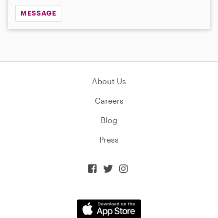
MESSAGE
About Us
Careers
Blog
Press


