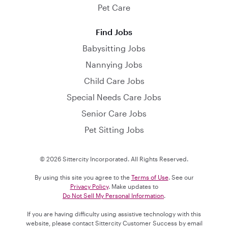
Pet Care
Find Jobs
Babysitting Jobs
Nannying Jobs
Child Care Jobs
Special Needs Care Jobs
Senior Care Jobs
Pet Sitting Jobs
© 2026 Sittercity Incorporated. All Rights Reserved.
By using this site you agree to the
Terms of Use
. See our
Privacy Policy
. Make updates to
Do Not Sell My Personal Information
.
If you are having difficulty using assistive technology with this
website, please contact Sittercity Customer Success by email