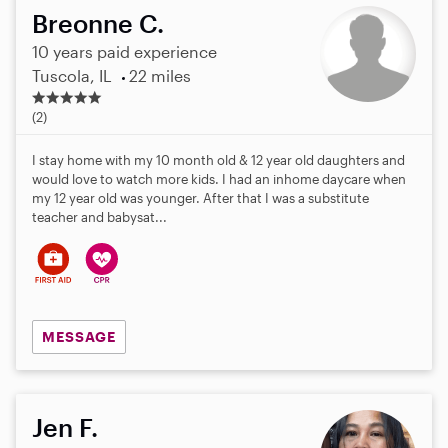
Breonne C.
10 years paid experience
Tuscola, IL
22 miles
5
.
(2)
0
s
I stay home with my 10 month old & 12 year old daughters and
t
would love to watch more kids. I had an inhome daycare when
a
my 12 year old was younger. After that I was a substitute
r
teacher and babysat...
s
MESSAGE
Jen F.