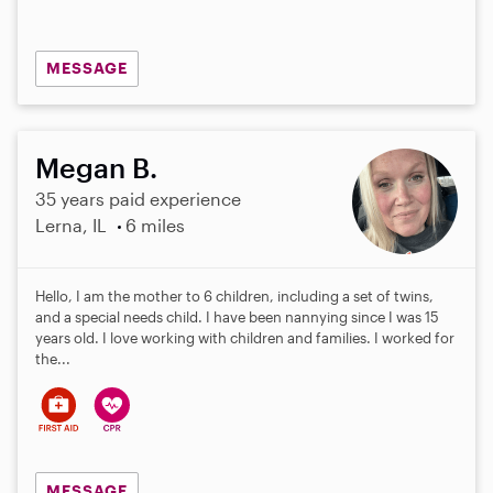
MESSAGE
Megan B.
35 years paid experience
Lerna, IL
6 miles
Hello, I am the mother to 6 children, including a set of twins,
and a special needs child. I have been nannying since I was 15
years old. I love working with children and families. I worked for
the...
MESSAGE