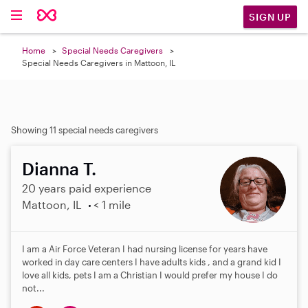
SIGN UP
Home
Special Needs Caregivers
Special Needs Caregivers in Mattoon, IL
Showing 11 special needs caregivers
Dianna T.
20 years paid experience
Mattoon, IL
< 1 mile
I am a Air Force Veteran I had nursing license for years have
worked in day care centers I have adults kids , and a grand kid I
love all kids, pets I am a Christian I would prefer my house I do
not...