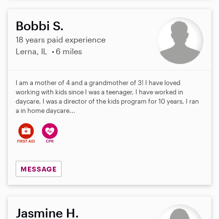
Bobbi S.
18 years paid experience
Lerna, IL
6 miles
I am a mother of 4 and a grandmother of 3! I have loved
working with kids since I was a teenager, I have worked in
daycare, I was a director of the kids program for 10 years, I ran
a in home daycare...
MESSAGE
Jasmine H.