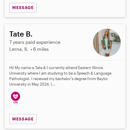
MESSAGE
Tate B.
7 years paid experience
Lerna, IL
6 miles
Hi! My name is Tate & I currently attend Eastern Illinois
University where I am studying to be a Speech & Language
Pathologist. I received my bachelor's degree from Baylor
University in May 2024. I...
MESSAGE