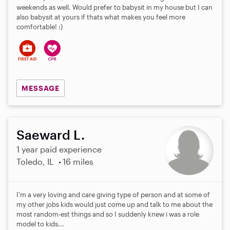
weekends as well. Would prefer to babysit in my house but I can
also babysit at yours if thats what makes you feel more
comfortable! :)
MESSAGE
Saeward L.
1 year paid experience
Toledo, IL
16 miles
I'm a very loving and care giving type of person and at some of
my other jobs kids would just come up and talk to me about the
most random-est things and so I suddenly knew i was a role
model to kids...