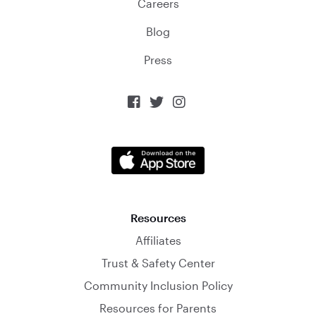
Careers
Blog
Press



Resources
Affiliates
Trust & Safety Center
Community Inclusion Policy
Resources for Parents