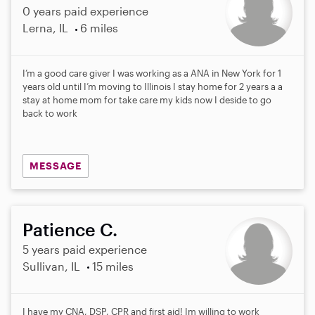
0 years paid experience
Lerna, IL
6 miles
I’m a good care giver I was working as a ANA in New York for 1
years old until I’m moving to Illinois I stay home for 2 years a a
stay at home mom for take care my kids now I deside to go
back to work
MESSAGE
Patience C.
5 years paid experience
Sullivan, IL
15 miles
I have my CNA, DSP, CPR and first aid! Im willing to work