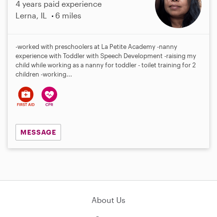
4 years paid experience
Lerna, IL
6 miles
-worked with preschoolers at La Petite Academy -nanny
experience with Toddler with Speech Development -raising my
child while working as a nanny for toddler - toilet training for 2
children -working...
MESSAGE
About Us