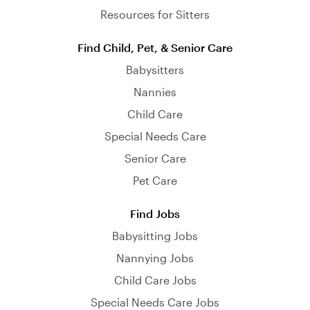
Resources for Sitters
Find Child, Pet, & Senior Care
Babysitters
Nannies
Child Care
Special Needs Care
Senior Care
Pet Care
Find Jobs
Babysitting Jobs
Nannying Jobs
Child Care Jobs
Special Needs Care Jobs