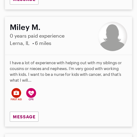
Miley M.
0 years paid experience
Lerna, IL
6 miles
I have a lot of experience with helping out with my siblings or
cousins or nieces and nephews. I’m very good with working
with kids. I want to be a nurse for kids with cancer, and that’s
what I will...
MESSAGE