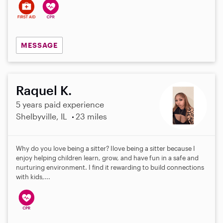
MESSAGE
Raquel K.
5 years paid experience
Shelbyville, IL
23 miles
Why do you love being a sitter? Ilove being a sitter because I
enjoy helping children learn, grow, and have fun in a safe and
nurturing environment. I find it rewarding to build connections
with kids,...